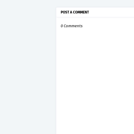
POST A COMMENT
0 Comments