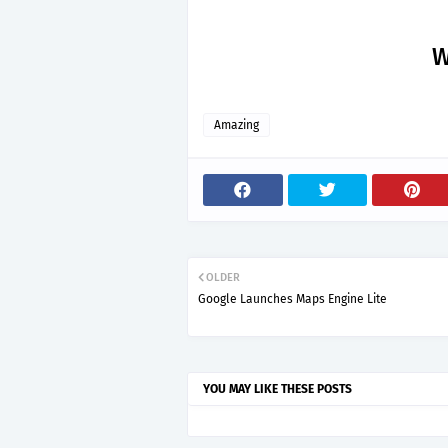
W
Amazing
OLDER
Google Launches Maps Engine Lite
YOU MAY LIKE THESE POSTS