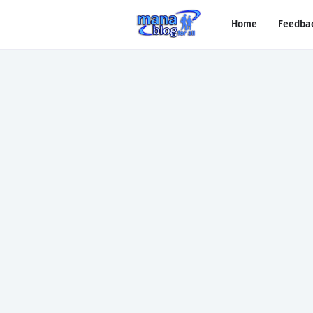
Home
Feedba