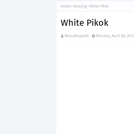
Home
Amazing
White Pikok
White Pikok
ManaBlog4All
Monday, April 08, 201