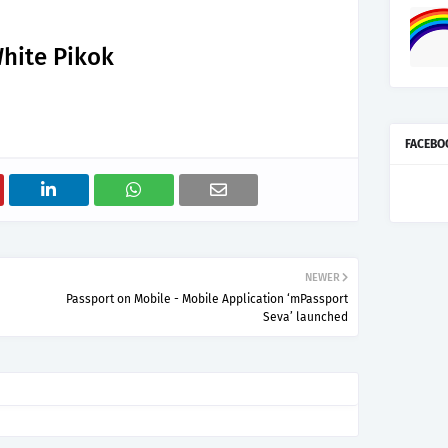
hite Pikok
FACEBO
NEWER
Passport on Mobile - Mobile Application ‘mPassport
Seva’ launched