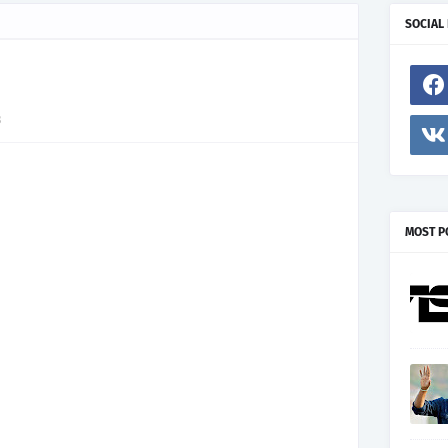
SOCIAL
3
MOST P