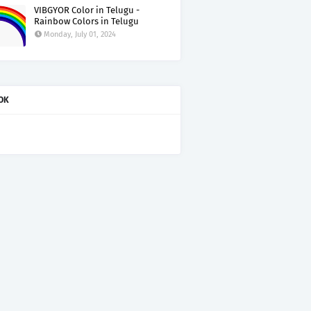
VIBGYOR Color in Telugu -
Rainbow Colors in Telugu
Monday, July 01, 2024
OK