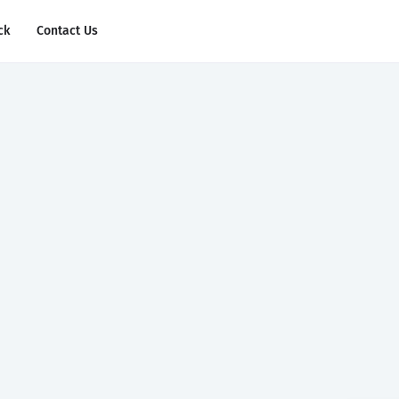
ck
Contact Us