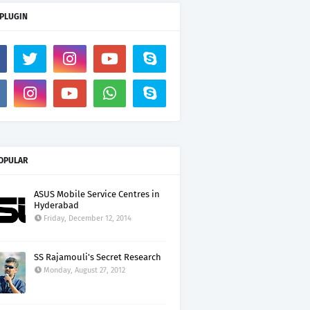
 PLUGIN
OPULAR
ASUS Mobile Service Centres in
Hyderabad
Friday, December 12, 2014
SS Rajamouli's Secret Research
Monday, August 27, 2012