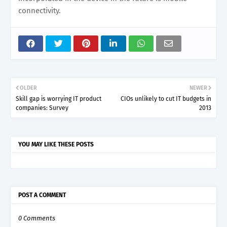
connectivity.
OLDER
NEWER
Skill gap is worrying IT product
CIOs unlikely to cut IT budgets in
companies: Survey
2013
YOU MAY LIKE THESE POSTS
POST A COMMENT
0 Comments