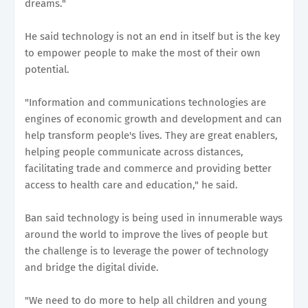
dreams."
He said technology is not an end in itself but is the key
to empower people to make the most of their own
potential.
"Information and communications technologies are
engines of economic growth and development and can
help transform people's lives. They are great enablers,
helping people communicate across distances,
facilitating trade and commerce and providing better
access to health care and education," he said.
Ban said technology is being used in innumerable ways
around the world to improve the lives of people but
the challenge is to leverage the power of technology
and bridge the digital divide.
"We need to do more to help all children and young