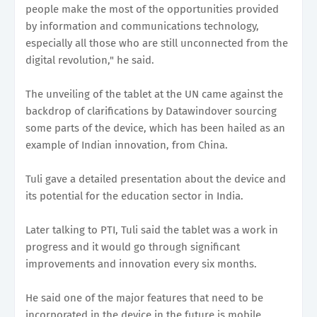
people make the most of the opportunities provided
by information and communications technology,
especially all those who are still unconnected from the
digital revolution," he said.
The unveiling of the tablet at the UN came against the
backdrop of clarifications by Datawindover sourcing
some parts of the device, which has been hailed as an
example of Indian innovation, from China.
Tuli gave a detailed presentation about the device and
its potential for the education sector in India.
Later talking to PTI, Tuli said the tablet was a work in
progress and it would go through significant
improvements and innovation every six months.
He said one of the major features that need to be
incorporated in the device in the future is mobile