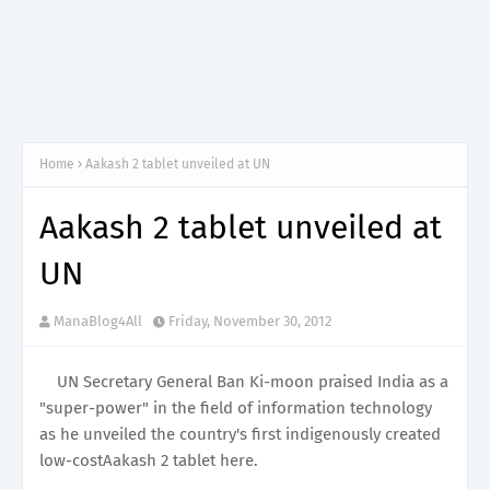
Home
Aakash 2 tablet unveiled at UN
Aakash 2 tablet unveiled at
UN
ManaBlog4All
Friday, November 30, 2012
UN Secretary General Ban Ki-moon praised India as a
"super-power" in the field of information technology
as he unveiled the country's first indigenously created
low-costAakash 2 tablet here.