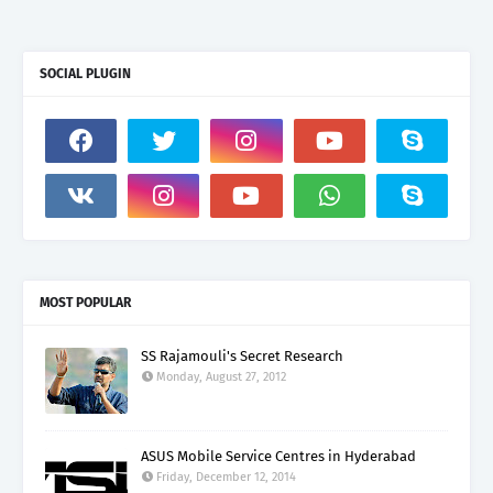
SOCIAL PLUGIN
MOST POPULAR
SS Rajamouli's Secret Research
Monday, August 27, 2012
ASUS Mobile Service Centres in Hyderabad
Friday, December 12, 2014