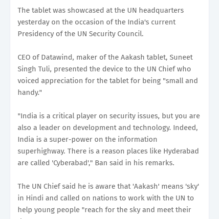
The tablet was showcased at the UN headquarters
yesterday on the occasion of the India's current
Presidency of the UN Security Council.
CEO of Datawind, maker of the Aakash tablet, Suneet
Singh Tuli, presented the device to the UN Chief who
voiced appreciation for the tablet for being "small and
handy."
"India is a critical player on security issues, but you are
also a leader on development and technology. Indeed,
India is a super-power on the information
superhighway. There is a reason places like Hyderabad
are called 'Cyberabad'," Ban said in his remarks.
The UN Chief said he is aware that 'Aakash' means 'sky'
in Hindi and called on nations to work with the UN to
help young people "reach for the sky and meet their