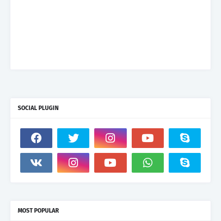
SOCIAL PLUGIN
MOST POPULAR