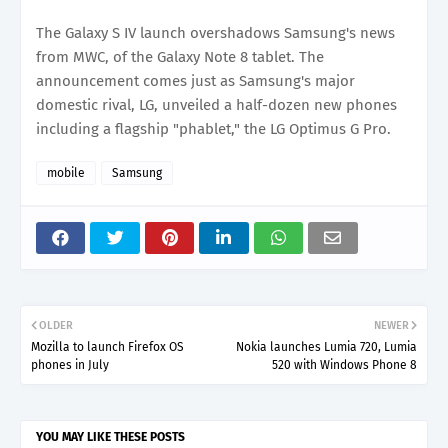
The Galaxy S IV launch overshadows Samsung's news
from MWC, of the Galaxy Note 8 tablet. The
announcement comes just as Samsung's major
domestic rival, LG, unveiled a half-dozen new phones
including a flagship "phablet," the LG Optimus G Pro.
mobile
Samsung
OLDER
NEWER
Mozilla to launch Firefox OS
Nokia launches Lumia 720, Lumia
phones in July
520 with Windows Phone 8
YOU MAY LIKE THESE POSTS