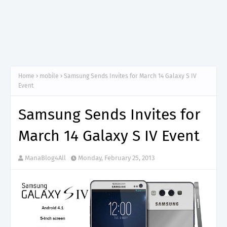
Home
mobile
Samsung Sends Invites for March 14 Galaxy S IV
Event
Samsung Sends Invites for
March 14 Galaxy S IV Event
ManaBlog4All
Monday, February 25, 2013