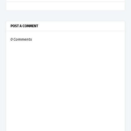
POST A COMMENT
0 Comments