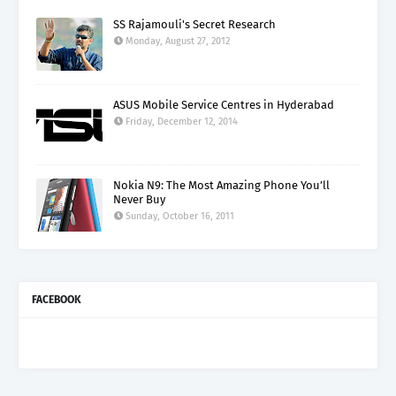
SS Rajamouli's Secret Research
Monday, August 27, 2012
ASUS Mobile Service Centres in Hyderabad
Friday, December 12, 2014
Nokia N9: The Most Amazing Phone You’ll
Never Buy
Sunday, October 16, 2011
FACEBOOK