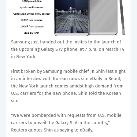
Samsung just handed out the invites to the launch of
the upcoming Galaxy S IV phone, at 7 p.m. on March 14
in New York.
First broken by Samsung mobile chief JK Shin last night
in an interview with Korean news site eDaily in Seoul,
the New York launch comes amidst high demand from
U.S. carriers for the new phone, Shin told the Korean
site.
"We were bombarded with requests from U.S. mobile
carriers to unveil the Galaxy S IV in the country,"
Reuters quotes Shin as saying to eDaily.