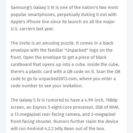
Samsung's Galaxy S III is one of the nation's two most
popular smartphones, perpetually duking it out with
Apple's iPhone line since its launch on all the major
U.S. carriers last year.
The invite is an amusing puzzle. It comes in a black
envelope with the familiar "Unpacked" logo on the
front. Open the envelope to get a piece of black
cardboard that opens up into a cube. Inside the cube,
there's a plastic card with a QR code on it. Scan the QR
code to go to unpacked2013.com, where you enter a
code number to see your invitation.
The Galaxy S IV is rumored to have a 4.99-inch, 1080p
screen, an Exynos 5 eight-core processor, 2GB of RAM,
a 13-megapixel rear-facing camera, and 2-megapixel
front-facing shooter. Rumors further claim the device
will run Android 4.2.2 Jelly Bean out of the box.