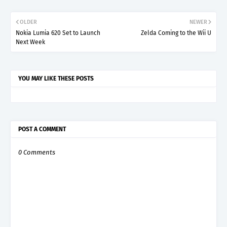
OLDER
NEWER
Nokia Lumia 620 Set to Launch
Zelda Coming to the Wii U
Next Week
YOU MAY LIKE THESE POSTS
POST A COMMENT
0 Comments