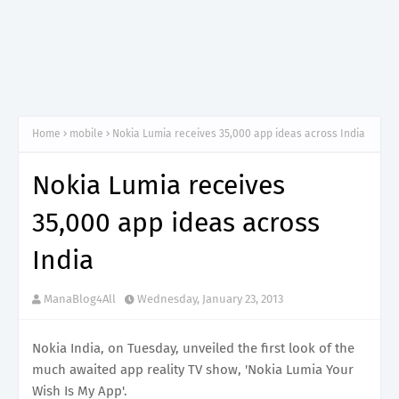
Home
mobile
Nokia Lumia receives 35,000 app ideas across India
Nokia Lumia receives
35,000 app ideas across
India
ManaBlog4All
Wednesday, January 23, 2013
Nokia India, on Tuesday, unveiled the first look of the
much awaited app reality TV show, 'Nokia Lumia Your
Wish Is My App'.