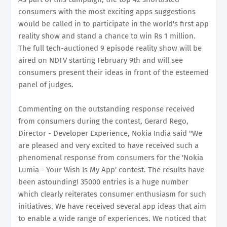
consumers with the most exciting apps suggestions
would be called in to participate in the world's first app
reality show and stand a chance to win Rs 1 million.
The full tech-auctioned 9 episode reality show will be
aired on NDTV starting February 9th and will see
consumers present their ideas in front of the esteemed
panel of judges.
Commenting on the outstanding response received
from consumers during the contest, Gerard Rego,
Director - Developer Experience, Nokia India said "We
are pleased and very excited to have received such a
phenomenal response from consumers for the 'Nokia
Lumia - Your Wish Is My App' contest. The results have
been astounding! 35000 entries is a huge number
which clearly reiterates consumer enthusiasm for such
initiatives. We have received several app ideas that aim
to enable a wide range of experiences. We noticed that