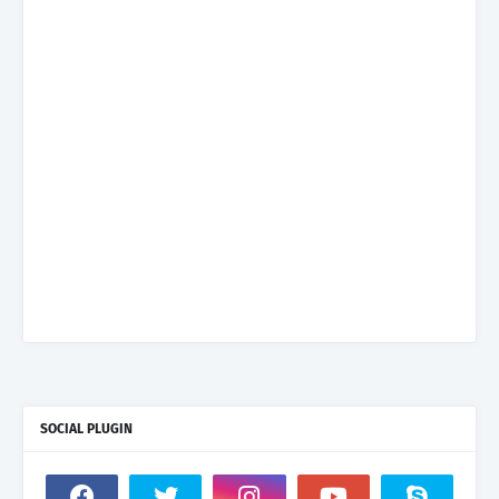
SOCIAL PLUGIN