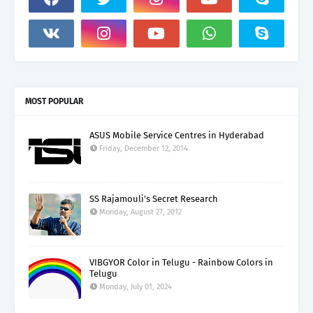
MOST POPULAR
ASUS Mobile Service Centres in Hyderabad
Friday, December 12, 2014
SS Rajamouli's Secret Research
Monday, August 27, 2012
VIBGYOR Color in Telugu - Rainbow Colors in
Telugu
Monday, July 01, 2024