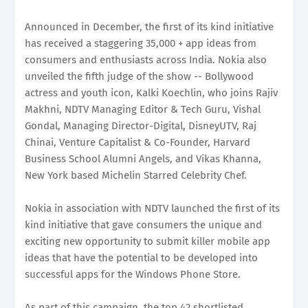
Announced in December, the first of its kind initiative
has received a staggering 35,000 + app ideas from
consumers and enthusiasts across India. Nokia also
unveiled the fifth judge of the show -- Bollywood
actress and youth icon, Kalki Koechlin, who joins Rajiv
Makhni, NDTV Managing Editor & Tech Guru, Vishal
Gondal, Managing Director-Digital, DisneyUTV, Raj
Chinai, Venture Capitalist & Co-Founder, Harvard
Business School Alumni Angels, and Vikas Khanna,
New York based Michelin Starred Celebrity Chef.
Nokia in association with NDTV launched the first of its
kind initiative that gave consumers the unique and
exciting new opportunity to submit killer mobile app
ideas that have the potential to be developed into
successful apps for the Windows Phone Store.
As part of this campaign, the top 42 shortlisted