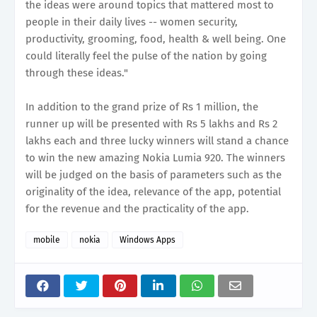
the ideas were around topics that mattered most to
people in their daily lives -- women security,
productivity, grooming, food, health & well being. One
could literally feel the pulse of the nation by going
through these ideas."
In addition to the grand prize of Rs 1 million, the
runner up will be presented with Rs 5 lakhs and Rs 2
lakhs each and three lucky winners will stand a chance
to win the new amazing Nokia Lumia 920. The winners
will be judged on the basis of parameters such as the
originality of the idea, relevance of the app, potential
for the revenue and the practicality of the app.
mobile
nokia
Windows Apps