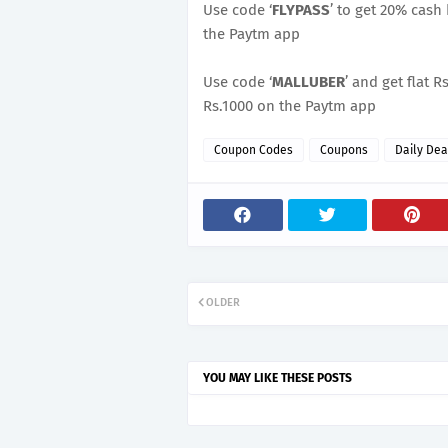
Use code ‘
FLYPASS
’ to get 20% cash
the Paytm app
Use code ‘
MALLUBER
’ and get flat
Rs.1000 on the Paytm app
Coupon Codes
Coupons
Daily Dea
OLDER
YOU MAY LIKE THESE POSTS