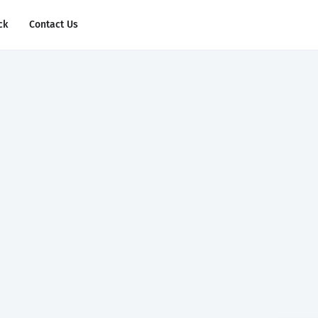
ck
Contact Us