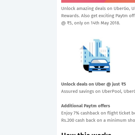
Unlock amazing deals on UberGo, U
Rewards. Also get exciting Paytm off
@ ₹5, only on 14th May 2018.
Unlock deals on Uber @ just ₹5
Assured savings on UberPool, Ube
Additional Paytm offers
Enjoy 7% cashback on flight ticket 
Rs.200 cash back on a minimum sho