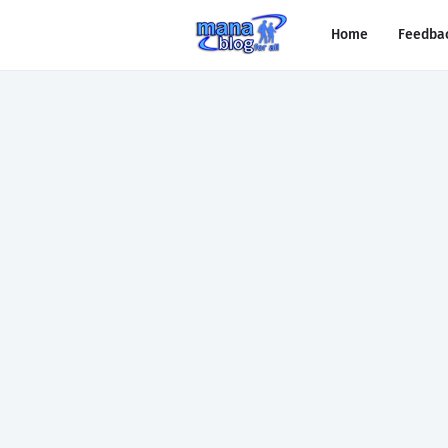
Home
Feedba