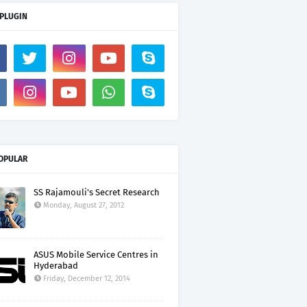
 PLUGIN
OPULAR
SS Rajamouli's Secret Research
Monday, August 27, 2012
ASUS Mobile Service Centres in
Hyderabad
Friday, December 12, 2014