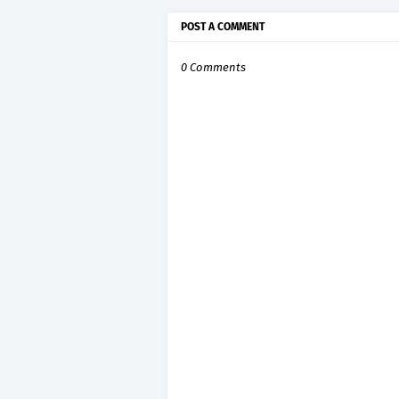
POST A COMMENT
0 Comments