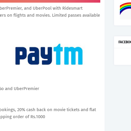
berPremier, and UberPool with Ridesmart
ers on flights and movies. Limited passes available
FACEBO
rGo and UberPremier
bookings, 20% cash back on movie tickets and flat
pping order of Rs.1000