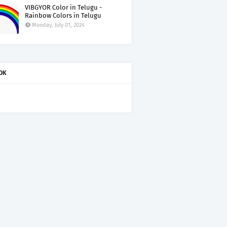
VIBGYOR Color in Telugu -
Rainbow Colors in Telugu
Monday, July 01, 2024
OK