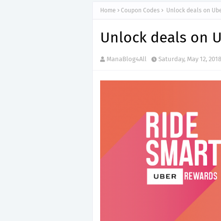
Home
Coupon Codes
Unlock deals on Ube
Unlock deals on U
ManaBlog4All
Saturday, May 12, 201