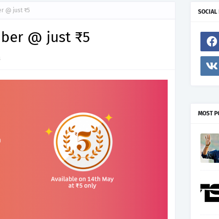
r @ just ₹5
SOCIAL
ber @ just ₹5
8
MOST P