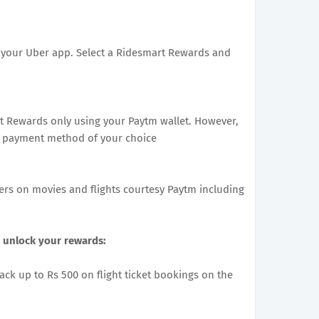
in your Uber app. Select a Ridesmart Rewards and
t Rewards only using your Paytm wallet. However,
ny payment method of your choice
fers on movies and flights courtesy Paytm including
 unlock your rewards:
back up to Rs 500 on flight ticket bookings on the