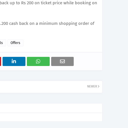
 back up to Rs 200 on ticket price while booking on
 Rs.200 cash back on a minimum shopping order of
ls
Offers
NEWER