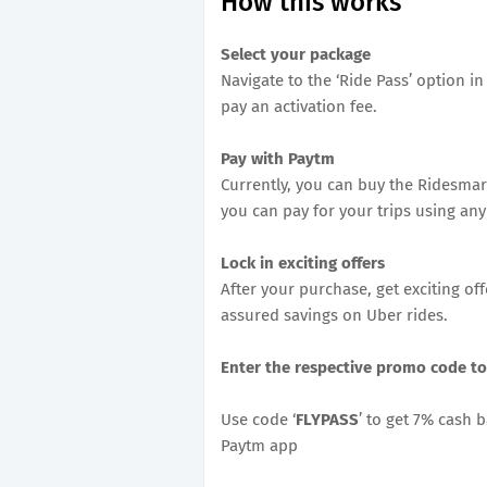
How this works
Select your package
Navigate to the ‘Ride Pass’ option 
pay an activation fee.
Pay with Paytm
Currently, you can buy the Ridesmar
you can pay for your trips using a
Lock in exciting offers
After your purchase, get exciting of
assured savings on Uber rides.
Enter the respective promo code to
Use code ‘
FLYPASS
’ to get 7% cash 
Paytm app