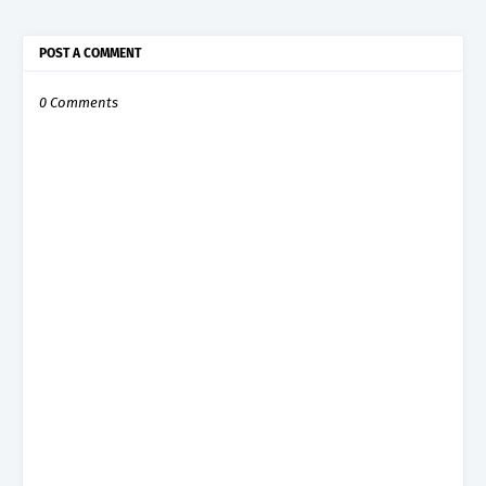
POST A COMMENT
0 Comments