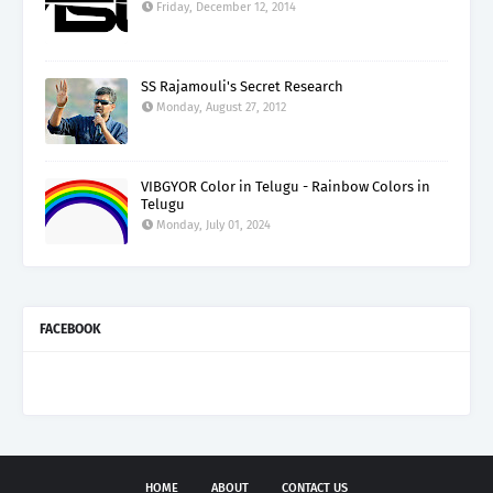
Friday, December 12, 2014
SS Rajamouli's Secret Research
Monday, August 27, 2012
VIBGYOR Color in Telugu - Rainbow Colors in
Telugu
Monday, July 01, 2024
FACEBOOK
HOME
ABOUT
CONTACT US