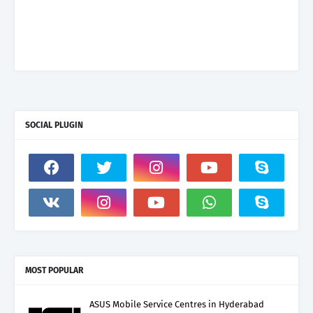
SOCIAL PLUGIN
MOST POPULAR
ASUS Mobile Service Centres in Hyderabad