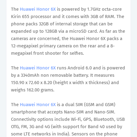
The
Huawei Honor 6X
is powered by 1.7GHz octa-core
Kirin 655 processor and it comes with 3GB of RAM. The
phone packs 32GB of internal storage that can be
expanded up to 128GB via a microSD card. As far as the
cameras are concerned, the Huawei Honor 6X packs a
12-megapixel primary camera on the rear and a 8-
megapixel front shooter for selfies.
The
Huawei Honor 6X
runs Android 6.0 and is powered
by a 3340mAh non removable battery. It measures
150.90 x 72.60 x 8.20 (height x width x thickness) and
weighs 162.00 grams.
The
Huawei Honor 6X
is a dual SIM (GSM and GSM)
smartphone that accepts Nano-SIM and Nano-SIM.
Connectivity options include Wi-Fi, GPS, Bluetooth, USB
OTG, FM, 3G and 4G (with support for Band 40 used by
some LTE networks in India). Sensors on the phone