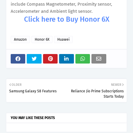
include Compass Magnetometer, Proximity sensor,
Accelerometer and Ambient light sensor.
Click here to Buy Honor 6X
Amazon
Honor 6X
Huawei
OLDER
NEWER
Samsung Galaxy S8 Features
Reliance Jio Prime Subscriptions
Starts Today
YOU MAY LIKE THESE POSTS