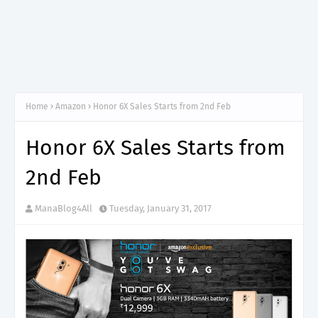
Home
Amazon
Honor 6X Sales Starts from 2nd Feb
Honor 6X Sales Starts from
2nd Feb
ManaBlog4All
Tuesday, January 31, 2017