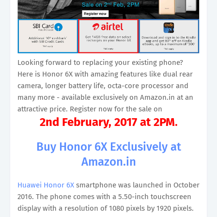
Looking forward to replacing your existing phone?
Here is Honor 6X with amazing features like dual rear
camera, longer battery life, octa-core processor and
many more - available exclusively on Amazon.in at an
attractive price. Register now for the sale on
2nd February, 2017 at 2PM
.
Buy Honor 6X Exclusively at
Amazon.in
Huawei Honor 6X
smartphone was launched in October
2016. The phone comes with a 5.50-inch touchscreen
display with a resolution of 1080 pixels by 1920 pixels.