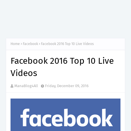
Home
Facebook
Facebook 2016 Top 10 Live Videos
Facebook 2016 Top 10 Live
Videos
ManaBlog4All
Friday, December 09, 2016