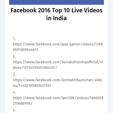
Facebook 2016 Top 10 Live Videos
in India
https://www.facebook.com/ajaz.qamer/videos/1769
859169954467/
https://www.facebook.com/sonakshisinhaofficial/vi
deos/10154155457904701/
https://www.facebook.com/AmitabhBachchan/vide
os/1440239589343159/
https://www.facebook.com/IamSRK/videos/1660059
270686996/