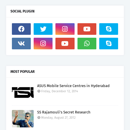
SOCIAL PLUGIN
MOST POPULAR
ASUS Mobile Service Centres in Hyderabad
Friday, December 12, 2014
SS Rajamouli's Secret Research
Monday, August 27, 2012