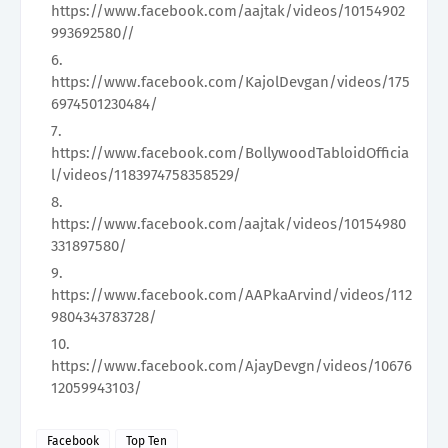
https://www.facebook.com/aajtak/videos/10154902
993692580//
https://www.facebook.com/KajolDevgan/videos/175
6974501230484/
https://www.facebook.com/BollywoodTabloidOfficia
l/videos/1183974758358529/
https://www.facebook.com/aajtak/videos/10154980
331897580/
https://www.facebook.com/AAPkaArvind/videos/112
9804343783728/
https://www.facebook.com/AjayDevgn/videos/10676
12059943103/
Facebook
Top Ten