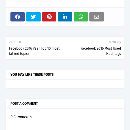
OLDER
NEWER
Facebook 2016 Year Top 10 most
Facebook 2016 Most Used
talked topics
Hashtags
YOU MAY LIKE THESE POSTS
POST A COMMENT
0 Comments