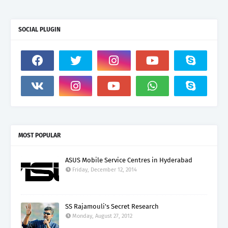
SOCIAL PLUGIN
MOST POPULAR
ASUS Mobile Service Centres in Hyderabad
Friday, December 12, 2014
SS Rajamouli's Secret Research
Monday, August 27, 2012