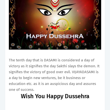
The tenth day that is DASAMI is considered a day of
victory as it signifies the day Sakthi slays the demon. It
signifies the victory of good over evil. VIJAYADASAMI is
a day to begin new ventures, be it business or
education etc. as it is an auspicious day and assures
one of success.
Wish You Happy Dussehra