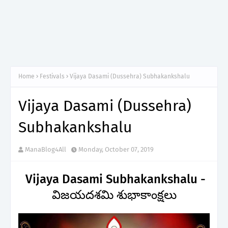
Home
Festivals
Vijaya Dasami (Dussehra) Subhakankshalu
Vijaya Dasami (Dussehra)
Subhakankshalu
ManaBlog4All
Monday, October 07, 2019
Vijaya Dasami Subhakankshalu -
విజయదశమి శుభాకాంక్షలు