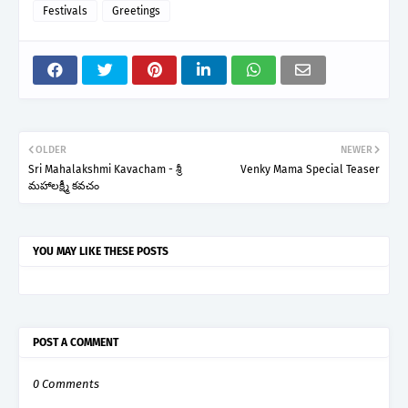
Festivals
Greetings
OLDER
NEWER
Sri Mahalakshmi Kavacham - శ్రీ
Venky Mama Special Teaser
మహాలక్ష్మీ కవచం
YOU MAY LIKE THESE POSTS
POST A COMMENT
0 Comments