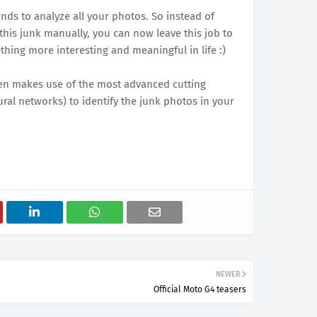
nds to analyze all your photos. So instead of
his junk manually, you can now leave this job to
hing more interesting and meaningful in life :)
een makes use of the most advanced cutting
ral networks) to identify the junk photos in your
NEWER
Official Moto G4 teasers