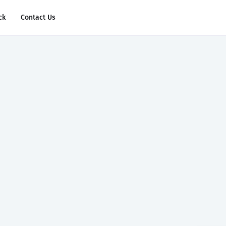
ck
Contact Us