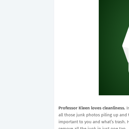
Professor Kleen loves cleanliness.
I
all those junk photos piling up and
important to you and what’s trash. H
remove all the junk in just one tap.