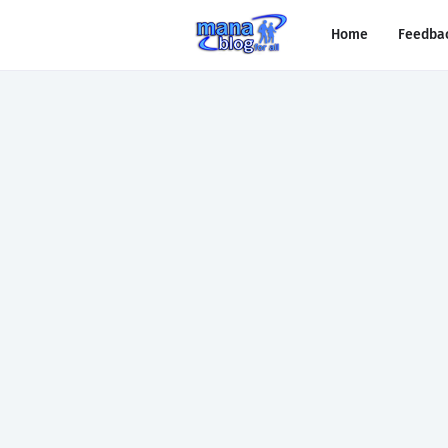
Home
Feedba