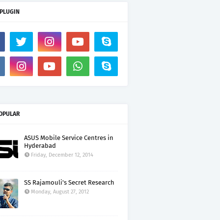
 PLUGIN
OPULAR
ASUS Mobile Service Centres in
Hyderabad
Friday, December 12, 2014
SS Rajamouli's Secret Research
Monday, August 27, 2012