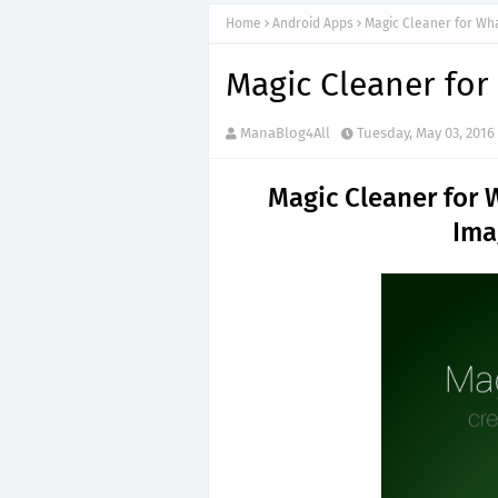
Home
Android Apps
Magic Cleaner for Wh
Magic Cleaner fo
ManaBlog4All
Tuesday, May 03, 2016
Magic Cleaner for
Ima