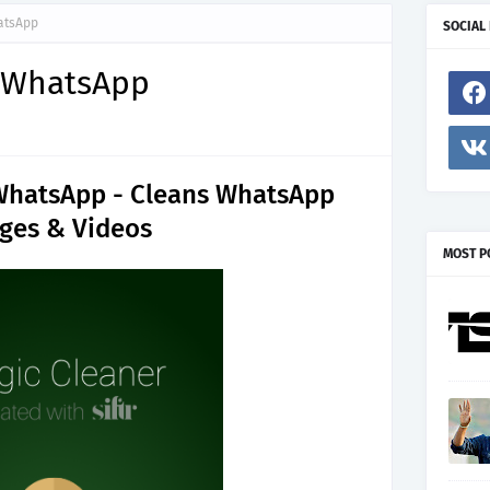
atsApp
SOCIAL
r WhatsApp
 WhatsApp - Cleans WhatsApp
ges & Videos
MOST P