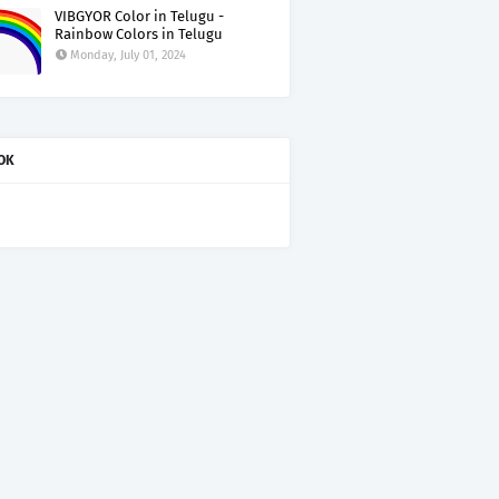
VIBGYOR Color in Telugu -
Rainbow Colors in Telugu
Monday, July 01, 2024
OK