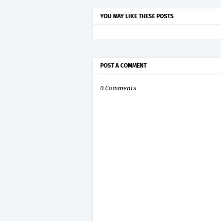
YOU MAY LIKE THESE POSTS
POST A COMMENT
0 Comments