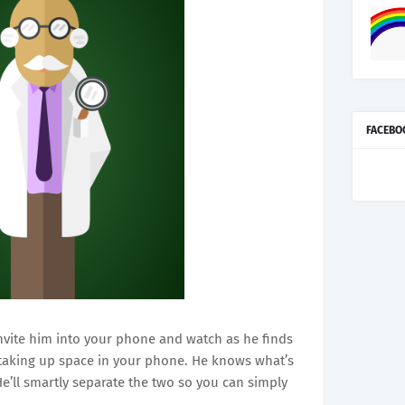
FACEBO
nvite him into your phone and watch as he finds
 taking up space in your phone. He knows what’s
e’ll smartly separate the two so you can simply