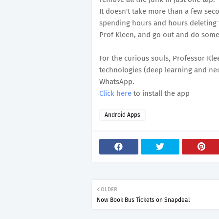
It doesn't take more than a few seco
spending hours and hours deleting t
Prof Kleen, and go out and do somet
For the curious souls, Professor Kl
technologies (deep learning and neu
WhatsApp.
Click here
to install the app
Android Apps
OLDER
Now Book Bus Tickets on Snapdeal