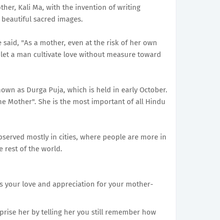
ther, Kali Ma, with the invention of writing
 beautiful sacred images.
id, "As a mother, even at the risk of her own
so let a man cultivate love without measure toward
known as Durga Puja, which is held in early October.
ne Mother". She is the most important of all Hindu
bserved mostly in cities, where people are more in
e rest of the world.
ss your love and appreciation for your mother-
rprise her by telling her you still remember how