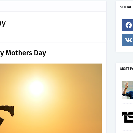
SOCIAL
ay
y Mothers Day
MOST P