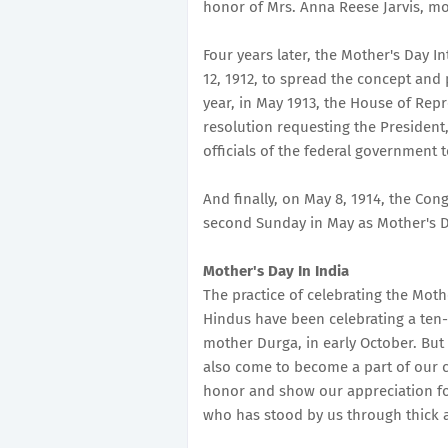
honor of Mrs. Anna Reese Jarvis, mo
Four years later, the Mother's Day 
12, 1912, to spread the concept and 
year, in May 1913, the House of Rep
resolution requesting the President
officials of the federal government 
And finally, on May 8, 1914, the Con
second Sunday in May as Mother's D
Mother's Day In India
The practice of celebrating the Mothe
Hindus have been celebrating a ten-
mother Durga, in early October. But 
also come to become a part of our cu
honor and show our appreciation fo
who has stood by us through thick a