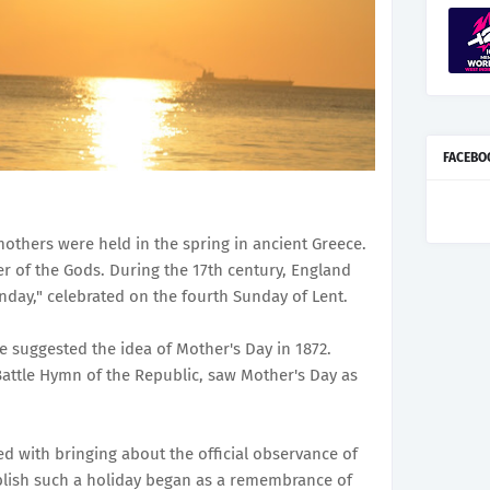
FACEBO
mothers were held in the spring in ancient Greece.
er of the Gods. During the 17th century, England
ay," celebrated on the fourth Sunday of Lent.
e suggested the idea of Mother's Day in 1872.
attle Hymn of the Republic, saw Mother's Day as
ted with bringing about the official observance of
blish such a holiday began as a remembrance of