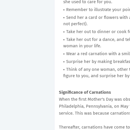
she used to care for you.
Remember to illustrate your poi
Send her a card or flowers with a
not perfect).
Take her out to dinner or cook f
Take her out for a dance, and tell
woman in your life.
Wear a red carnation with a smil
Surprise her by making breakfas
Think of any one woman, other
figure to you, and surprise her by
Significance of Carnations
When the first Mother's Day was obs
Philadelphia, Pennsylvania, on May 
service. This was because carnation
Thereafter, carnations have come to