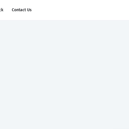
ck
Contact Us