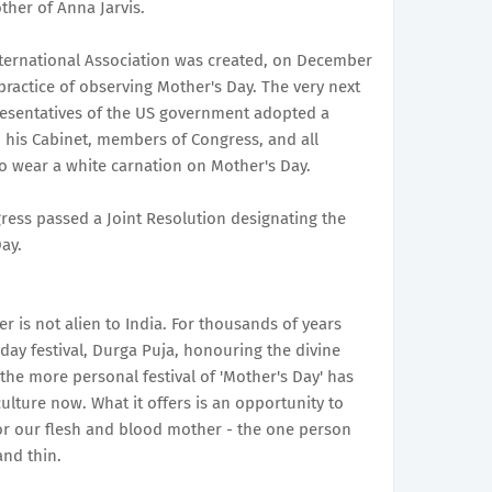
ther of Anna Jarvis.
International Association was created, on December
practice of observing Mother's Day. The very next
resentatives of the US government adopted a
, his Cabinet, members of Congress, and all
to wear a white carnation on Mother's Day.
gress passed a Joint Resolution designating the
ay.
r is not alien to India. For thousands of years
day festival, Durga Puja, honouring the divine
the more personal festival of 'Mother's Day' has
lture now. What it offers is an opportunity to
r our flesh and blood mother - the one person
nd thin.