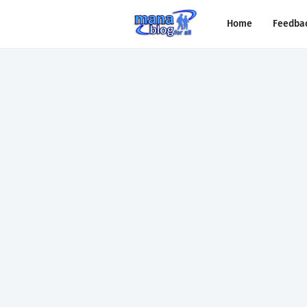
Home
Feedba