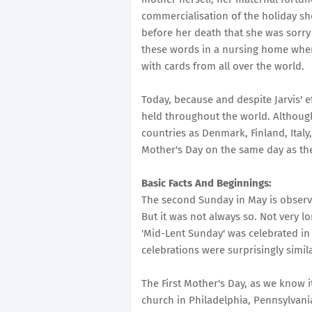
commercialisation of the holiday she
before her death that she was sorry
these words in a nursing home wher
with cards from all over the world.
Today, because and despite Jarvis' e
held throughout the world. Although 
countries as Denmark, Finland, Italy
Mother's Day on the same day as the
Basic Facts And Beginnings:
The second Sunday in May is observe
But it was not always so. Not very lo
'Mid-Lent Sunday' was celebrated in
celebrations were surprisingly simil
The First Mother's Day, as we know 
church in Philadelphia, Pennsylvania