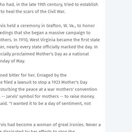
 had, in the late 19th century, tried to establish
o heal the scars of the Civil War.
vis held a ceremony in Grafton, W. Va., to honor
edings that she began a massive campaign to
ers. In 1910, West Virginia became the first state
er, nearly every state officially marked the day. In
cially proclaimed Mother's Day as a national
unday of May.
ned bitter for her. Enraged by the
e filed a lawsuit to stop a 1923 Mother's Day
disturbing the peace at a war mothers' convention
- Jarvis' symbol for mothers -- to raise money.
said. "I wanted it to be a day of sentiment, not
arvis had become a woman of great ironies. Never a
 dissipated by her efforts to stop the