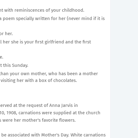
nt with reminiscences of your childhood.
 poem specially written for her (never mind if it is
or her.
 her she is your first girlfriend and the first
e.
t this Sunday.
 than your own mother, who has been a mother
 visiting her with a box of chocolates.
erved at the request of Anna Jarvis in
10, 1908, carnations were supplied at the church
s were her mother's favorite flowers.
 be associated with Mother's Day. White carnations