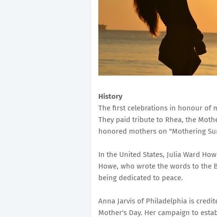
History
The first celebrations in honour of 
They paid tribute to Rhea, the Moth
honored mothers on "Mothering Sund
In the United States, Julia Ward How
Howe, who wrote the words to the B
being dedicated to peace.
Anna Jarvis of Philadelphia is credi
Mother's Day. Her campaign to esta