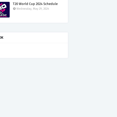
T20 World Cup 2024 Schedule
Wednesday, May 29, 2024
OK