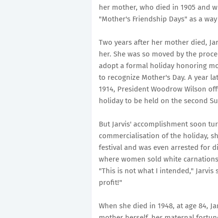
her mother, who died in 1905 and who
"Mother's Friendship Days" as a way t
Two years after her mother died, Jar
her. She was so moved by the proce
adopt a formal holiday honoring moth
to recognize Mother's Day. A year lat
1914, President Woodrow Wilson offi
holiday to be held on the second S
But Jarvis' accomplishment soon tur
commercialisation of the holiday, sh
festival and was even arrested for 
where women sold white carnations -
"This is not what I intended," Jarvis 
profit!"
When she died in 1948, at age 84, J
mother herself, her maternal fortune