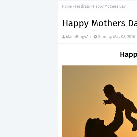
Home
Festivals
Happy Mothers Day
Happy Mothers D
ManaBlog4All
Sunday, May 08, 2016
Happ