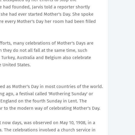
 had founded, Jarvis told a reporter shortly
 she had ever started Mother's Day. She spoke
e every Mother's Day her room had been filled
fforts, many celebrations of Mother's Days are
they do not all fall at the same time, such
, Turkey, Australia and Belgium also celebrate
 United States.
d as Mother's Day in most countries of the world.
ng ago, a festival called 'Mothering Sunday' or
 England on the fourth Sunday in Lent. The
ar to the modern way of celebrating Mother's Day.
it now days, was observed on May 10, 1908, in a
. The celebrations involved a church service in