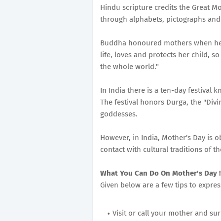
Hindu scripture credits the Great Mo
through alphabets, pictographs and
Buddha honoured mothers when he sa
life, loves and protects her child, 
the whole world."
In India there is a ten-day festival 
The festival honors Durga, the "Divi
goddesses.
However, in India, Mother's Day is o
contact with cultural traditions of th
What You Can Do On Mother's Day !
Given below are a few tips to expre
Visit or call your mother and su