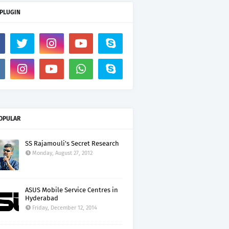
 PLUGIN
OPULAR
SS Rajamouli's Secret Research
Monday, August 27, 2012
ASUS Mobile Service Centres in
Hyderabad
Friday, December 12, 2014