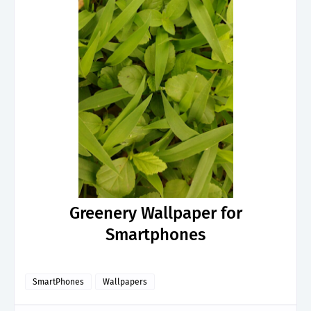
Greenery Wallpaper for
Smartphones
SmartPhones
Wallpapers