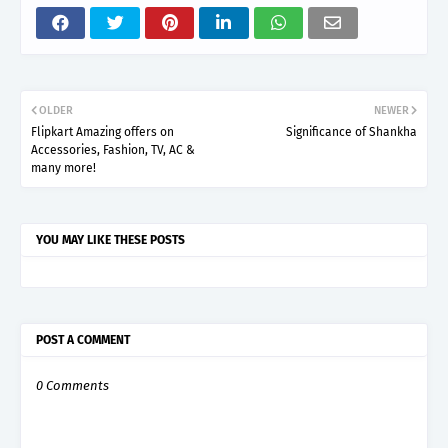
OLDER
NEWER
Flipkart Amazing offers on
Significance of Shankha
Accessories, Fashion, TV, AC &
many more!
YOU MAY LIKE THESE POSTS
POST A COMMENT
0 Comments