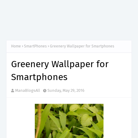
Home
SmartPhones
Greenery Wallpaper for Smartphones
Greenery Wallpaper for
Smartphones
ManaBlog4All
Sunday, May 29, 2016