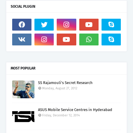
SOCIAL PLUGIN
MOST POPULAR
SS Rajamouli's Secret Research
Monday, August 27, 2012
ASUS Mobile Service Centres in Hyderabad
Friday, December 12, 2014