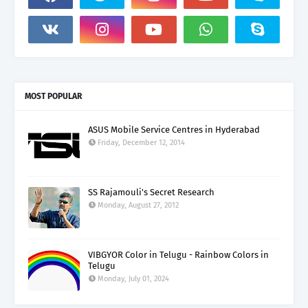
MOST POPULAR
ASUS Mobile Service Centres in Hyderabad
Friday, December 12, 2014
SS Rajamouli's Secret Research
Monday, August 27, 2012
VIBGYOR Color in Telugu - Rainbow Colors in
Telugu
Monday, July 01, 2024