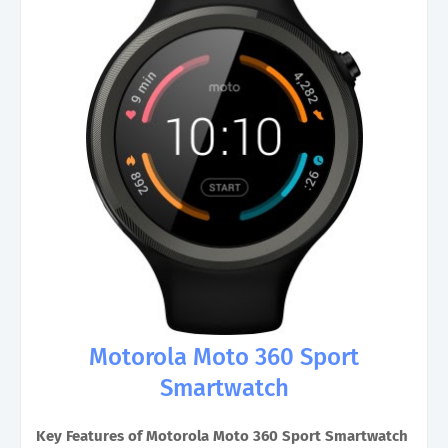
Motorola Moto 360 Sport
Smartwatch
Key Features of Motorola Moto 360 Sport Smartwatch