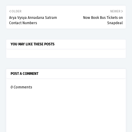
OLDER
NEWER
Arya Vysya Annadana Satram
Now Book Bus Tickets on
Contact Numbers
Snapdeal
YOU MAY LIKE THESE POSTS
POST A COMMENT
0 Comments