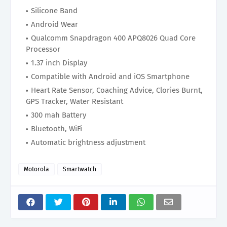
Silicone Band
Android Wear
Qualcomm Snapdragon 400 APQ8026 Quad Core
Processor
1.37 inch Display
Compatible with Android and iOS Smartphone
Heart Rate Sensor, Coaching Advice, Clories Burnt,
GPS Tracker, Water Resistant
300 mah Battery
Bluetooth, WiFi
Automatic brightness adjustment
Motorola
Smartwatch