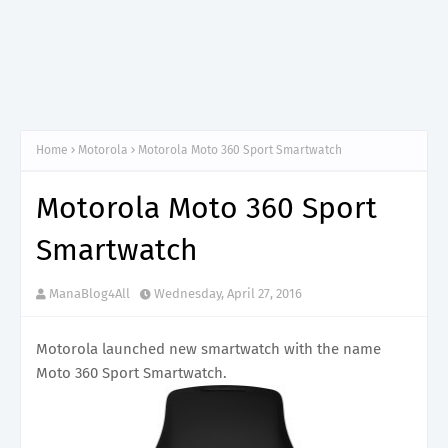
Home
Motorola
Motorola Moto 360 Sport Smartwatch
Motorola Moto 360 Sport
Smartwatch
ManaBlog4All
Wednesday, April 27, 2016
Motorola launched new smartwatch with the name
Moto 360 Sport Smartwatch.