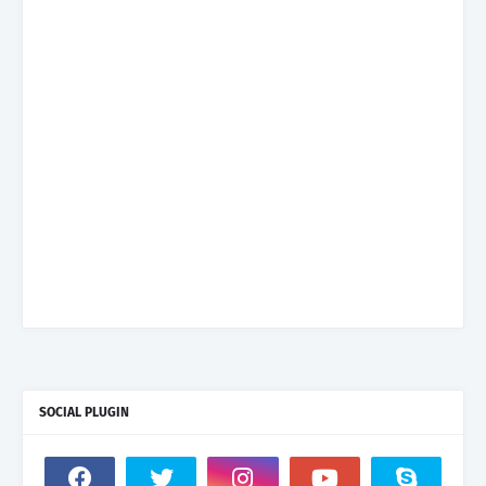
SOCIAL PLUGIN