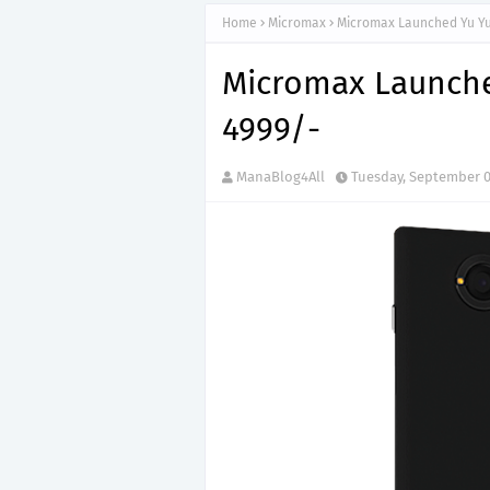
Home
Micromax
Micromax Launched Yu Yu
Micromax Launche
4999/-
ManaBlog4All
Tuesday, September 0