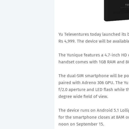
Yu Televentures today launched its 
Rs 4,999. The device will be availab
The Yunique features a 4.7-inch HD d
handset comes with 1GB RAM and 8GB
The dual-SIM smartphone will be p
paired with Adreno 306 GPU. The Yu
f/2.0 aperture and LED flash while t
degree wide field of view.
The device runs on Android 5.1 Lolli
for the smartphone closes at 8AM on
noon on September 15.