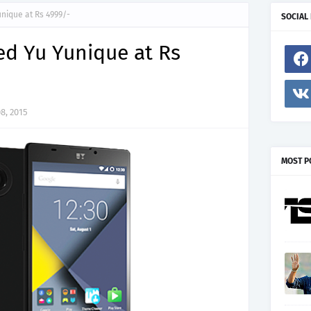
nique at Rs 4999/-
SOCIAL
d Yu Yunique at Rs
8, 2015
MOST P