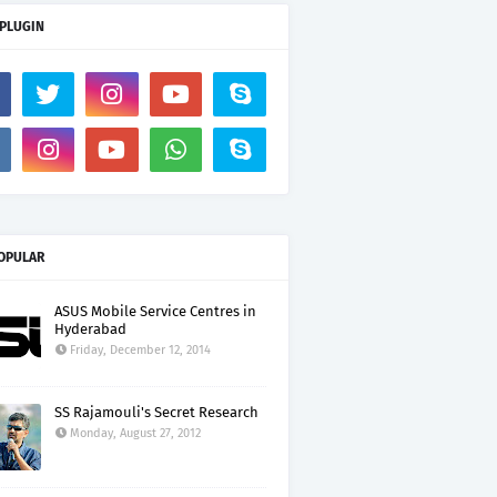
 PLUGIN
OPULAR
ASUS Mobile Service Centres in
Hyderabad
Friday, December 12, 2014
SS Rajamouli's Secret Research
Monday, August 27, 2012