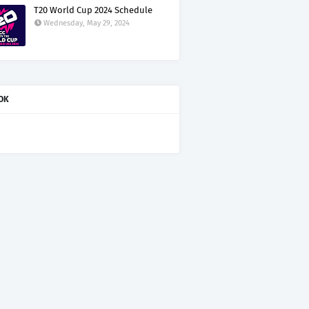
T20 World Cup 2024 Schedule
Wednesday, May 29, 2024
OK