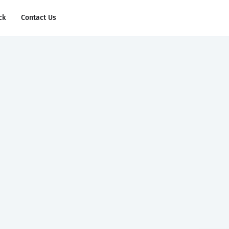
ck
Contact Us