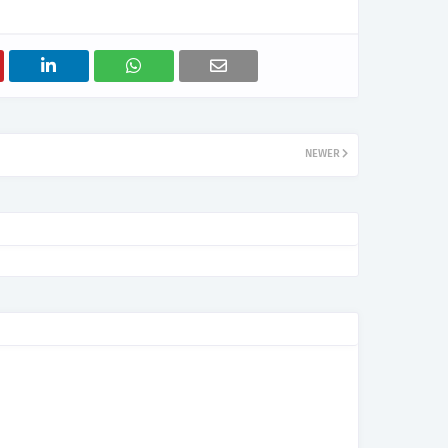
NEWER