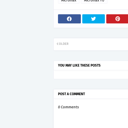
Micromax
Micromax YU
OLDER
YOU MAY LIKE THESE POSTS
POST A COMMENT
0 Comments