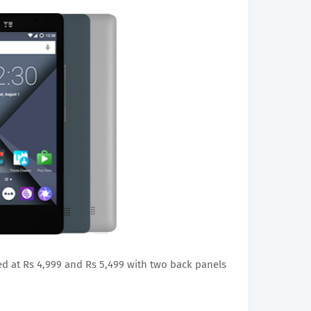
d at Rs 4,999 and Rs 5,499 with two back panels