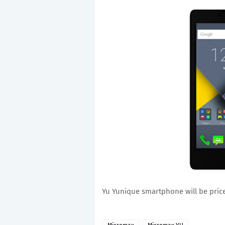
Yu Yunique smartphone will be price