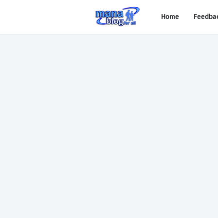
Home
Feedba