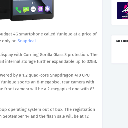
budget 4G smartphone called Yunique at a price of
le only on
Snapdeal
.
FACEBO
isplay with Corning Gorilla Glass 3 protection. The
 internal storage further expandable up to 32GB.
owered by a 1.2 quad-core Snapdragon 410 CPU
 Yunique sports an 8-megapixel rear camera with
he front camera will be a 2-megapixel one with 83
pop operating system out of box. The registration
 September 14 and the flash sale will be at 12