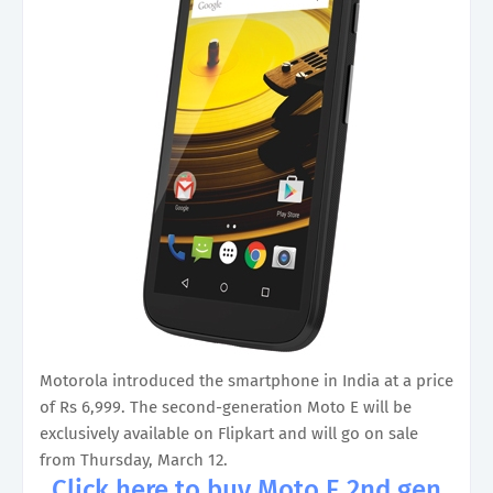
Motorola introduced the smartphone in India at a price
of Rs 6,999. The second-generation Moto E will be
exclusively available on Flipkart and will go on sale
from Thursday, March 12.
Click here to buy Moto E 2nd gen