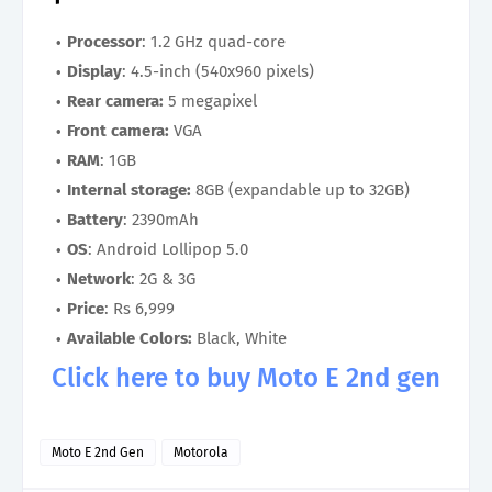
Processor
: 1.2 GHz quad-core
Display
: 4.5-inch (540x960 pixels)
Rear camera:
5 megapixel
Front camera:
VGA
RAM
: 1GB
Internal storage:
8GB (expandable up to 32GB)
Battery
: 2390mAh
OS
: Android Lollipop 5.0
Network
: 2G & 3G
Price
: Rs 6,999
Available Colors:
Black, White
Click here to buy Moto E 2nd gen
Moto E 2nd Gen
Motorola