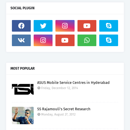
SOCIAL PLUGIN
MOST POPULAR
ASUS Mobile Service Centres in Hyderabad
Friday, December 12, 2014
SS Rajamouli's Secret Research
Monday, August 27, 2012