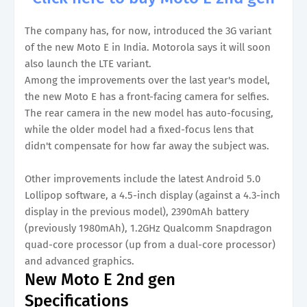
The company has, for now, introduced the 3G variant
of the new Moto E in India. Motorola says it will soon
also launch the LTE variant.
Among the improvements over the last year's model,
the new Moto E has a front-facing camera for selfies.
The rear camera in the new model has auto-focusing,
while the older model had a fixed-focus lens that
didn't compensate for how far away the subject was.
Other improvements include the latest Android 5.0
Lollipop software, a 4.5-inch display (against a 4.3-inch
display in the previous model), 2390mAh battery
(previously 1980mAh), 1.2GHz Qualcomm Snapdragon
quad-core processor (up from a dual-core processor)
and advanced graphics.
New Moto E 2nd gen
Specifications