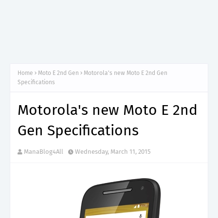
Home
Moto E 2nd Gen
Motorola's new Moto E 2nd Gen
Specifications
Motorola's new Moto E 2nd
Gen Specifications
ManaBlog4All
Wednesday, March 11, 2015