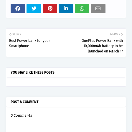
OLDER
NEWER
Best Power bank for your
OnePlus Power Bank with
Smartphone
10,000mAh battery to be
launched on March 17
YOU MAY LIKE THESE POSTS
POST A COMMENT
0 Comments