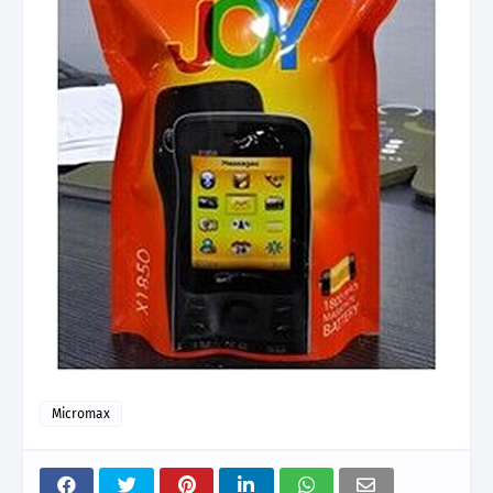
Micromax