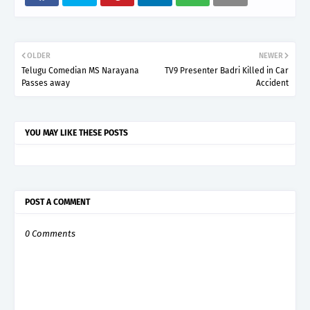
OLDER
NEWER
Telugu Comedian MS Narayana
TV9 Presenter Badri Killed in Car
Passes away
Accident
YOU MAY LIKE THESE POSTS
POST A COMMENT
0 Comments