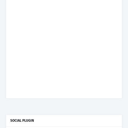
SOCIAL PLUGIN