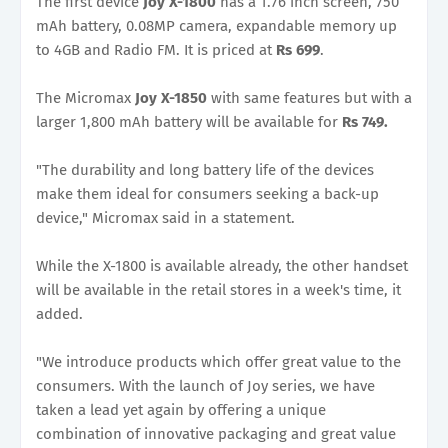
The first device
Joy X-1800
has a 1.76 inch screen, 750
mAh battery, 0.08MP camera, expandable memory up
to 4GB and Radio FM. It is priced at
Rs 699
.
The Micromax
Joy X-1850
with same features but with a
larger 1,800 mAh battery will be available for
Rs 749.
"The durability and long battery life of the devices
make them ideal for consumers seeking a back-up
device," Micromax said in a statement.
While the X-1800 is available already, the other handset
will be available in the retail stores in a week's time, it
added.
"We introduce products which offer great value to the
consumers. With the launch of Joy series, we have
taken a lead yet again by offering a unique
combination of innovative packaging and great value