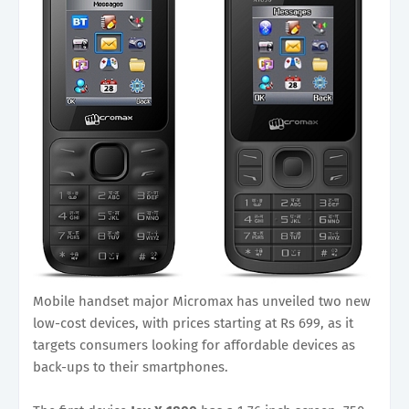
Mobile handset major Micromax has unveiled two new
low-cost devices, with prices starting at Rs 699, as it
targets consumers looking for affordable devices as
back-ups to their smartphones.