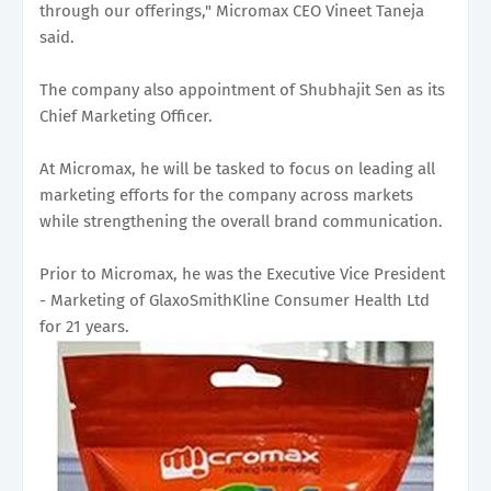
through our offerings," Micromax CEO Vineet Taneja
said.
The company also appointment of Shubhajit Sen as its
Chief Marketing Officer.
At Micromax, he will be tasked to focus on leading all
marketing efforts for the company across markets
while strengthening the overall brand communication.
Prior to Micromax, he was the Executive Vice President
- Marketing of GlaxoSmithKline Consumer Health Ltd
for 21 years.