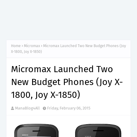
Home
Micromax
Micromax Launched Two New Budget Phones (Joy
X-1800, Joy X-1850)
Micromax Launched Two
New Budget Phones (Joy X-
1800, Joy X-1850)
ManaBlog4All
Friday, February 06, 2015