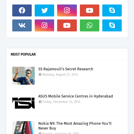
MOST POPULAR
SS Rajamouli's Secret Research
Monday, August 27, 2012
ASUS Mobile Service Centres in Hyderabad
Friday, December 12, 2014
Nokia N9: The Most Amazing Phone You’ll
Never Buy
Sunday, October 16, 2011