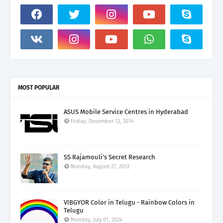
MOST POPULAR
ASUS Mobile Service Centres in Hyderabad
Friday, December 12, 2014
SS Rajamouli's Secret Research
Monday, August 27, 2012
VIBGYOR Color in Telugu - Rainbow Colors in
Telugu
Monday, July 01, 2024