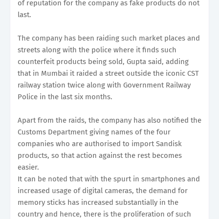
of reputation for the company as fake products do not
last.
The company has been raiding such market places and
streets along with the police where it finds such
counterfeit products being sold, Gupta said, adding
that in Mumbai it raided a street outside the iconic CST
railway station twice along with Government Railway
Police in the last six months.
Apart from the raids, the company has also notified the
Customs Department giving names of the four
companies who are authorised to import Sandisk
products, so that action against the rest becomes
easier.
It can be noted that with the spurt in smartphones and
increased usage of digital cameras, the demand for
memory sticks has increased substantially in the
country and hence, there is the proliferation of such