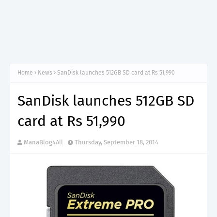
Home
News
SanDisk launches 512GB SD card at Rs 51,990
SanDisk launches 512GB SD
card at Rs 51,990
ManaBlog4All
Thursday, September 18, 2014