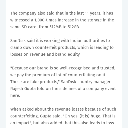
The company also said that in the last 11 years, it has
witnessed a 1,000-times increase in the storage in the
same SD card, from 512MB to 512GB.
SanDisk said it is working with Indian authorities to
clamp down counterfeit products, which is leading to
losses on revenue and brand equity.
"Because our brand is so well-recognised and trusted,
we pay the premium of lot of counterfeiting on it.
These are fake products," SanDisk country manager
Rajesh Gupta told on the sidelines of a company event
here.
When asked about the revenue losses because of such
counterfeiting, Gupta said, "Oh yes, (it is) huge. That is
an impact", but also added that this also leads to loss