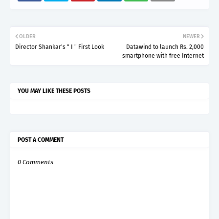
OLDER
NEWER
Director Shankar's " I " First Look
Datawind to launch Rs. 2,000
smartphone with free Internet
YOU MAY LIKE THESE POSTS
POST A COMMENT
0 Comments