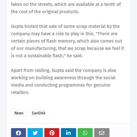
fakes on the streets, which are available at a tenth of
the cost of the original products.
Gupta hinted that sale of some scrap material by the
company may have a role to play in this. "There are
certain pieces of flash memory, which also comes out
of our manufacturing, that we scrap because we feel it
is not a sustainable flash," he said.
Apart from raiding, Gupta said the company is also
working on building awareness through the social
media and conducting programmes for genuine
retailers.
News
SanDisk