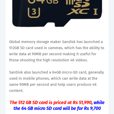
Global memory storage maker Sandisk has launched a
512GB SD card used in cameras, which has the ability to
write data at 90MB per second making it useful for
those shooting the high resolution 4K videos.
SanDisk also launched a 64GB micro-SD card, generally
used in mobile phones, which can write data at the
same 90MB per second and help users produce 4K
content.
The 512 GB SD card is priced at Rs 51,990
,
while
the 64 GB micro SD card will be for Rs 9,700