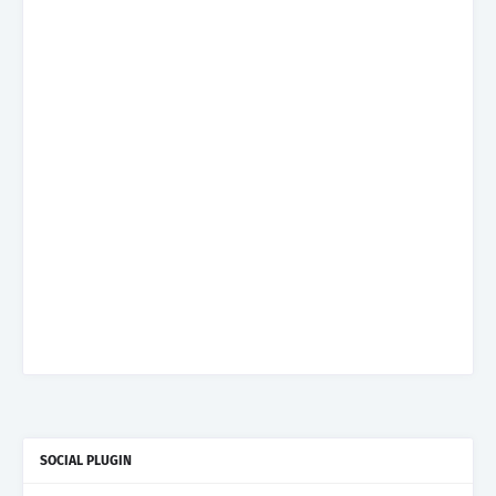
SOCIAL PLUGIN