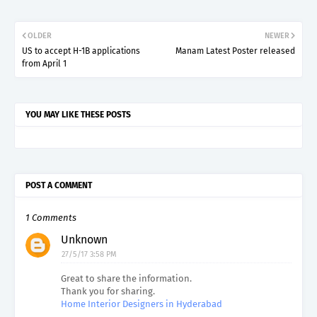
OLDER
NEWER
US to accept H-1B applications
Manam Latest Poster released
from April 1
YOU MAY LIKE THESE POSTS
POST A COMMENT
1 Comments
Unknown
27/5/17 3:58 PM
Great to share the information.
Thank you for sharing.
Home Interior Designers in Hyderabad