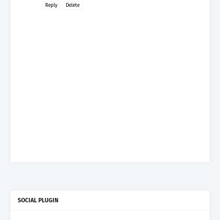
Reply
Delete
SOCIAL PLUGIN