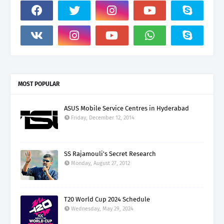
MOST POPULAR
ASUS Mobile Service Centres in Hyderabad
Friday, December 12, 2014
SS Rajamouli's Secret Research
Monday, August 27, 2012
T20 World Cup 2024 Schedule
Wednesday, May 29, 2024