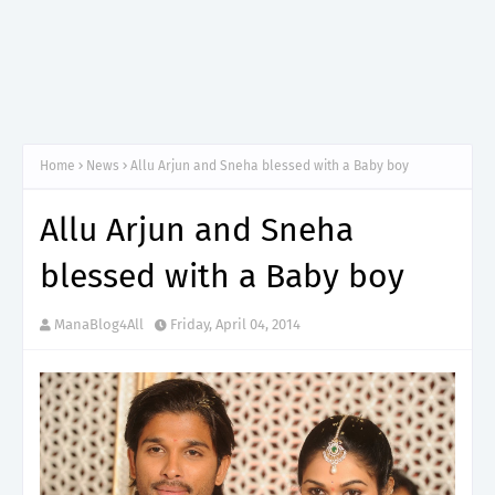
Home
News
Allu Arjun and Sneha blessed with a Baby boy
Allu Arjun and Sneha
blessed with a Baby boy
ManaBlog4All
Friday, April 04, 2014