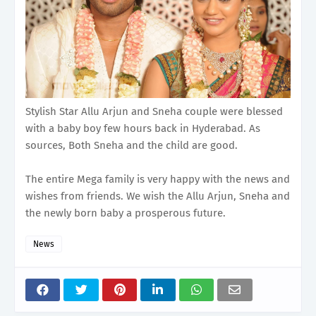
Stylish Star Allu Arjun and Sneha couple were blessed
with a baby boy few hours back in Hyderabad. As
sources, Both Sneha and the child are good.
The entire Mega family is very happy with the news and
wishes from friends. We wish the Allu Arjun, Sneha and
the newly born baby a prosperous future.
News