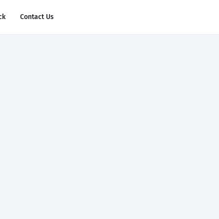
ck
Contact Us