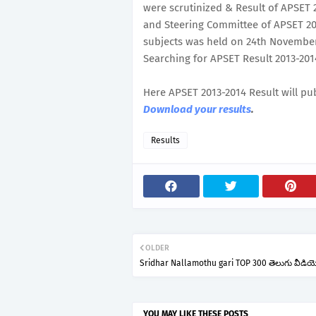
were scrutinized & Result of APSET
and Steering Committee of APSET 201
subjects was held on 24th November, 
Searching for APSET Result 2013-2014
Here APSET 2013-2014 Result will pu
Download your results
.
Results
OLDER
Sridhar Nallamothu gari TOP 300 తెలుగు వీడియ
YOU MAY LIKE THESE POSTS