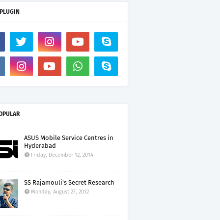
 PLUGIN
OPULAR
ASUS Mobile Service Centres in
Hyderabad
Friday, December 12, 2014
SS Rajamouli's Secret Research
Monday, August 27, 2012