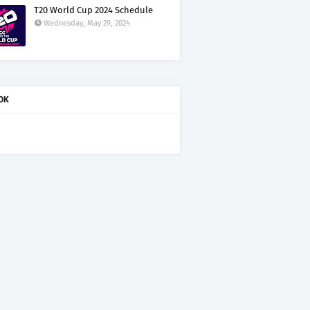
T20 World Cup 2024 Schedule
Wednesday, May 29, 2024
OK