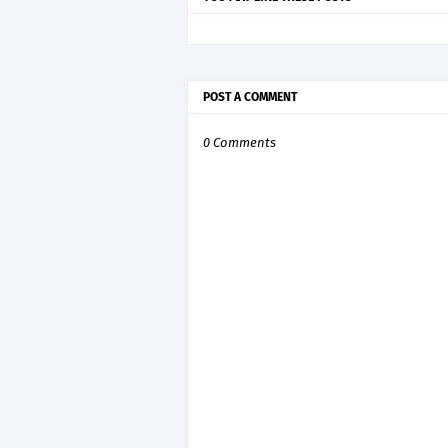
POST A COMMENT
0 Comments