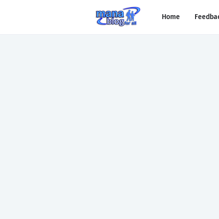
Home
Feedba