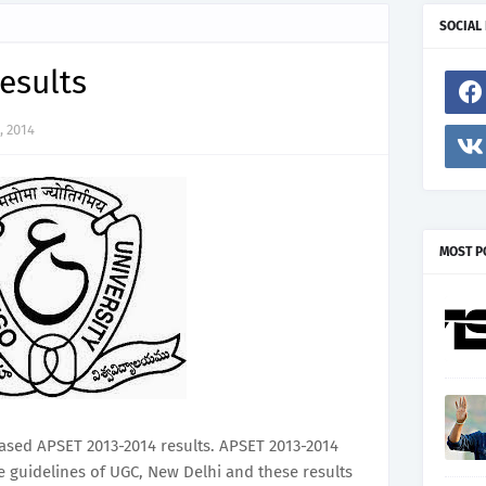
SOCIAL
esults
, 2014
MOST P
ased APSET 2013-2014 results. APSET 2013-2014
e guidelines of UGC, New Delhi and these results