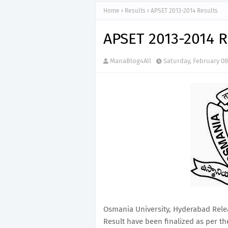
Home
Results
APSET 2013-2014 Results
APSET 2013-2014 R
ManaBlog4All
Saturday, February 08
Osmania University, Hyderabad Rele
Result have been finalized as per th