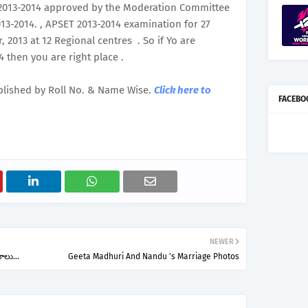
 2013-2014 approved by the Moderation Committee
3-2014. , APSET 2013-2014 examination for 27
2013 at 12 Regional centres . So if Yo are
 then you are right place .
blished by Roll No. & Name Wise.
Click here to
FACEBO
NEWER
ోలు...
Geeta Madhuri And Nandu 's Marriage Photos