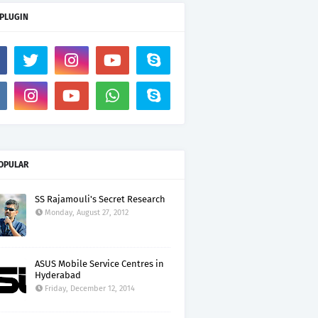
 PLUGIN
OPULAR
SS Rajamouli's Secret Research
Monday, August 27, 2012
ASUS Mobile Service Centres in
Hyderabad
Friday, December 12, 2014