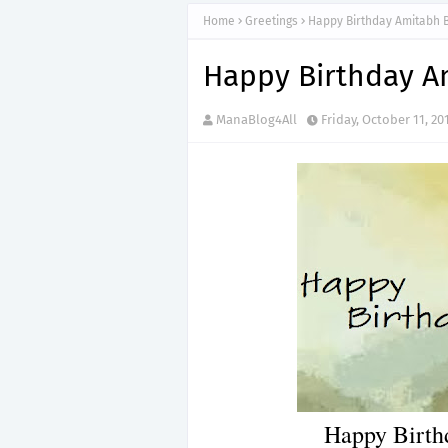
Home
Greetings
Happy Birthday Amitabh
Happy Birthday A
ManaBlog4All
Friday, October 11, 20
Happy Birth