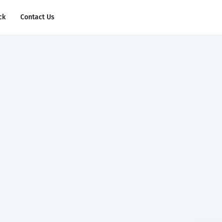
ck
Contact Us