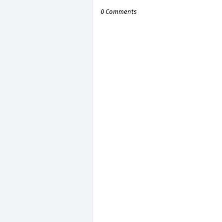
0 Comments