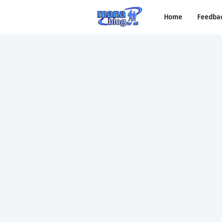
Home
Feedba