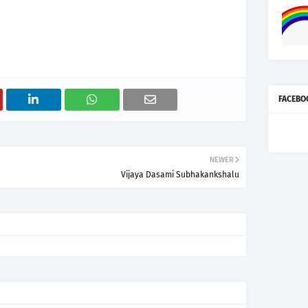
FACEBO
NEWER
Vijaya Dasami Subhakankshalu