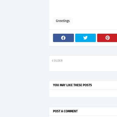
Greetings
OLDER
YOU MAY LIKE THESE POSTS
POST A COMMENT