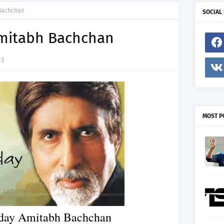
 Bachchan
SOCIAL
mitabh Bachchan
13
MOST P
day Amitabh Bachchan