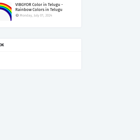
VIBGYOR Color in Telugu -
Rainbow Colors in Telugu
Monday, July 01, 2024
OK