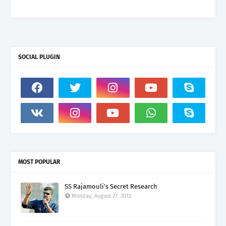
SOCIAL PLUGIN
MOST POPULAR
SS Rajamouli's Secret Research
Monday, August 27, 2012