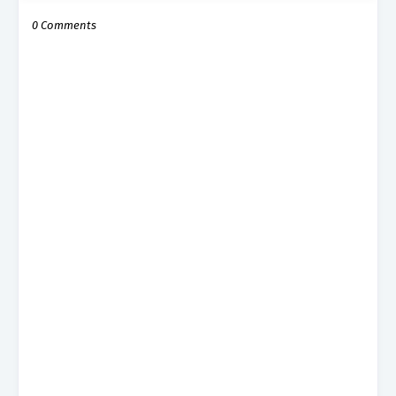
0 Comments