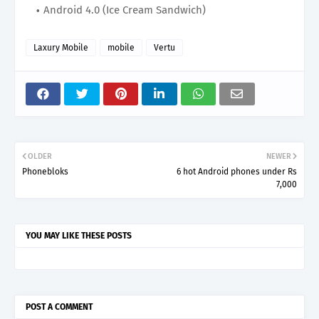
Android 4.0 (Ice Cream Sandwich)
Laxury Mobile
mobile
Vertu
OLDER
NEWER
Phonebloks
6 hot Android phones under Rs
7,000
YOU MAY LIKE THESE POSTS
POST A COMMENT