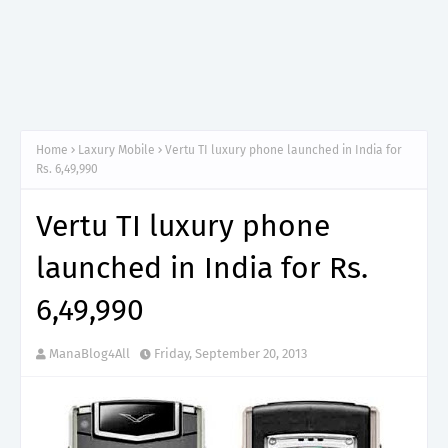
Home
Laxury Mobile
Vertu TI luxury phone launched in India for
Rs. 6,49,990
Vertu TI luxury phone
launched in India for Rs.
6,49,990
ManaBlog4All
Friday, September 20, 2013