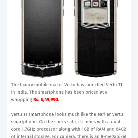
The luxury mobile maker Vertu has launched Vertu TI
in India. The smartphone has been priced at a
whopping
Rs. 6,49,990.
Vertu TI smartphone looks much like the earlier Vertu
smartphone. On the specs side, it comes with a dual-
core 1.7GHz processor along with 1GB of RAM and 64GB
of internal storage. For camera, there is an 8-megapixel