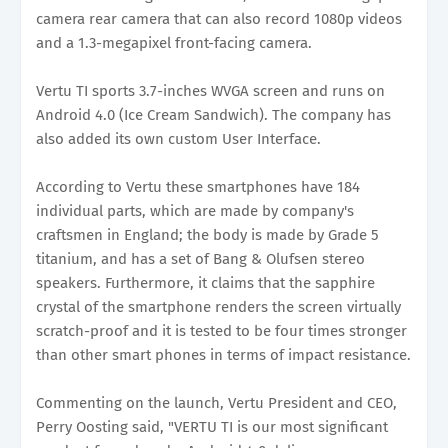
camera rear camera that can also record 1080p videos
and a 1.3-megapixel front-facing camera.
Vertu TI sports 3.7-inches WVGA screen and runs on
Android 4.0 (Ice Cream Sandwich). The company has
also added its own custom User Interface.
According to Vertu these smartphones have 184
individual parts, which are made by company's
craftsmen in England; the body is made by Grade 5
titanium, and has a set of Bang & Olufsen stereo
speakers. Furthermore, it claims that the sapphire
crystal of the smartphone renders the screen virtually
scratch-proof and it is tested to be four times stronger
than other smart phones in terms of impact resistance.
Commenting on the launch, Vertu President and CEO,
Perry Oosting said, "VERTU TI is our most significant