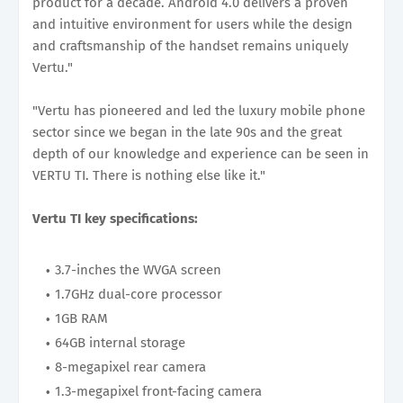
product for a decade. Android 4.0 delivers a proven
and intuitive environment for users while the design
and craftsmanship of the handset remains uniquely
Vertu."
"Vertu has pioneered and led the luxury mobile phone
sector since we began in the late 90s and the great
depth of our knowledge and experience can be seen in
VERTU TI. There is nothing else like it."
Vertu TI key specifications:
3.7-inches the WVGA screen
1.7GHz dual-core processor
1GB RAM
64GB internal storage
8-megapixel rear camera
1.3-megapixel front-facing camera