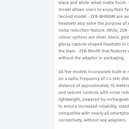
black and white velvet matte finish
model allows users to enjoy their fav
Second model - ZEB-BH900M are avail
headsets also solve the purpose of 
noise reduction feature. While, ZEB
colour options are silver, black, 
glossy capsule shaped headsets in c
the least - ZEB-BH499 that features
without the adaptor in packaging.
All five models incorporate built-i
on a radio-frequency of 2.4 GHz dist
distance of approximately 10 meters 
and volume controls with noise redu
lightweight, powered by rechargeabl
to ensure increased reliability, stabi
compatible with nearly all smartpho
connectivity, without any adapters.