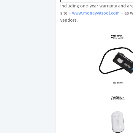
including one-year warranty and are
site –
www.moneyvasool.com
– as w
vendors.