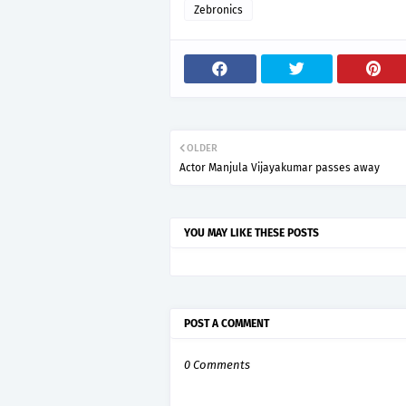
Zebronics
OLDER
Actor Manjula Vijayakumar passes away
YOU MAY LIKE THESE POSTS
POST A COMMENT
0 Comments