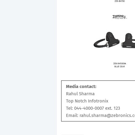
Media contact:
Rahul Sharma
Top Notch Infotronix
Tel: 044-4000-0007 ext. 123
Email: rahul.sharma@zebronics.