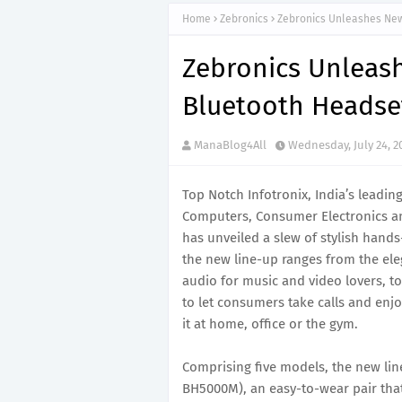
Home
Zebronics
Zebronics Unleashes New
Zebronics Unleas
Bluetooth Headse
ManaBlog4All
Wednesday, July 24, 2
Top Notch Infotronix, India’s leadin
Computers, Consumer Electronics a
has unveiled a slew of stylish hand
the new line-up ranges from the ele
audio for music and video lovers, to
to let consumers take calls and enj
it at home, office or the gym.
Comprising five models, the new lin
BH5000M), an easy-to-wear pair that