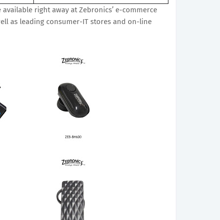
 available right away at Zebronics’ e-commerce
ell as leading consumer-IT stores and on-line