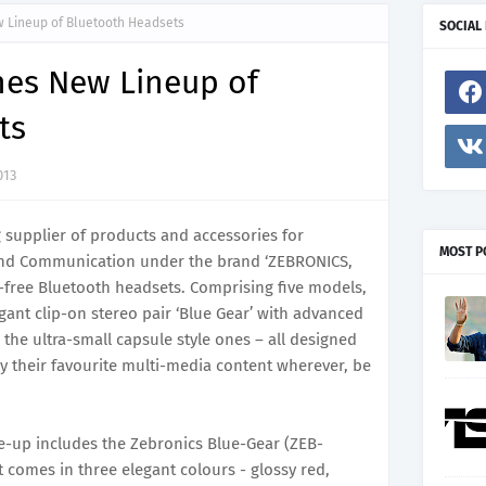
 Lineup of Bluetooth Headsets
SOCIAL
hes New Lineup of
ts
013
g supplier of products and accessories for
MOST P
nd Communication under the brand ‘ZEBRONICS,
s-free Bluetooth headsets. Comprising five models,
gant clip-on stereo pair ‘Blue Gear’ with advanced
 the ultra-small capsule style ones – all designed
oy their favourite multi-media content wherever, be
e-up includes the Zebronics Blue-Gear (ZEB-
 comes in three elegant colours - glossy red,