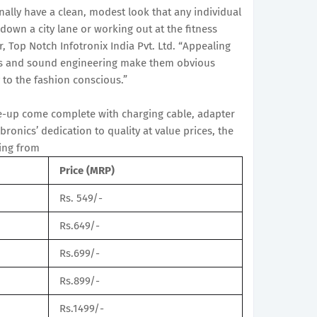
lly have a clean, modest look that any individual
own a city lane or working out at the fitness
r, Top Notch Infotronix India Pvt. Ltd. “Appealing
ons and sound engineering make them obvious
 to the fashion conscious.”
ne-up come complete with charging cable, adapter
onics’ dedication to quality at value prices, the
ting from
Price (MRP)
Rs. 549/-
Rs.649/-
Rs.699/-
Rs.899/-
Rs.1499/-