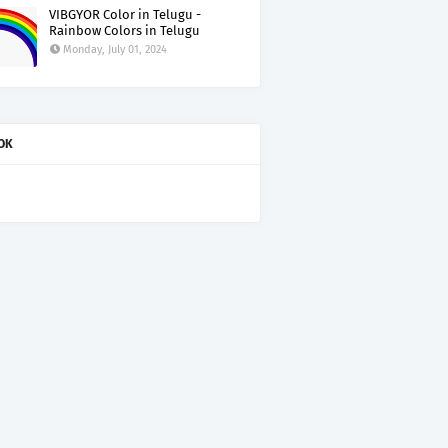
VIBGYOR Color in Telugu -
Rainbow Colors in Telugu
Monday, July 01, 2024
OK