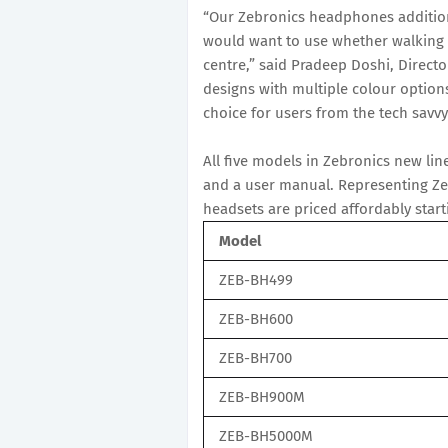
“Our Zebronics headphones additiona
would want to use whether walking d
centre,” said Pradeep Doshi, Directo
designs with multiple colour opti
choice for users from the tech savvy
All five models in Zebronics new li
and a user manual. Representing Zebr
headsets are priced affordably star
Model
ZEB-BH499
ZEB-BH600
ZEB-BH700
ZEB-BH900M
ZEB-BH5000M