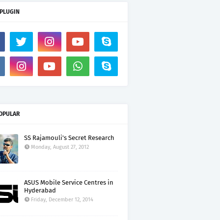
 PLUGIN
OPULAR
SS Rajamouli's Secret Research
Monday, August 27, 2012
ASUS Mobile Service Centres in
Hyderabad
Friday, December 12, 2014