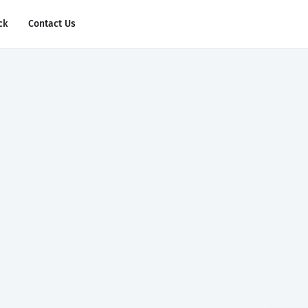
ck
Contact Us