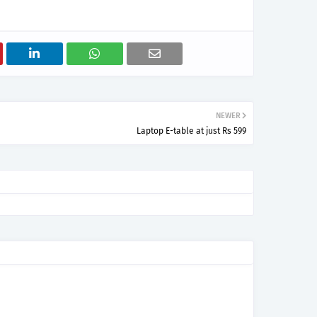
NEWER
Laptop E-table at just Rs 599