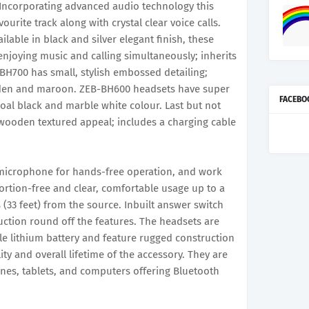
. Incorporating advanced audio technology this
ourite track along with crystal clear voice calls.
able in black and silver elegant finish, these
enjoying music and calling simultaneously; inherits
-BH700 has small, stylish embossed detailing;
golden and maroon. ZEB-BH600 headsets have super
FACEBO
oal black and marble white colour. Last but not
 wooden textured appeal; includes a charging cable
n microphone for hands-free operation, and work
ortion-free and clear, comfortable usage up to a
(33 feet) from the source. Inbuilt answer switch
ction round off the features. The headsets are
e lithium battery and feature rugged construction
lity and overall lifetime of the accessory. They are
nes, tablets, and computers offering Bluetooth