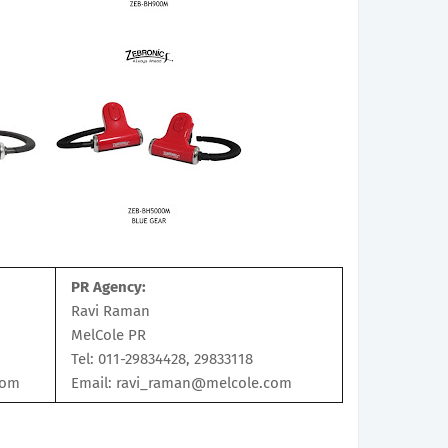
PR Agency:
Ravi Raman
MelCole PR
Tel: 011-29834428, 29833118
com
Email: ravi_raman@melcole.com