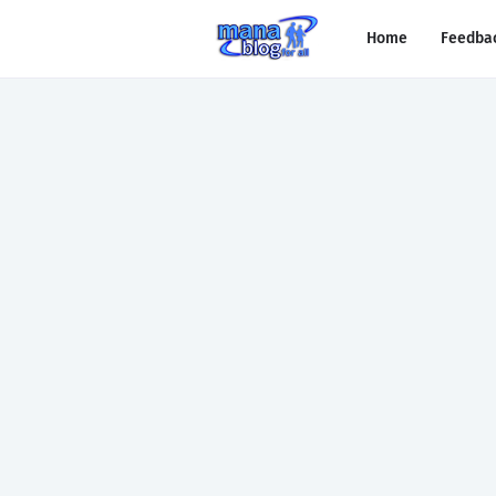
Home
Feedba