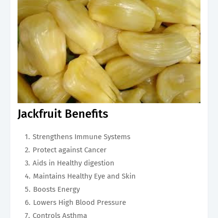
Jackfruit Benefits
Strengthens Immune Systems
Protect against Cancer
Aids in Healthy digestion
Maintains Healthy Eye and Skin
Boosts Energy
Lowers High Blood Pressure
Controls Asthma