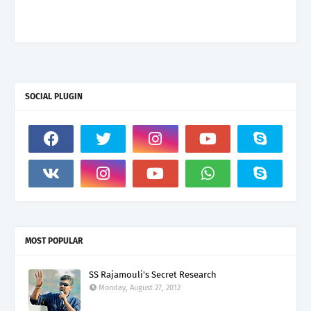
SOCIAL PLUGIN
MOST POPULAR
SS Rajamouli's Secret Research
Monday, August 27, 2012