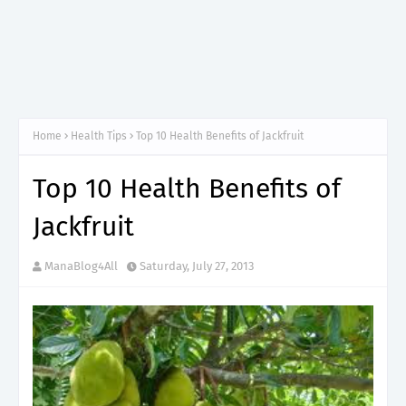
Home
Health Tips
Top 10 Health Benefits of Jackfruit
Top 10 Health Benefits of
Jackfruit
ManaBlog4All
Saturday, July 27, 2013