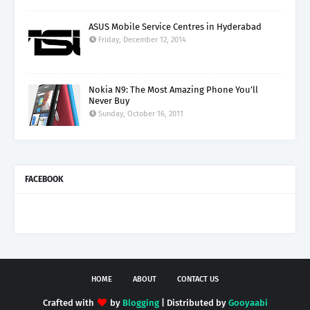
ASUS Mobile Service Centres in Hyderabad
Friday, December 12, 2014
Nokia N9: The Most Amazing Phone You’ll
Never Buy
Sunday, October 16, 2011
FACEBOOK
HOME
ABOUT
CONTACT US
Crafted with
by
Blogging
| Distributed by
Gooyaabi