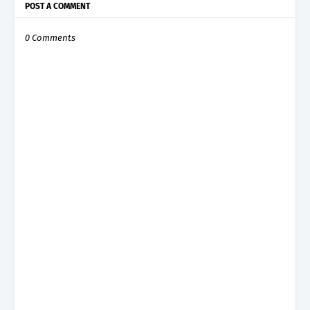
POST A COMMENT
0 Comments