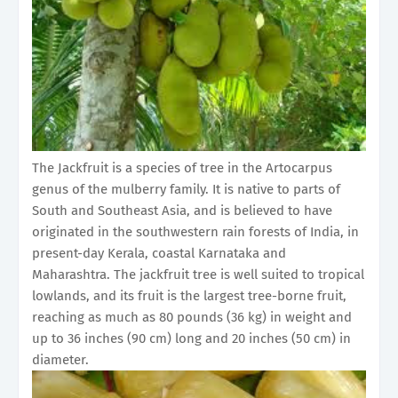
The Jackfruit is a species of tree in the Artocarpus
genus of the mulberry family. It is native to parts of
South and Southeast Asia, and is believed to have
originated in the southwestern rain forests of India, in
present-day Kerala, coastal Karnataka and
Maharashtra. The jackfruit tree is well suited to tropical
lowlands, and its fruit is the largest tree-borne fruit,
reaching as much as 80 pounds (36 kg) in weight and
up to 36 inches (90 cm) long and 20 inches (50 cm) in
diameter.