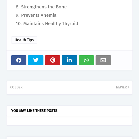
Strengthens the Bone
Prevents Anemia
Maintains Healthy Thyroid
Health Tips
OLDER
NEWER
YOU MAY LIKE THESE POSTS