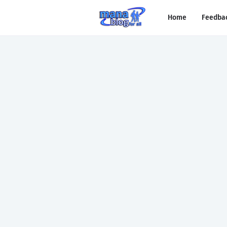
Home
Feedba