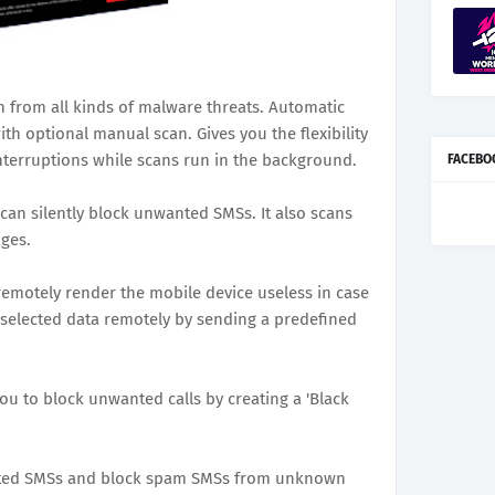
 from all kinds of malware threats. Automatic
th optional manual scan. Gives you the flexibility
nterruptions while scans run in the background.
FACEBO
 can silently block unwanted SMSs. It also scans
ges.
 remotely render the mobile device useless in case
e selected data remotely by sending a predefined
ou to block unwanted calls by creating a 'Black
nted SMSs and block spam SMSs from unknown