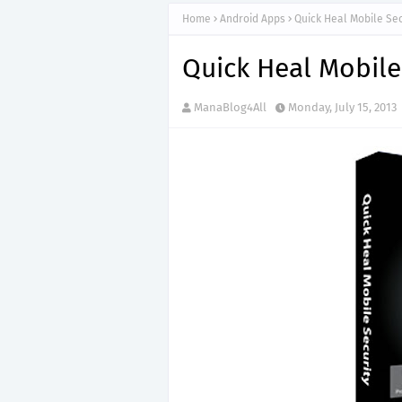
Home
Android Apps
Quick Heal Mobile Sec
Quick Heal Mobile
ManaBlog4All
Monday, July 15, 2013