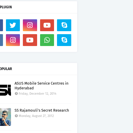
 PLUGIN
OPULAR
ASUS Mobile Service Centres in
Hyderabad
Friday, December 12, 2014
SS Rajamouli's Secret Research
Monday, August 27, 2012