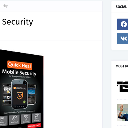
urity
SOCIAL
 Security
MOST P