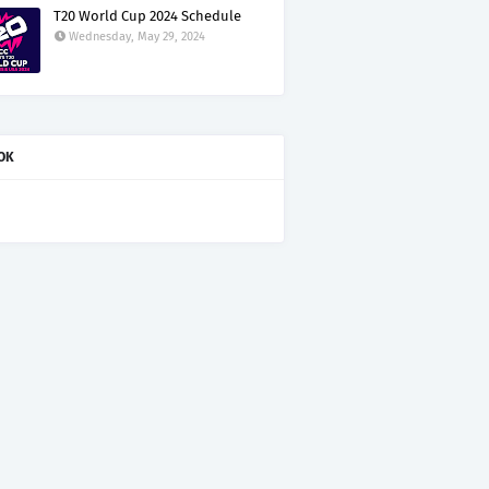
T20 World Cup 2024 Schedule
Wednesday, May 29, 2024
OK