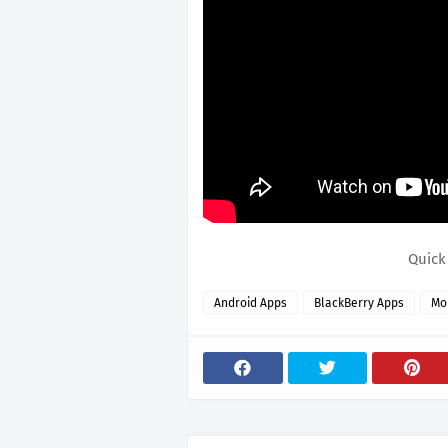
Quick
Android Apps
BlackBerry Apps
Mo