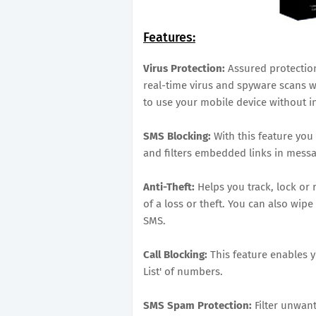
Features:
Virus Protection:
Assured protection
real-time virus and spyware scans wi
to use your mobile device without i
SMS Blocking:
With this feature you
and filters embedded links in messa
Anti-Theft:
Helps you track, lock or
of a loss or theft. You can also wip
SMS.
Call Blocking:
This feature enables y
List' of numbers.
SMS Spam Protection:
Filter unwa