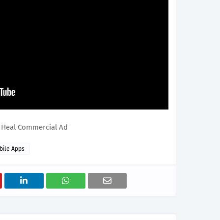
 Heal Commercial Ad
bile Apps