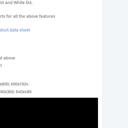
st and White list.
rts for all the above features
duct data sheet
and above
.1
0x800; 600x1024
480x360; 640x480