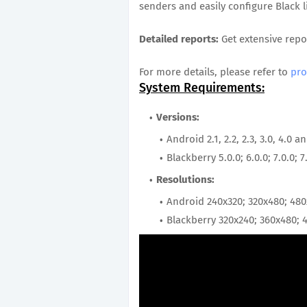
senders and easily configure Black li
Detailed reports:
Get extensive repo
For more details, please refer to
pro
System Requirements:
Versions:
Android 2.1, 2.2, 2.3, 3.0, 4.0 
Blackberry 5.0.0; 6.0.0; 7.0.0; 7
Resolutions:
Android 240x320; 320x480; 48
Blackberry 320x240; 360x480; 