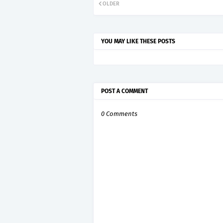
OLDER
YOU MAY LIKE THESE POSTS
POST A COMMENT
0 Comments