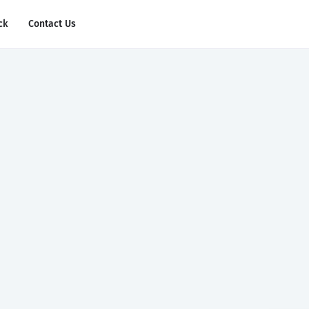
ck
Contact Us