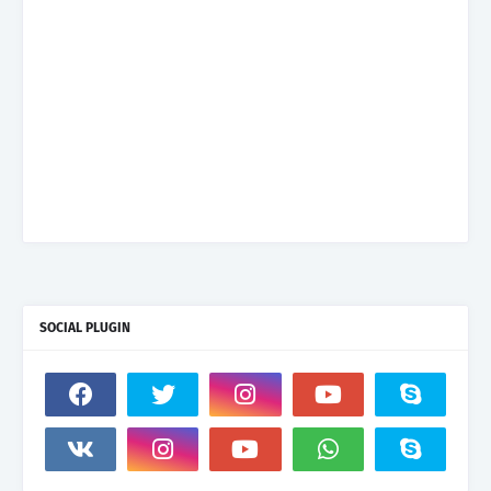
SOCIAL PLUGIN