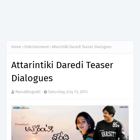
Home
Entertainment
Attarintiki Daredi Teaser Dialogues
Attarintiki Daredi Teaser
Dialogues
ManaBlog4All
Saturday, July 13, 2013