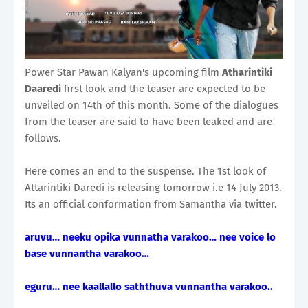
Power Star Pawan Kalyan's upcoming film
Atharintiki
Daaredi
first look and the teaser are expected to be
unveiled on 14th of this month. Some of the dialogues
from the teaser are said to have been leaked and are
follows.
Here comes an end to the suspense. The 1st look of
Attarintiki Daredi is releasing tomorrow i.e 14 July 2013.
Its an official conformation from Samantha via twitter.
aruvu… neeku opika vunnatha varakoo… nee voice lo
base vunnantha varakoo…
eguru… nee kaallallo saththuva vunnantha varakoo..