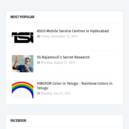
MOST POPULAR
ASUS Mobile Service Centres in Hyderabad
Friday, December 12, 2014
SS Rajamouli's Secret Research
Monday, August 27, 2012
VIBGYOR Color in Telugu - Rainbow Colors in
Telugu
Monday, July 01, 2024
FACEBOOK