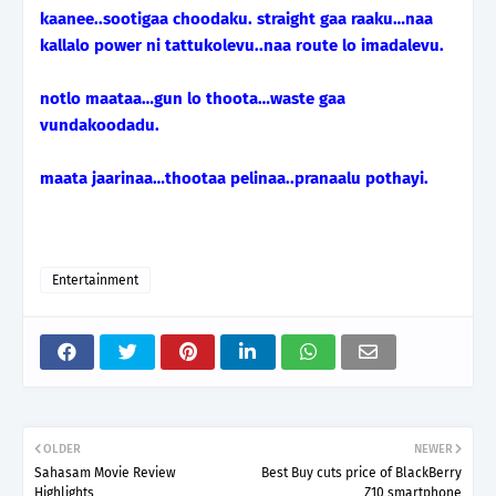
kaanee..sootigaa choodaku. straight gaa raaku…naa
kallalo power ni tattukolevu..naa route lo imadalevu.
notlo maataa…gun lo thoota…waste gaa
vundakoodadu.
maata jaarinaa…thootaa pelinaa..pranaalu pothayi.
Entertainment
OLDER
NEWER
Sahasam Movie Review
Best Buy cuts price of BlackBerry
Highlights
Z10 smartphone