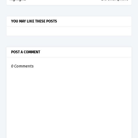
YOU MAY LIKE THESE POSTS
POST A COMMENT
0 Comments