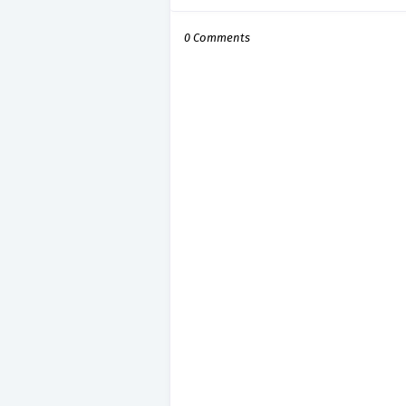
0 Comments