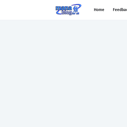
Home
Feedba