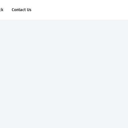
ck
Contact Us