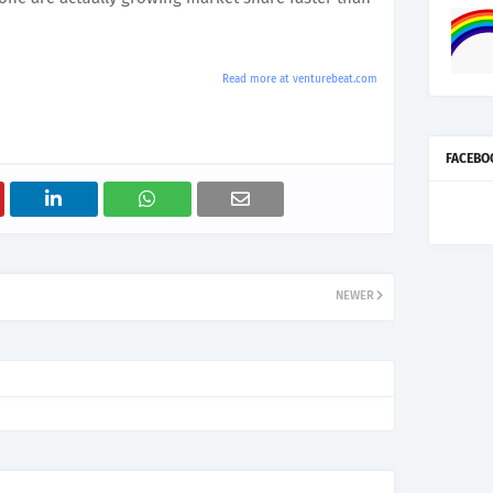
Read more at venturebeat.com
FACEBO
NEWER