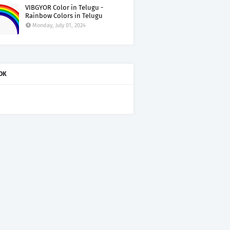
VIBGYOR Color in Telugu -
Rainbow Colors in Telugu
Monday, July 01, 2024
OK