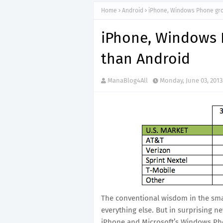
Home
Android
iPhone, Windows Phone gro
iPhone, Windows 
than Android
ManaBlog4All
Monday, June 03, 2013
The conventional wisdom in the sma
everything else. But in surprising n
iPhone and Microsoft’s Windows Pho