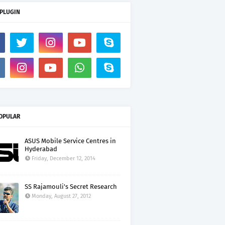
 PLUGIN
OPULAR
ASUS Mobile Service Centres in
Hyderabad
Friday, December 12, 2014
SS Rajamouli's Secret Research
Monday, August 27, 2012