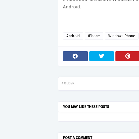
Android.
Android
iPhone
Windows Phone
OLDER
YOU MAY LIKE THESE POSTS
POST A COMMENT