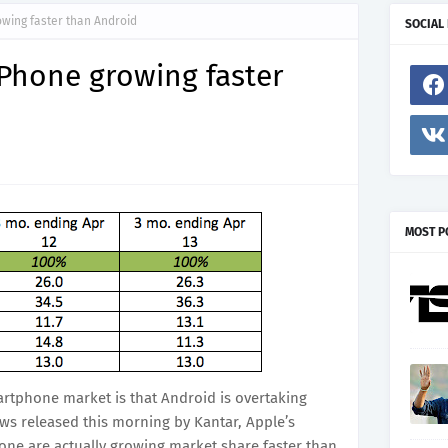
wing faster than Android
SOCIAL
Phone growing faster
MOST P
rtphone market is that Android is overtaking
ews released this morning by Kantar, Apple’s
ne are actually growing market share faster than