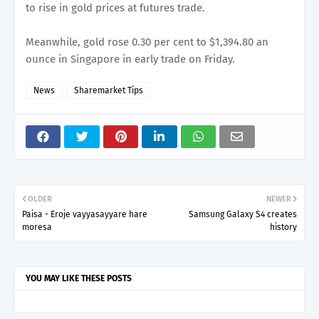
to rise in gold prices at futures trade.
Meanwhile, gold rose 0.30 per cent to $1,394.80 an
ounce in Singapore in early trade on Friday.
News
Sharemarket Tips
OLDER
NEWER
Paisa - Eroje vayyasayyare hare
Samsung Galaxy S4 creates
moresa
history
YOU MAY LIKE THESE POSTS