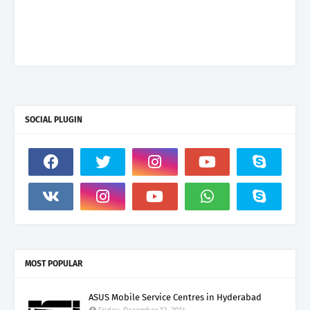
SOCIAL PLUGIN
MOST POPULAR
ASUS Mobile Service Centres in Hyderabad