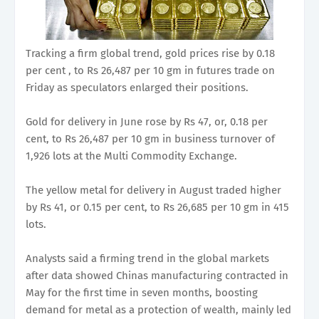
Tracking a firm global trend, gold prices rise by 0.18
per cent , to Rs 26,487 per 10 gm in futures trade on
Friday as speculators enlarged their positions.
Gold for delivery in June rose by Rs 47, or, 0.18 per
cent, to Rs 26,487 per 10 gm in business turnover of
1,926 lots at the Multi Commodity Exchange.
The yellow metal for delivery in August traded higher
by Rs 41, or 0.15 per cent, to Rs 26,685 per 10 gm in 415
lots.
Analysts said a firming trend in the global markets
after data showed Chinas manufacturing contracted in
May for the first time in seven months, boosting
demand for metal as a protection of wealth, mainly led