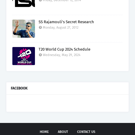
Friday, December 12, 2014
SS Rajamouli's Secret Research
Monday, August 27, 2012
T20 World Cup 2024 Schedule
Wednesday, May 29, 2024
FACEBOOK
HOME
ABOUT
CONTACT US