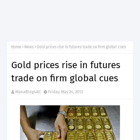
Home
News
Gold prices rise in futures trade on firm global cues
Gold prices rise in futures
trade on firm global cues
ManaBlog4All
Friday, May 24, 2013