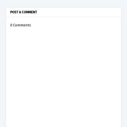
POST A COMMENT
0 Comments