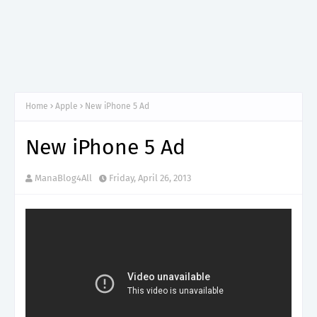
Home
Apple
New iPhone 5 Ad
New iPhone 5 Ad
ManaBlog4All
Friday, April 26, 2013