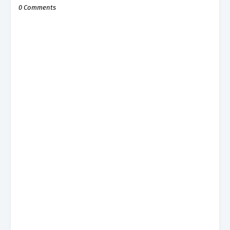
0 Comments