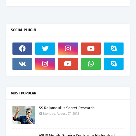
SOCIAL PLUGIN
MOST POPULAR
SS Rajamouli's Secret Research
Monday, August 27, 2012
ASUS Mobile Service Centres in Hyderabad