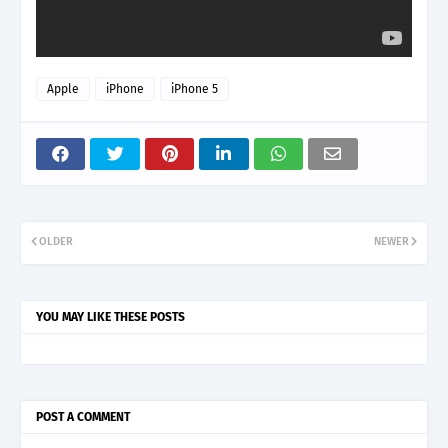
Apple
iPhone
iPhone 5
OLDER
NEWER
YOU MAY LIKE THESE POSTS
POST A COMMENT