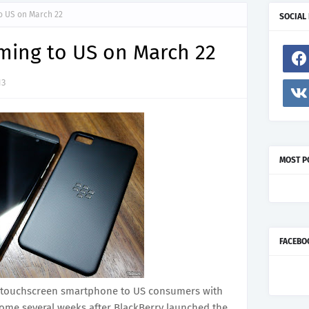
o US on March 22
SOCIAL
ming to US on March 22
13
MOST P
FACEBO
new touchscreen smartphone to US consumers with
come several weeks after BlackBerry launched the