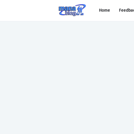
Home
Feedba