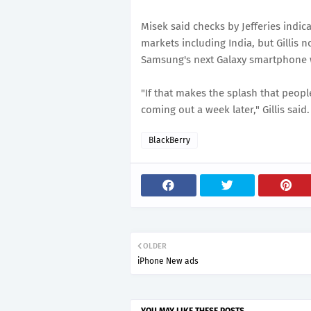
Misek said checks by Jefferies indica
markets including India, but Gillis n
Samsung's next Galaxy smartphone w
"If that makes the splash that people
coming out a week later," Gillis said.
BlackBerry
OLDER
iPhone New ads