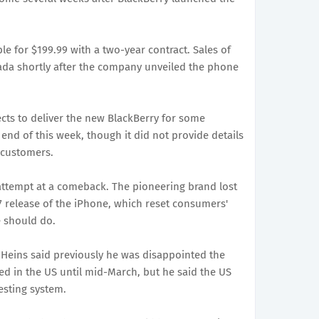
ble for $199.99 with a two-year contract. Sales of
ada shortly after the company unveiled the phone
pects to deliver the new BlackBerry for some
end of this week, though it did not provide details
s customers.
attempt at a comeback. The pioneering brand lost
07 release of the iPhone, which reset consumers'
 should do.
 Heins said previously he was disappointed the
d in the US until mid-March, but he said the US
testing system.