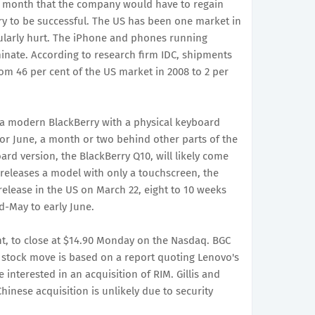
st month that the company would have to regain
ry to be successful. The US has been one market in
larly hurt. The iPhone and phones running
nate. According to research firm IDC, shipments
m 46 per cent of the US market in 2008 to 2 per
 a modern BlackBerry with a physical keyboard
 or June, a month or two behind other parts of the
ard version, the BlackBerry Q10, will likely come
r releases a model with only a touchscreen, the
 release in the US on March 22, eight to 10 weeks
d-May to early June.
nt, to close at $14.90 Monday on the Nasdaq. BGC
the stock move is based on a report quoting Lenovo's
 interested in an acquisition of RIM. Gillis and
Chinese acquisition is unlikely due to security