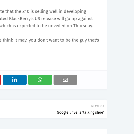
te that the Z10 is selling well in developing
oted BlackBerry's US release will go up against
hich is expected to be unveiled on Thursday.
 think it may, you don't want to be the guy that's
NEWER
Google unveils 'talking shoe'