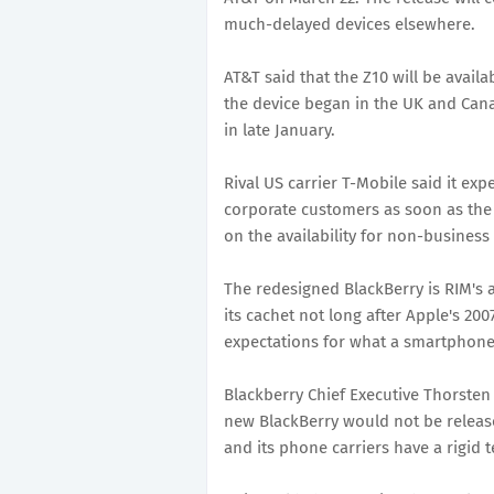
much-delayed devices elsewhere.
AT&T said that the Z10 will be availa
the device began in the UK and Can
in late January.
Rival US carrier T-Mobile said it ex
corporate customers as soon as the 
on the availability for non-busines
The redesigned BlackBerry is RIM's 
its cachet not long after Apple's 20
expectations for what a smartphone
Blackberry Chief Executive Thorsten
new BlackBerry would not be release
and its phone carriers have a rigid 