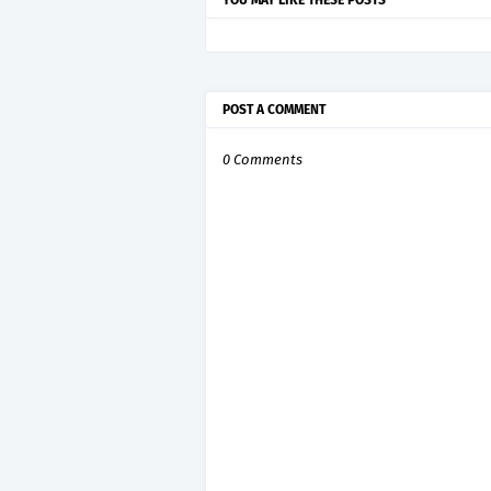
YOU MAY LIKE THESE POSTS
POST A COMMENT
0 Comments