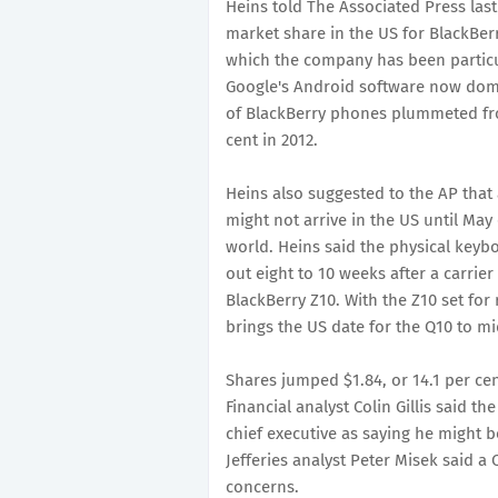
Heins told The Associated Press la
market share in the US for BlackBer
which the company has been particu
Google's Android software now domi
of BlackBerry phones plummeted fro
cent in 2012.
Heins also suggested to the AP that
might not arrive in the US until May
world. Heins said the physical keybo
out eight to 10 weeks after a carrie
BlackBerry Z10. With the Z10 set for
brings the US date for the Q10 to mi
Shares jumped $1.84, or 14.1 per ce
Financial analyst Colin Gillis said 
chief executive as saying he might be
Jefferies analyst Peter Misek said a 
concerns.