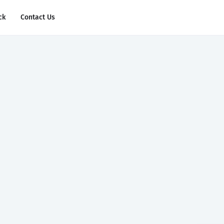
ck
Contact Us