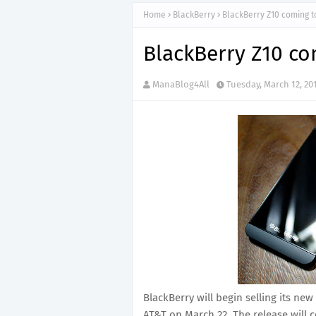
Home
BlackBerry
BlackBerry Z10 coming t
BlackBerry Z10 co
ManaBlog4All
Tuesday, March 12, 20
BlackBerry will begin selling its 
AT&T on March 22. The release will 