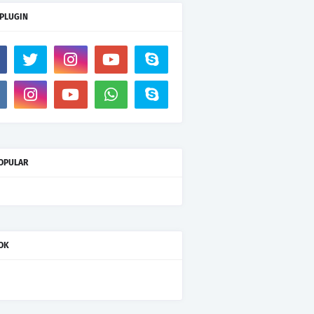
 PLUGIN
OPULAR
OK