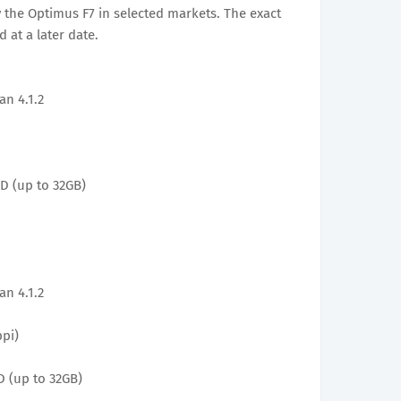
 the Optimus F7 in selected markets. The exact
 at a later date.
an 4.1.2
D (up to 32GB)
an 4.1.2
ppi)
 (up to 32GB)