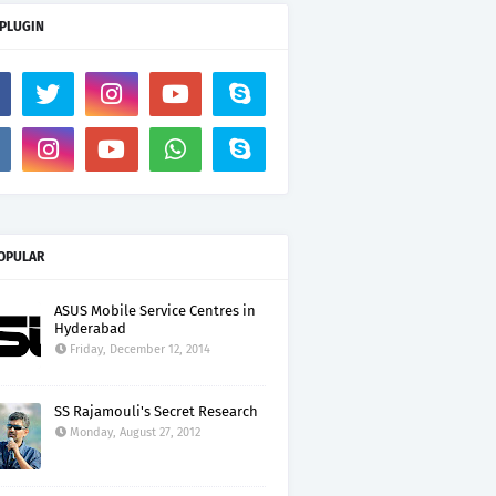
 PLUGIN
OPULAR
ASUS Mobile Service Centres in
Hyderabad
Friday, December 12, 2014
SS Rajamouli's Secret Research
Monday, August 27, 2012