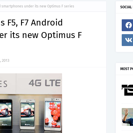
id smartphones under its new Optimus F series
SOCIAL
s F5, F7 Android
r its new Optimus F
, 2013
MOST P