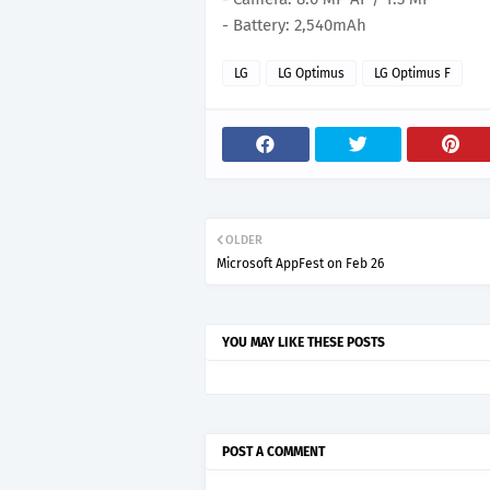
- Battery: 2,540mAh
LG
LG Optimus
LG Optimus F
OLDER
Microsoft AppFest on Feb 26
YOU MAY LIKE THESE POSTS
POST A COMMENT