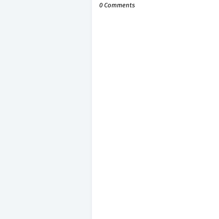
0 Comments