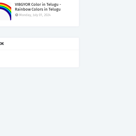
VIBGYOR Color in Telugu -
Rainbow Colors in Telugu
Monday, July 01, 2024
OK