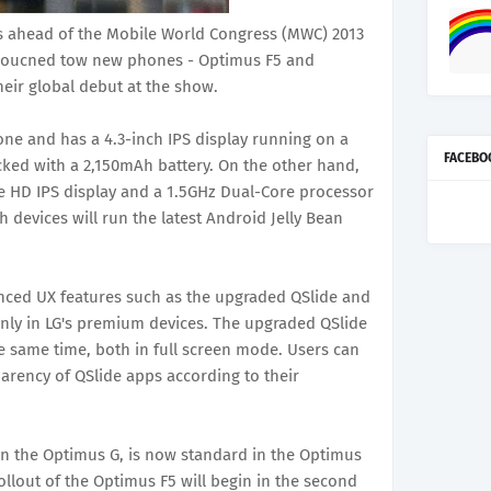
es ahead of the Mobile World Congress (MWC) 2013
nnoucned tow new phones - Optimus F5 and
eir global debut at the show.
ne and has a 4.3-inch IPS display running on a
FACEBO
acked with a 2,150mAh battery. On the other hand,
ue HD IPS display and a 1.5GHz Dual-Core processor
devices will run the latest Android Jelly Bean
anced UX features such as the upgraded QSlide and
only in LG's premium devices. The upgraded QSlide
e same time, both in full screen mode. Users can
parency of QSlide apps according to their
in the Optimus G, is now standard in the Optimus
llout of the Optimus F5 will begin in the second