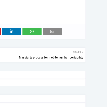
NEWER
Trai starts process for mobile number portability