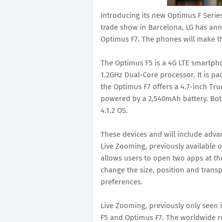
Introducing its new Optimus F Seri
trade show in Barcelona, LG has a
Optimus F7. The phones will make th
The Optimus F5 is a 4G LTE smartpho
1.2GHz Dual-Core processor. It is p
the Optimus F7 offers a 4.7-inch Tr
powered by a 2,540mAh battery. Both 
4.1.2 OS.
These devices and will include adv
Live Zooming, previously available 
allows users to open two apps at th
change the size, position and trans
preferences.
Live Zooming, previously only seen 
F5 and Optimus F7. The worldwide ro