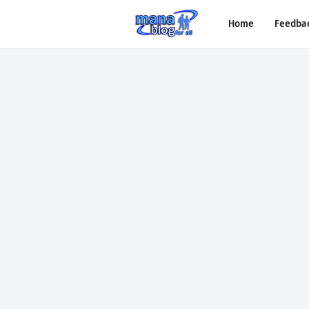
Home
Feedba