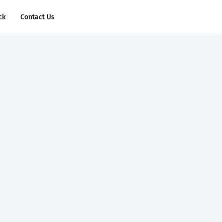
ck
Contact Us