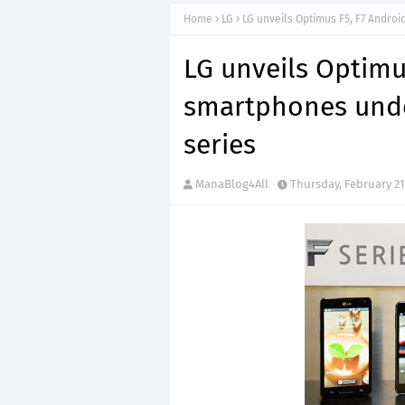
Home
LG
LG unveils Optimus F5, F7 Andro
LG unveils Optimu
smartphones unde
series
ManaBlog4All
Thursday, February 21