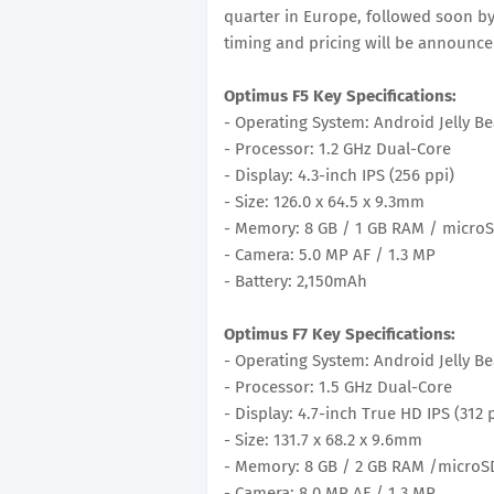
quarter in Europe, followed soon by
timing and pricing will be announced
Optimus F5 Key Specifications:
- Operating System: Android Jelly Be
- Processor: 1.2 GHz Dual-Core
- Display: 4.3-inch IPS (256 ppi)
- Size: 126.0 x 64.5 x 9.3mm
- Memory: 8 GB / 1 GB RAM / microS
- Camera: 5.0 MP AF / 1.3 MP
- Battery: 2,150mAh
Optimus F7 Key Specifications:
- Operating System: Android Jelly Be
- Processor: 1.5 GHz Dual-Core
- Display: 4.7-inch True HD IPS (312 
- Size: 131.7 x 68.2 x 9.6mm
- Memory: 8 GB / 2 GB RAM /microSD
- Camera: 8.0 MP AF / 1.3 MP