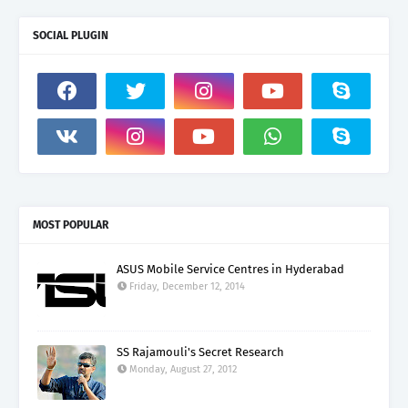
SOCIAL PLUGIN
MOST POPULAR
ASUS Mobile Service Centres in Hyderabad
Friday, December 12, 2014
SS Rajamouli's Secret Research
Monday, August 27, 2012