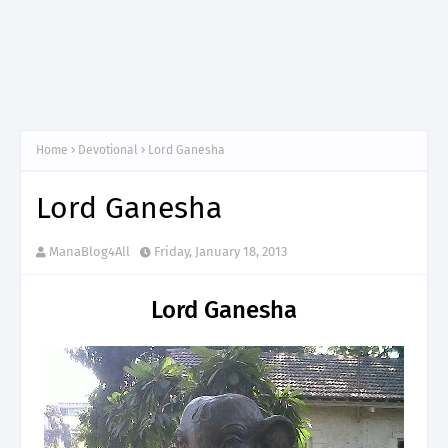
Home
Devotional
Lord Ganesha
Lord Ganesha
ManaBlog4All
Friday, January 18, 2013
Lord Ganesha