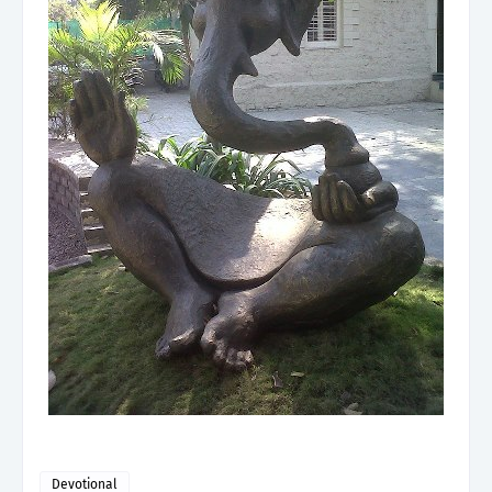
Devotional