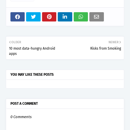
OLDER
NEWER
10 most data-hungry Android
Risks from Smoking
apps
YOU MAY LIKE THESE POSTS
POST A COMMENT
0 Comments