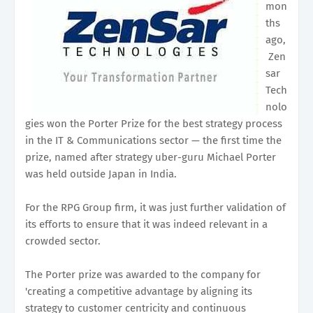
mon
ths
ago,
Zen
sar
Tech
nolo
gies won the Porter Prize for the best strategy process
in the IT & Communications sector — the first time the
prize, named after strategy uber-guru Michael Porter
was held outside Japan in India.
For the RPG Group firm, it was just further validation of
its efforts to ensure that it was indeed relevant in a
crowded sector.
The Porter prize was awarded to the company for
'creating a competitive advantage by aligning its
strategy to customer centricity and continuous