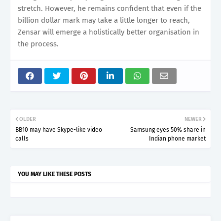
stretch. However, he remains confident that even if the
billion dollar mark may take a little longer to reach,
Zensar will emerge a holistically better organisation in
the process.
OLDER
NEWER
BB10 may have Skype-like video
Samsung eyes 50% share in
calls
Indian phone market
YOU MAY LIKE THESE POSTS