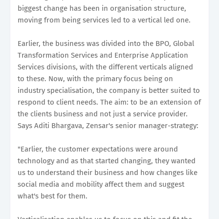
biggest change has been in organisation structure,
moving from being services led to a vertical led one.
Earlier, the business was divided into the BPO, Global
Transformation Services and Enterprise Application
Services divisions, with the different verticals aligned
to these. Now, with the primary focus being on
industry specialisation, the company is better suited to
respond to client needs. The aim: to be an extension of
the clients business and not just a service provider.
Says Aditi Bhargava, Zensar's senior manager-strategy:
"Earlier, the customer expectations were around
technology and as that started changing, they wanted
us to understand their business and how changes like
social media and mobility affect them and suggest
what's best for them.