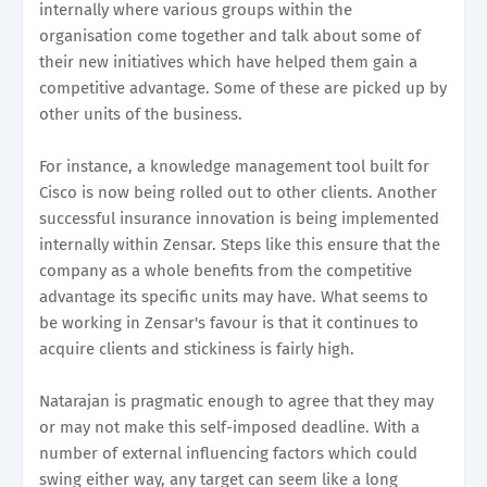
internally where various groups within the
organisation come together and talk about some of
their new initiatives which have helped them gain a
competitive advantage. Some of these are picked up by
other units of the business.
For instance, a knowledge management tool built for
Cisco is now being rolled out to other clients. Another
successful insurance innovation is being implemented
internally within Zensar. Steps like this ensure that the
company as a whole benefits from the competitive
advantage its specific units may have. What seems to
be working in Zensar's favour is that it continues to
acquire clients and stickiness is fairly high.
Natarajan is pragmatic enough to agree that they may
or may not make this self-imposed deadline. With a
number of external influencing factors which could
swing either way, any target can seem like a long