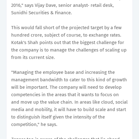
2016," says Vijay Dave, senior analyst- retail desk,
Sunidhi Securities & Finance.
This would fall short of the projected target by a few
hundred crore, subject of course, to exchange rates.
Kotak's Shah points out that the biggest challenge for
the company is to manage the challenges of scaling up
from its current size.
"Managing the employee base and increasing the
management bandwidth to cater to this kind of growth
will be important. The company will need to develop
competencies in the areas that it wants to focus on
and move up the value chain. In areas like cloud, social
media and mobility, it will have to build scale and start
to distinguish itself given the intensity of the
competition," he says.