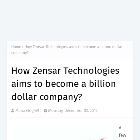
Home
How Zensar Technologies aims to become a billion dollar
company?
How Zensar Technologies
aims to become a billion
dollar company?
ManaBlog4All
Monday, December 03, 2012
A
few