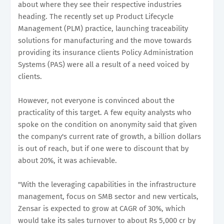
about where they see their respective industries
heading. The recently set up Product Lifecycle
Management (PLM) practice, launching traceability
solutions for manufacturing and the move towards
providing its insurance clients Policy Administration
Systems (PAS) were all a result of a need voiced by
clients.
However, not everyone is convinced about the
practicality of this target. A few equity analysts who
spoke on the condition on anonymity said that given
the company's current rate of growth, a billion dollars
is out of reach, but if one were to discount that by
about 20%, it was achievable.
"With the leveraging capabilities in the infrastructure
management, focus on SMB sector and new verticals,
Zensar is expected to grow at CAGR of 30%, which
would take its sales turnover to about Rs 5,000 cr by