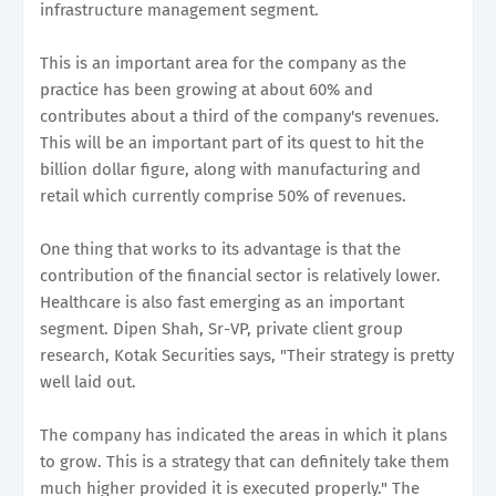
infrastructure management segment.
This is an important area for the company as the
practice has been growing at about 60% and
contributes about a third of the company's revenues.
This will be an important part of its quest to hit the
billion dollar figure, along with manufacturing and
retail which currently comprise 50% of revenues.
One thing that works to its advantage is that the
contribution of the financial sector is relatively lower.
Healthcare is also fast emerging as an important
segment. Dipen Shah, Sr-VP, private client group
research, Kotak Securities says, "Their strategy is pretty
well laid out.
The company has indicated the areas in which it plans
to grow. This is a strategy that can definitely take them
much higher provided it is executed properly." The