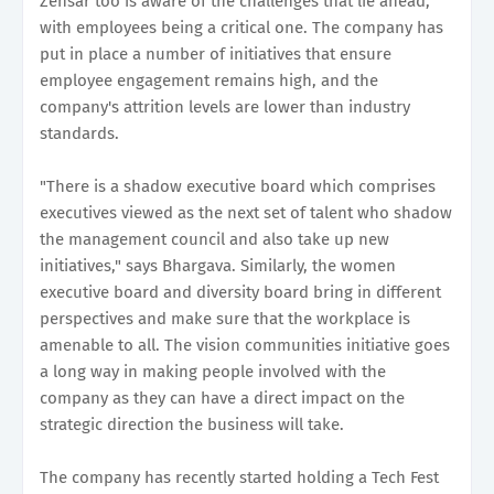
Zensar too is aware of the challenges that lie ahead,
with employees being a critical one. The company has
put in place a number of initiatives that ensure
employee engagement remains high, and the
company's attrition levels are lower than industry
standards.
"There is a shadow executive board which comprises
executives viewed as the next set of talent who shadow
the management council and also take up new
initiatives," says Bhargava. Similarly, the women
executive board and diversity board bring in different
perspectives and make sure that the workplace is
amenable to all. The vision communities initiative goes
a long way in making people involved with the
company as they can have a direct impact on the
strategic direction the business will take.
The company has recently started holding a Tech Fest