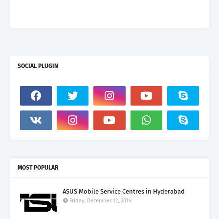
SOCIAL PLUGIN
MOST POPULAR
ASUS Mobile Service Centres in Hyderabad
Friday, December 12, 2014