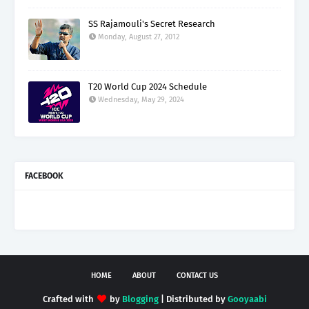
SS Rajamouli's Secret Research
Monday, August 27, 2012
T20 World Cup 2024 Schedule
Wednesday, May 29, 2024
FACEBOOK
HOME
ABOUT
CONTACT US
Crafted with
by
Blogging
| Distributed by
Gooyaabi