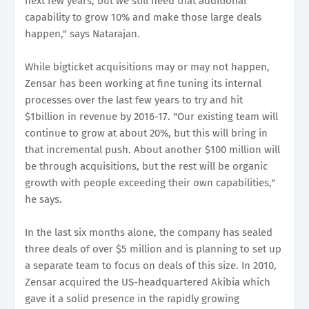
next few years, but we still need that additional
capability to grow 10% and make those large deals
happen," says Natarajan.
While bigticket acquisitions may or may not happen,
Zensar has been working at fine tuning its internal
processes over the last few years to try and hit
$1billion in revenue by 2016-17. "Our existing team will
continue to grow at about 20%, but this will bring in
that incremental push. About another $100 million will
be through acquisitions, but the rest will be organic
growth with people exceeding their own capabilities,"
he says.
In the last six months alone, the company has sealed
three deals of over $5 million and is planning to set up
a separate team to focus on deals of this size. In 2010,
Zensar acquired the US-headquartered Akibia which
gave it a solid presence in the rapidly growing