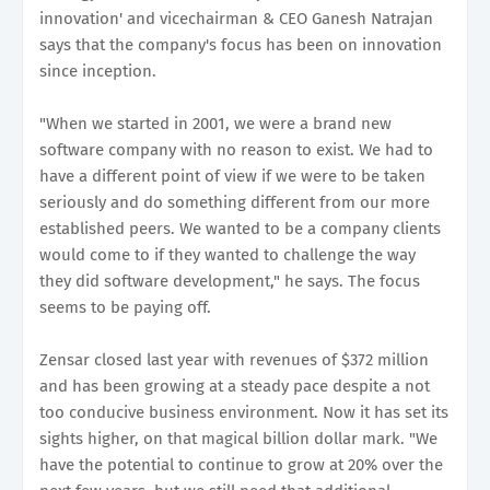
innovation' and vicechairman & CEO Ganesh Natrajan
says that the company's focus has been on innovation
since inception.
"When we started in 2001, we were a brand new
software company with no reason to exist. We had to
have a different point of view if we were to be taken
seriously and do something different from our more
established peers. We wanted to be a company clients
would come to if they wanted to challenge the way
they did software development," he says. The focus
seems to be paying off.
Zensar closed last year with revenues of $372 million
and has been growing at a steady pace despite a not
too conducive business environment. Now it has set its
sights higher, on that magical billion dollar mark. "We
have the potential to continue to grow at 20% over the