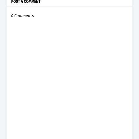
POST A COMMENT
0 Comments