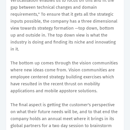
Verticalisation enables us to focus on this and fit the
gap between technical changes and domain
requirements," To ensure that it gets all the strategic
inputs possible, the company has a three dimensional
view towards strategy formation —top down, bottom
up and outside in. The top down view is what the
industry is doing and finding its niche and innovating
in it.
The bottom up comes through the vision communities
where new ideas come from. Vision communities are
employee centered strategy building exercises which
have resulted in the recent thrust on mobility
applications and mobile appstore solutions.
The final aspect is getting the customer's perspective
on what their future needs will be, and to that end the
company holds an annual meet where it brings in its
global partners for a two day session to brainstorm