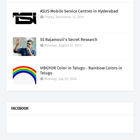
ASUS Mobile Service Centres in Hyderabad
Friday, December 12, 2014
SS Rajamouli's Secret Research
Monday, August 27, 2012
VIBGYOR Color in Telugu - Rainbow Colors in
Telugu
Monday, July 01, 2024
FACEBOOK