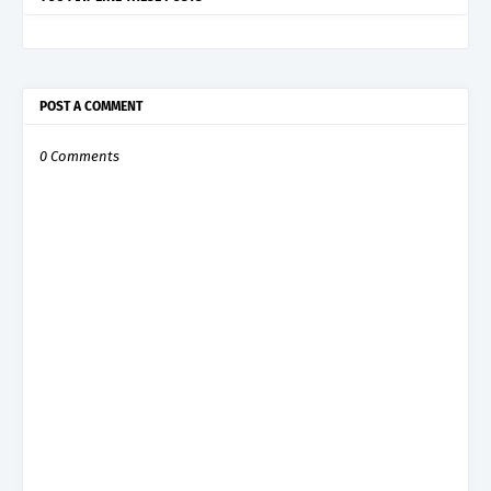
POST A COMMENT
0 Comments