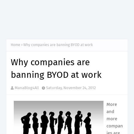
Home
Why companies are banning BYOD at work
Why companies are
banning BYOD at work
ManaBlog4All
Saturday, November 24, 2012
More
and
more
compan
ies are