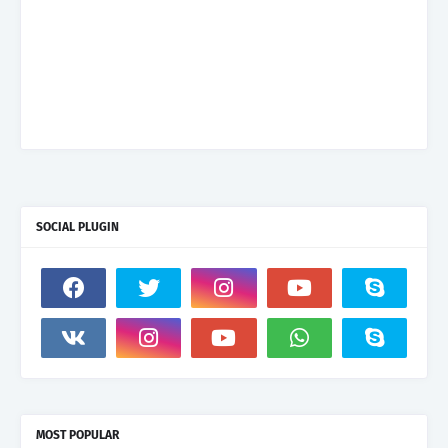
SOCIAL PLUGIN
MOST POPULAR