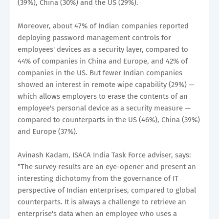
(39%), China (30%) and the US (29%).
Moreover, about 47% of Indian companies reported
deploying password management controls for
employees' devices as a security layer, compared to
44% of companies in China and Europe, and 42% of
companies in the US. But fewer Indian companies
showed an interest in remote wipe capability (29%) —
which allows employers to erase the contents of an
employee's personal device as a security measure —
compared to counterparts in the US (46%), China (39%)
and Europe (37%).
Avinash Kadam, ISACA India Task Force adviser, says:
"The survey results are an eye-opener and present an
interesting dichotomy from the governance of IT
perspective of Indian enterprises, compared to global
counterparts. It is always a challenge to retrieve an
enterprise's data when an employee who uses a