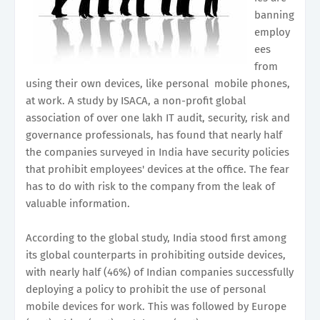
banning
employ
ees
from
using their own devices, like personal mobile phones,
at work. A study by ISACA, a non-profit global
association of over one lakh IT audit, security, risk and
governance professionals, has found that nearly half
the companies surveyed in India have security policies
that prohibit employees' devices at the office. The fear
has to do with risk to the company from the leak of
valuable information.
According to the global study, India stood first among
its global counterparts in prohibiting outside devices,
with nearly half (46%) of Indian companies successfully
deploying a policy to prohibit the use of personal
mobile devices for work. This was followed by Europe