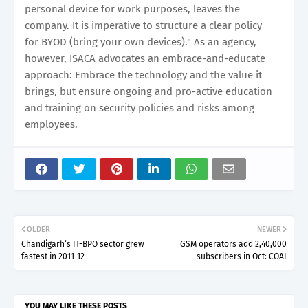
personal device for work purposes, leaves the
company. It is imperative to structure a clear policy
for BYOD (bring your own devices)." As an agency,
however, ISACA advocates an embrace-and-educate
approach: Embrace the technology and the value it
brings, but ensure ongoing and pro-active education
and training on security policies and risks among
employees.
OLDER
NEWER
Chandigarh‘s IT-BPO sector grew
GSM operators add 2,40,000
fastest in 2011-12
subscribers in Oct: COAI
YOU MAY LIKE THESE POSTS