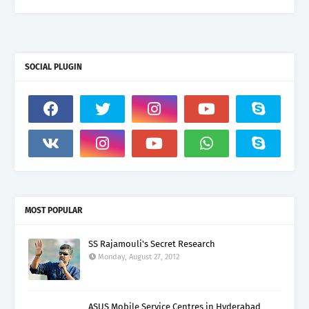
SOCIAL PLUGIN
MOST POPULAR
SS Rajamouli's Secret Research
Monday, August 27, 2012
ASUS Mobile Service Centres in Hyderabad