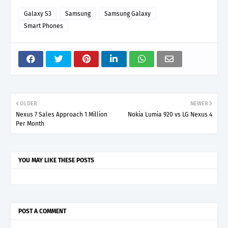
Galaxy S3
Samsung
Samsung Galaxy
Smart Phones
OLDER
NEWER
Nexus 7 Sales Approach 1 Million
Nokia Lumia 920 vs LG Nexus 4
Per Month
YOU MAY LIKE THESE POSTS
POST A COMMENT