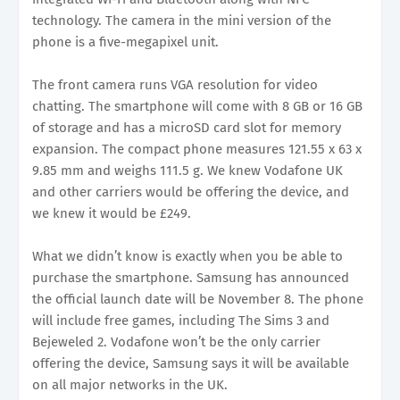
technology. The camera in the mini version of the
phone is a five-megapixel unit.
The front camera runs VGA resolution for video
chatting. The smartphone will come with 8 GB or 16 GB
of storage and has a microSD card slot for memory
expansion. The compact phone measures 121.55 x 63 x
9.85 mm and weighs 111.5 g. We knew Vodafone UK
and other carriers would be offering the device, and
we knew it would be £249.
What we didn’t know is exactly when you be able to
purchase the smartphone. Samsung has announced
the official launch date will be November 8. The phone
will include free games, including The Sims 3 and
Bejeweled 2. Vodafone won’t be the only carrier
offering the device, Samsung says it will be available
on all major networks in the UK.