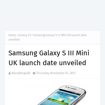
Home
Galaxy S3
Samsung Galaxy S III Mini UK launch date
unveiled
Samsung Galaxy S III Mini
UK launch date unveiled
ManaBlog4All
Thursday, November 01, 2012