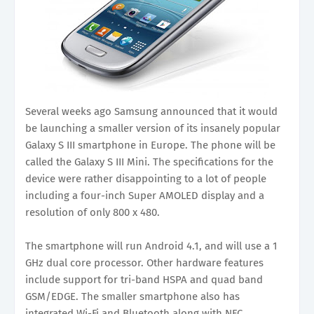
Several weeks ago Samsung announced that it would
be launching a smaller version of its insanely popular
Galaxy S III smartphone in Europe. The phone will be
called the Galaxy S III Mini. The specifications for the
device were rather disappointing to a lot of people
including a four-inch Super AMOLED display and a
resolution of only 800 x 480.
The smartphone will run Android 4.1, and will use a 1
GHz dual core processor. Other hardware features
include support for tri-band HSPA and quad band
GSM/EDGE. The smaller smartphone also has
integrated Wi-Fi and Bluetooth along with NFC