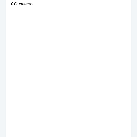
0 Comments