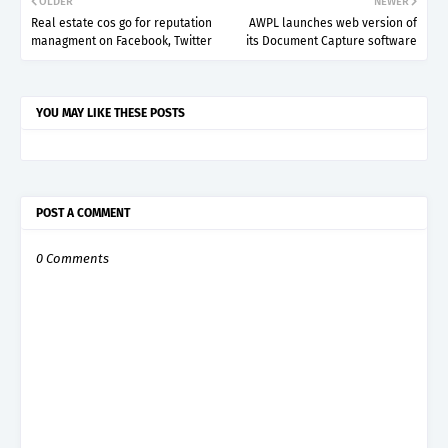
OLDER
NEWER
Real estate cos go for reputation
AWPL launches web version of
managment on Facebook, Twitter
its Document Capture software
YOU MAY LIKE THESE POSTS
POST A COMMENT
0 Comments