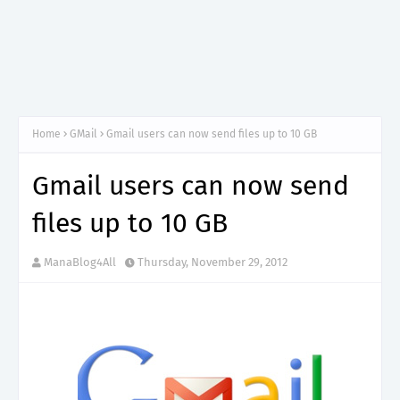
Home
GMail
Gmail users can now send files up to 10 GB
Gmail users can now send
files up to 10 GB
ManaBlog4All
Thursday, November 29, 2012