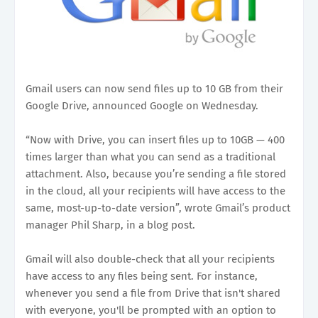
Gmail users can now send files up to 10 GB from their
Google Drive, announced Google on Wednesday.
“Now with Drive, you can insert files up to 10GB — 400
times larger than what you can send as a traditional
attachment. Also, because you’re sending a file stored
in the cloud, all your recipients will have access to the
same, most-up-to-date version”, wrote Gmail’s product
manager Phil Sharp, in a blog post.
Gmail will also double-check that all your recipients
have access to any files being sent. For instance,
whenever you send a file from Drive that isn't shared
with everyone, you'll be prompted with an option to