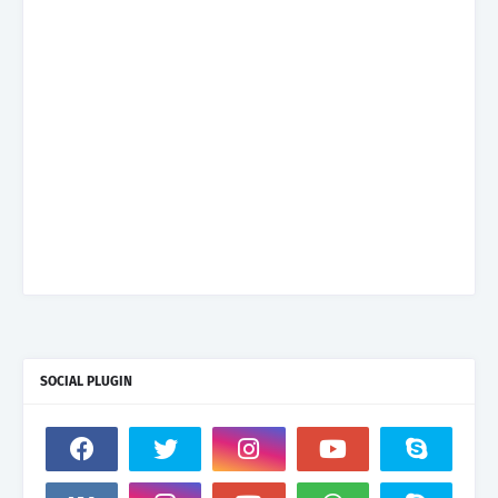
SOCIAL PLUGIN