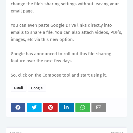
change the file's sharing settings without leaving your
email page.
You can even paste Google Drive links directly into
emails to share a file. You can also attach videos, PDF’s,
images, etc via this new option.
Google has announced to roll out this file-sharing
feature over the next few days.
So, click on the Compose tool and start using it.
GMail
Google