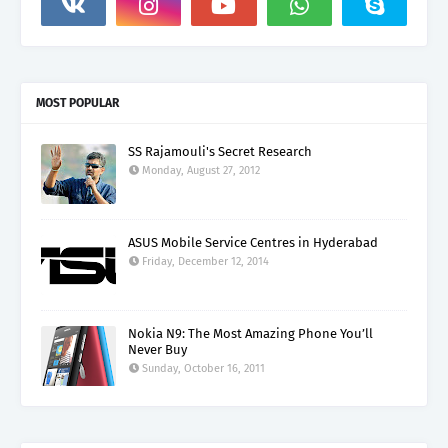
MOST POPULAR
SS Rajamouli's Secret Research
Monday, August 27, 2012
ASUS Mobile Service Centres in Hyderabad
Friday, December 12, 2014
Nokia N9: The Most Amazing Phone You’ll
Never Buy
Sunday, October 16, 2011