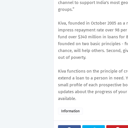
channel to support India's most geo
groups.”
Kiva, founded in October 2005 as a n
impress repayment rate over 98 per 
fund over $340 million in loans for 
founded on two basic principles - fi
chance, will help others. Second, giv
out of poverty.
Kiva functions on the principle of 
extend a loan to a person in need. 
small profile of each prospective b
updates about the progress of your
available.
Information