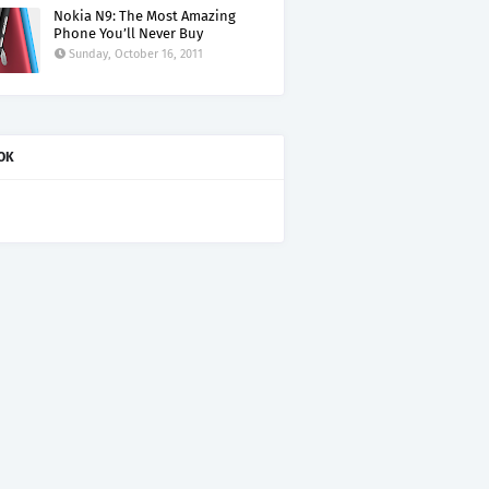
Nokia N9: The Most Amazing
Phone You’ll Never Buy
Sunday, October 16, 2011
OK