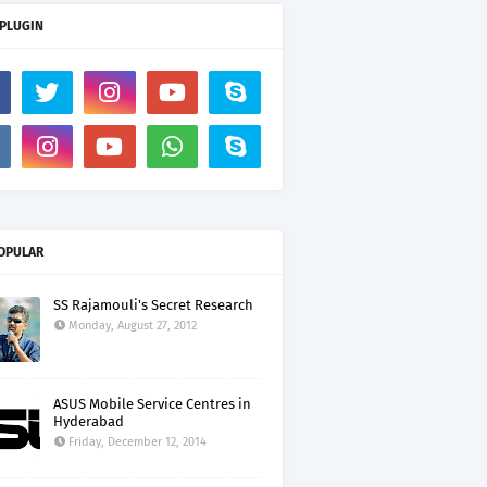
 PLUGIN
OPULAR
SS Rajamouli's Secret Research
Monday, August 27, 2012
ASUS Mobile Service Centres in
Hyderabad
Friday, December 12, 2014