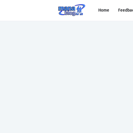
Home
Feedba