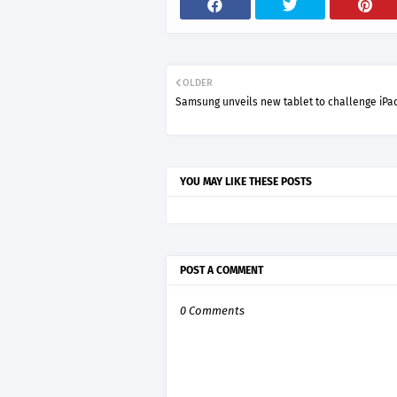
OLDER
Samsung unveils new tablet to challenge iPa
YOU MAY LIKE THESE POSTS
POST A COMMENT
0 Comments