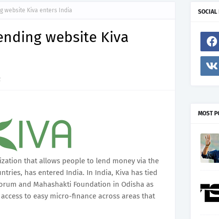
 website Kiva enters India
SOCIAL
ending website Kiva
2
MOST P
ization that allows people to lend money via the
tries, has entered India. In India, Kiva has tied
 Forum and Mahashakti Foundation in Odisha as
 access to easy micro-finance across areas that