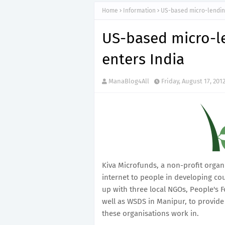
Home
Information
US-based micro-lending
US-based micro-l
enters India
ManaBlog4All
Friday, August 17, 201
Kiva Microfunds, a non-profit organ
internet to people in developing coun
up with three local NGOs, People's
well as WSDS in Manipur, to provide
these organisations work in.