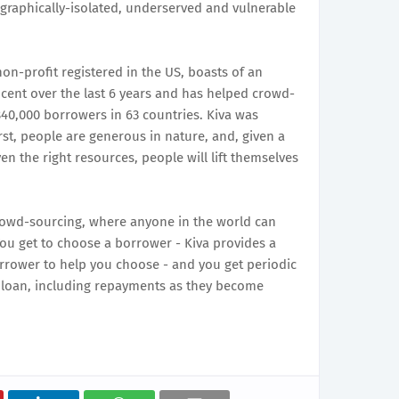
graphically-isolated, underserved and vulnerable
on-profit registered in the US, boasts of an
cent over the last 6 years and has helped crowd-
840,000 borrowers in 63 countries. Kiva was
rst, people are generous in nature, and, given a
en the right resources, people will lift themselves
crowd-sourcing, where anyone in the world can
You get to choose a borrower - Kiva provides a
orrower to help you choose - and you get periodic
 loan, including repayments as they become