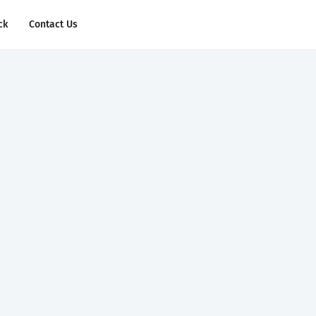
ck
Contact Us