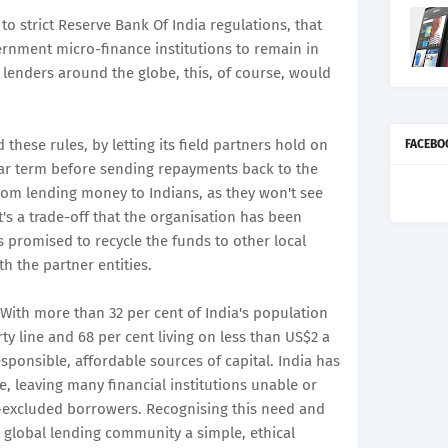
 to strict Reserve Bank Of India regulations, that
rnment micro-finance institutions to remain in
h lenders around the globe, this, of course, would
 these rules, by letting its field partners hold on
FACEBO
ar term before sending repayments back to the
rom lending money to Indians, as they won't see
t's a trade-off that the organisation has been
as promised to recycle the funds to other local
th the partner entities.
"With more than 32 per cent of India's population
ty line and 68 per cent living on less than US$2 a
esponsible, affordable sources of capital. India has
, leaving many financial institutions unable or
y-excluded borrowers. Recognising this need and
e global lending community a simple, ethical