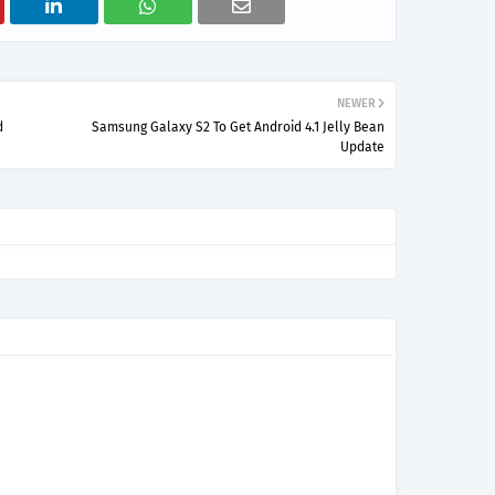
NEWER
d
Samsung Galaxy S2 To Get Android 4.1 Jelly Bean
Update