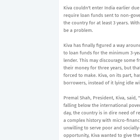
Kiva couldn't enter India earlier due
require loan funds sent to non-gove
the country for at least 3 years. Wit
be a problem.
Kiva has finally figured a way around
to loan funds for the minimum 3-ye
lender. This may discourage some f
their money for three years, but tha
forced to make. Kiva, on its part, h
borrowers, instead of it lying idle wi
Premal Shah, President, Kiva, said, 
falling below the international pover
day, the country is in dire need of r
a complex history with micro-finance
unwilling to serve poor and sociall
opportunity, Kiva wanted to give th