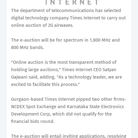
The department of telecommunications has selected
digital technology company Times Internet to carry out
online auction of 2G airwaves.
The e-auction will be for spectrum in 1,800 MHz and
800 MHz bands.
"Online auction is the most transparent method of
holding large auctions," Times Internet CEO Satyan
Gajwani said, adding, "As a technology leader, we are
excited to facilitate this process."
Gurgaon-based Times Internet pipped two other firms-
NCDEX Spot Exchange and Karnataka State Electronics
Development Corp, which did not qualify for the
financial bids round.
The e-auction will entail inviting applications, resolving