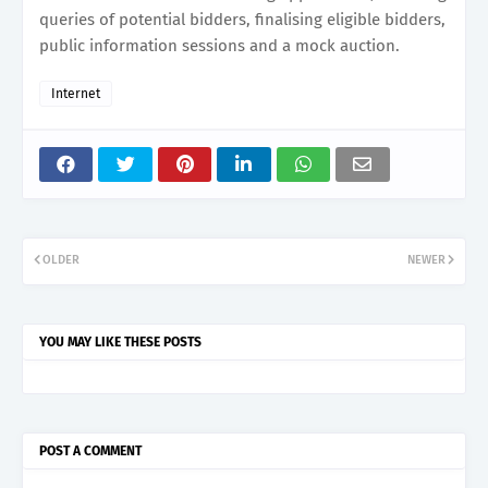
queries of potential bidders, finalising eligible bidders,
public information sessions and a mock auction.
Internet
OLDER
NEWER
YOU MAY LIKE THESE POSTS
POST A COMMENT