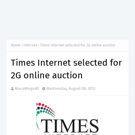
Home
Internet
Times Internet selected for 2G online auction
Times Internet selected for
2G online auction
ManaBlog4All
Wednesday, August 08, 2012