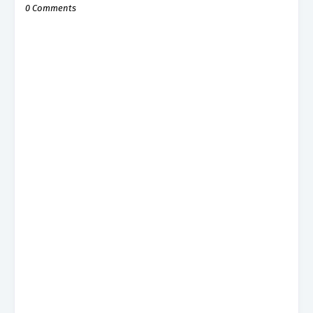
0 Comments