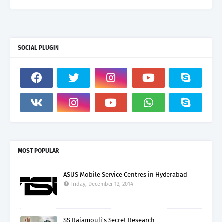
SOCIAL PLUGIN
MOST POPULAR
ASUS Mobile Service Centres in Hyderabad
Friday, December 12, 2014
SS Rajamouli's Secret Research