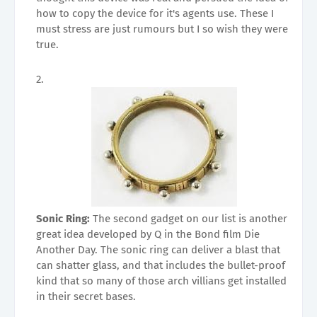
how to copy the device for it's agents use. These I
must stress are just rumours but I so wish they were
true.
Sonic Ring:
The second gadget on our list is another
great idea developed by Q in the Bond film Die
Another Day. The sonic ring can deliver a blast that
can shatter glass, and that includes the bullet-proof
kind that so many of those arch villians get installed
in their secret bases.