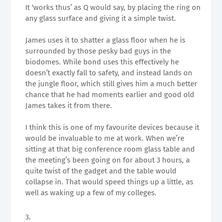
It ‘works thus’ as Q would say, by placing the ring on
any glass surface and giving it a simple twist.
James uses it to shatter a glass floor when he is
surrounded by those pesky bad guys in the
biodomes. While bond uses this effectively he
doesn’t exactly fall to safety, and instead lands on
the jungle floor, which still gives him a much better
chance that he had moments earlier and good old
James takes it from there.
I think this is one of my favourite devices because it
would be invaluable to me at work. When we’re
sitting at that big conference room glass table and
the meeting’s been going on for about 3 hours, a
quite twist of the gadget and the table would
collapse in. That would speed things up a little, as
well as waking up a few of my colleges.