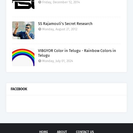
Friday, December 12, 2014
SS Rajamouli's Secret Research
Monday, August 27, 2012
VIBGYOR Color in Telugu - Rainbow Colors in
Telugu
Monday, July 01, 2024
FACEBOOK
HOME
ABOUT
CONTACT US