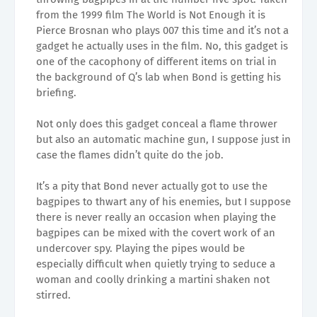
from the 1999 film The World is Not Enough it is
Pierce Brosnan who plays 007 this time and it’s not a
gadget he actually uses in the film. No, this gadget is
one of the cacophony of different items on trial in
the background of Q’s lab when Bond is getting his
briefing.
Not only does this gadget conceal a flame thrower
but also an automatic machine gun, I suppose just in
case the flames didn’t quite do the job.
It’s a pity that Bond never actually got to use the
bagpipes to thwart any of his enemies, but I suppose
there is never really an occasion when playing the
bagpipes can be mixed with the covert work of an
undercover spy. Playing the pipes would be
especially difficult when quietly trying to seduce a
woman and coolly drinking a martini shaken not
stirred.