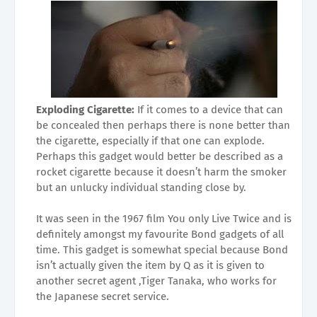
Exploding Cigarette:
If it comes to a device that can
be concealed then perhaps there is none better than
the cigarette, especially if that one can explode.
Perhaps this gadget would better be described as a
rocket cigarette because it doesn’t harm the smoker
but an unlucky individual standing close by.
It was seen in the 1967 film You only Live Twice and is
definitely amongst my favourite Bond gadgets of all
time. This gadget is somewhat special because Bond
isn’t actually given the item by Q as it is given to
another secret agent ,Tiger Tanaka, who works for
the Japanese secret service.