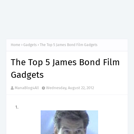
Home
Gadgets
The Top 5 James Bond Film Gadgets
The Top 5 James Bond Film
Gadgets
ManaBlog4All
Wednesday, August 22, 2012