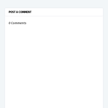
POST A COMMENT
0 Comments