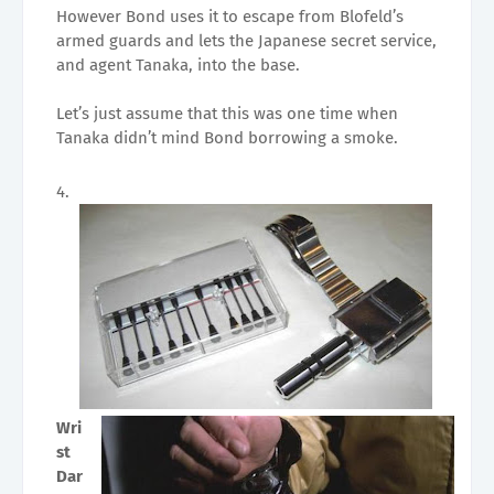
However Bond uses it to escape from Blofeld’s
armed guards and lets the Japanese secret service,
and agent Tanaka, into the base.
Let’s just assume that this was one time when
Tanaka didn’t mind Bond borrowing a smoke.
Wri
st
Dar