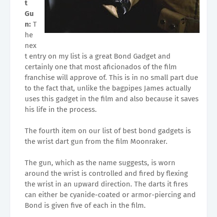
t
Gu
n:
T
he
nex
t entry on my list is a great Bond Gadget and
certainly one that most aficionados of the film
franchise will approve of. This is in no small part due
to the fact that, unlike the bagpipes James actually
uses this gadget in the film and also because it saves
his life in the process.
The fourth item on our list of best bond gadgets is
the wrist dart gun from the film Moonraker.
The gun, which as the name suggests, is worn
around the wrist is controlled and fired by flexing
the wrist in an upward direction. The darts it fires
can either be cyanide-coated or armor-piercing and
Bond is given five of each in the film.