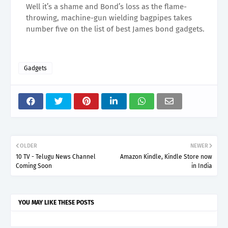
Well it’s a shame and Bond’s loss as the flame-
throwing, machine-gun wielding bagpipes takes
number five on the list of best James bond gadgets.
Gadgets
OLDER
NEWER
10 TV - Telugu News Channel
Amazon Kindle, Kindle Store now
Coming Soon
in India
YOU MAY LIKE THESE POSTS