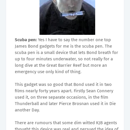
Scuba pen:
Yes I have to say the number one top
James Bond gadgets for me is the scuba pen. The
scuba pen is a small device that lets Bond breath for
up to four minutes underwater, so not really for a
long dive at the Great Barrier Reef but more an
emergency use only kind of thing.
This gadget was so good that Bond used it in two
films nearly forty years apart. Firstly Sean Connery
used it, on three separate occasions, in the film
Thunderball and later Pierce Brosnan used it in Die
another Day.
There are rumours that some dim witted KJB agents
thought this device was real and persued the idea of