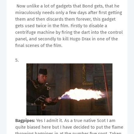
Now unlike a lot of gadgets that Bond gets, that he
miraculously needs only a few days after first getting
them and then discards them forever, this gadget
gets used twice in the film. Firstly to disable a
centrifuge machine by firing the dart into the control
panel, and secondly to kill Hugo Drax in one of the
final scenes of the film.
Bagpipes:
Yes I admit it. As a true native Scot I am
quite biased here but I have decided to put the flame
throwing bagpipes in at the number five spot. Taken