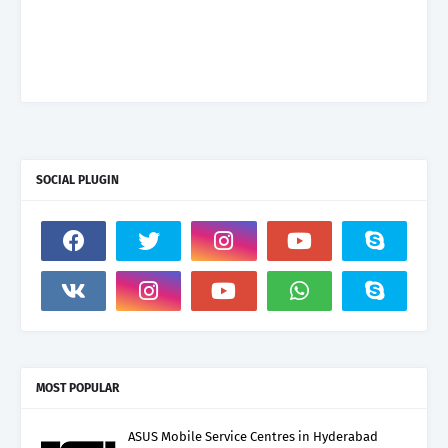
SOCIAL PLUGIN
MOST POPULAR
ASUS Mobile Service Centres in Hyderabad