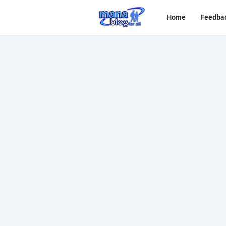
Home
Feedba