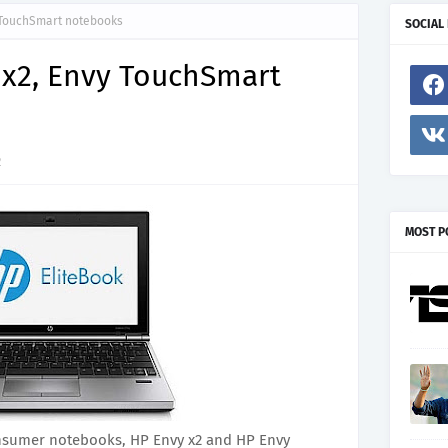
 TouchSmart notebooks
SOCIAL
 x2, Envy TouchSmart
2
MOST P
sumer notebooks, HP Envy x2 and HP Envy