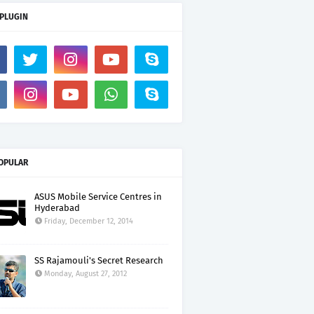
 PLUGIN
OPULAR
ASUS Mobile Service Centres in
Hyderabad
Friday, December 12, 2014
SS Rajamouli's Secret Research
Monday, August 27, 2012