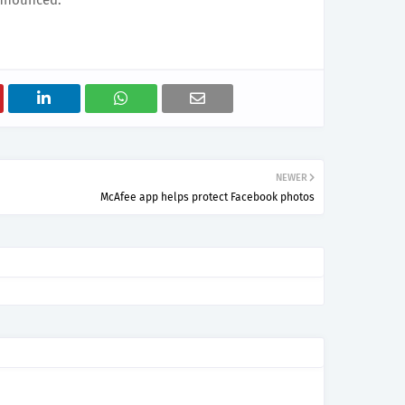
announced.
NEWER
McAfee app helps protect Facebook photos