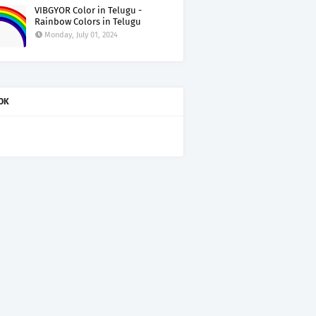
VIBGYOR Color in Telugu -
Rainbow Colors in Telugu
Monday, July 01, 2024
OK