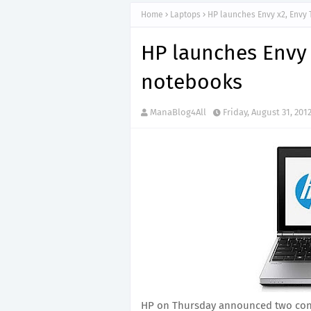
Home
Laptops
HP launches Envy x2, Envy
HP launches Envy
notebooks
ManaBlog4All
Friday, August 31, 201
HP on Thursday announced two con