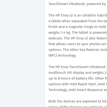
TouchSmart Ultrabook, powered by In
The HP Envy x2 is an ultrathin hybri
a tablet when separated from the k
finish and a magnetic hinge to hold 
weighs 1.4 kg. The tablet is power
webcam. The HP Envy x2 also featur
that allows users to sync photos acr
options. The other key features inc
(NFC) technology.
The HP Envy TouchSmart Ultrabook fe
multitouch HD display and weighs 2.
up to 8 hours of battery life. Other 
options with Intel Rapid Start, Intel
Technology, Intel Smart Response an
Both the devices are expected to hit