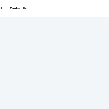
ck
Contact Us