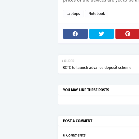
prices of the devices are yet to be 
Laptops
Notebook
OLDER
IRCTC to launch advance deposit scheme
YOU MAY LIKE THESE POSTS
POST A COMMENT
0 Comments