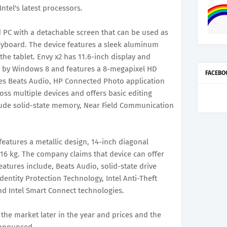
tel's latest processors.
d PC with a detachable screen that can be used as
eyboard. The device features a sleek aluminum
the tablet. Envy x2 has 11.6-inch display and
ed by Windows 8 and features a 8-megapixel HD
FACEBO
es Beats Audio, HP Connected Photo application
oss multiple devices and offers basic editing
lude solid-state memory, Near Field Communication
atures a metallic design, 14-inch diagonal
16 kg. The company claims that device can offer
features include, Beats Audio, solid-state drive
 Identity Protection Technology, Intel Anti-Theft
d Intel Smart Connect technologies.
 the market later in the year and prices and the