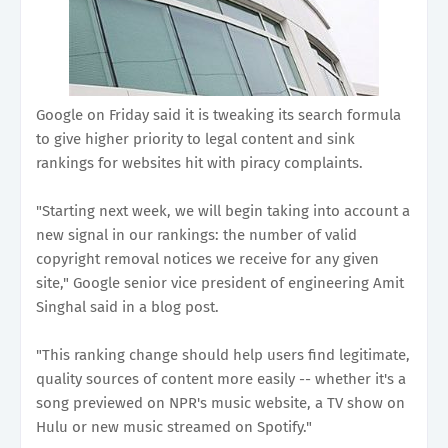
Google on Friday said it is tweaking its search formula
to give higher priority to legal content and sink
rankings for websites hit with piracy complaints.
"Starting next week, we will begin taking into account a
new signal in our rankings: the number of valid
copyright removal notices we receive for any given
site," Google senior vice president of engineering Amit
Singhal said in a blog post.
"This ranking change should help users find legitimate,
quality sources of content more easily -- whether it's a
song previewed on NPR's music website, a TV show on
Hulu or new music streamed on Spotify."