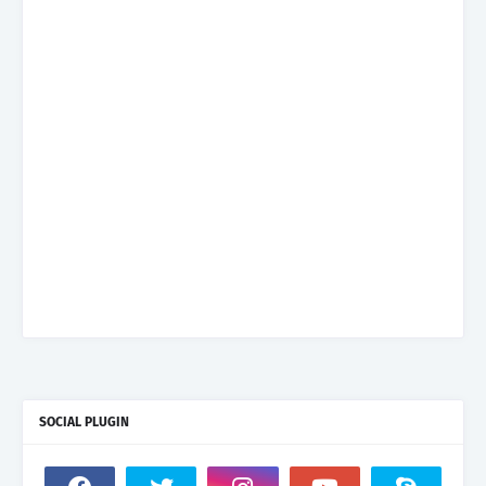
SOCIAL PLUGIN