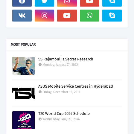
MOST POPULAR
SS Rajamouli's Secret Research
Monday, August 27, 2012
ASUS Mobile Service Centres in Hyderabad
Friday, December 12, 2014
T20 World Cup 2024 Schedule
Wednesday, May 29, 2024