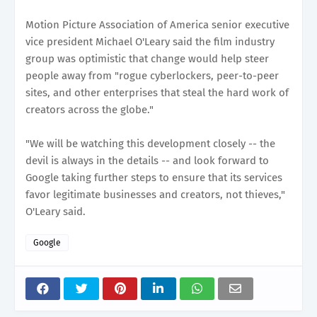
Motion Picture Association of America senior executive
vice president Michael O'Leary said the film industry
group was optimistic that change would help steer
people away from "rogue cyberlockers, peer-to-peer
sites, and other enterprises that steal the hard work of
creators across the globe."
"We will be watching this development closely -- the
devil is always in the details -- and look forward to
Google taking further steps to ensure that its services
favor legitimate businesses and creators, not thieves,"
O'Leary said.
Google