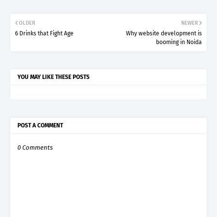
OLDER
NEWER
6 Drinks that Fight Age
Why website development is
booming in Noida
YOU MAY LIKE THESE POSTS
POST A COMMENT
0 Comments