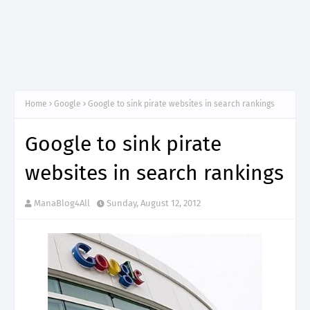
Home
Google
Google to sink pirate websites in search rankings
Google to sink pirate
websites in search rankings
ManaBlog4All
Sunday, August 12, 2012