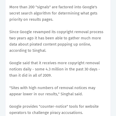
More than 200 "signals" are factored into Google's
secret search algorithm for determining what gets
priority on results pages.
Since Google revamped its copyright removal process
two years ago it has been able to gather much more
data about pirated content popping up online,
according to Singhal.
Google said that it receives more copyright removal
notices daily - some 4.3 million in the past 30 days -
than it did in all of 2009.
"Sites with high numbers of removal notices may
appear lower in our results," Singhal said.
Google provides "counter-notice" tools for website
operators to challenge piracy accusations.