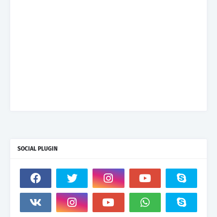
SOCIAL PLUGIN