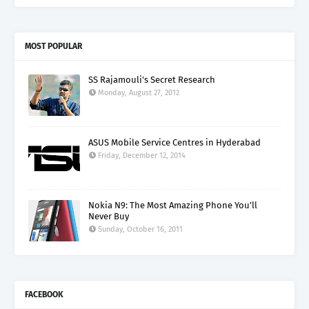
MOST POPULAR
SS Rajamouli's Secret Research
Monday, August 27, 2012
ASUS Mobile Service Centres in Hyderabad
Friday, December 12, 2014
Nokia N9: The Most Amazing Phone You’ll
Never Buy
Sunday, October 16, 2011
FACEBOOK