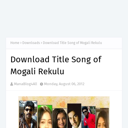
Home
Downloads
Download Title Song of Mogali Rekulu
Download Title Song of
Mogali Rekulu
ManaBlog4All
Monday, August 06, 2012