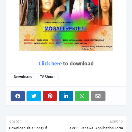
Click here
to download
Downloads
TV Shows
OLDER
NEWER
Download Title Song Of
ePASS Renewal Application Form