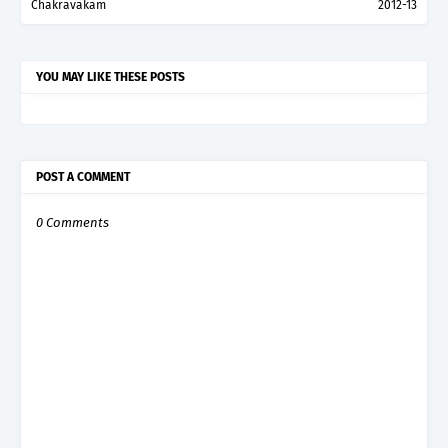
Chakravakam
2012-13
YOU MAY LIKE THESE POSTS
POST A COMMENT
0 Comments