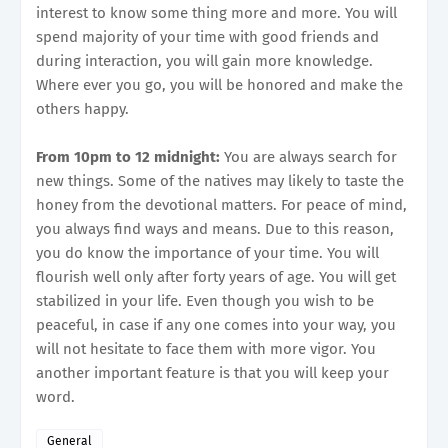
interest to know some thing more and more. You will
spend majority of your time with good friends and
during interaction, you will gain more knowledge.
Where ever you go, you will be honored and make the
others happy.
From 10pm to 12 midnight:
You are always search for
new things. Some of the natives may likely to taste the
honey from the devotional matters. For peace of mind,
you always find ways and means. Due to this reason,
you do know the importance of your time. You will
flourish well only after forty years of age. You will get
stabilized in your life. Even though you wish to be
peaceful, in case if any one comes into your way, you
will not hesitate to face them with more vigor. You
another important feature is that you will keep your
word.
General