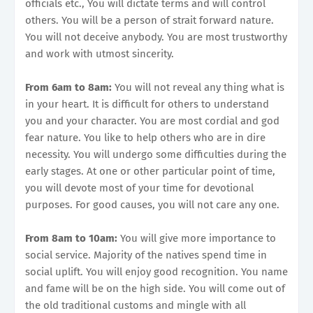
officials etc., You will dictate terms and will control
others. You will be a person of strait forward nature.
You will not deceive anybody. You are most trustworthy
and work with utmost sincerity.
From 6am to 8am:
You will not reveal any thing what is
in your heart. It is difficult for others to understand
you and your character. You are most cordial and god
fear nature. You like to help others who are in dire
necessity. You will undergo some difficulties during the
early stages. At one or other particular point of time,
you will devote most of your time for devotional
purposes. For good causes, you will not care any one.
From 8am to 10am:
You will give more importance to
social service. Majority of the natives spend time in
social uplift. You will enjoy good recognition. You name
and fame will be on the high side. You will come out of
the old traditional customs and mingle with all