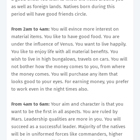
as well as foreign lands. Natives born during this
period will have good friends circle.
From 2am to 4am:
You will evince more interest on
material items. You like to have good food. You are
under the influence of Venus. You want to live happily.
You like to enjoy life with all material benefits. You
wish to live in high bungalows, travels on cars. You will
not bother how the money comes to you, from where
the money comes. You will purchase any item that
looks good to your eyes. For earning money, you prefer
to work even in the night times also.
From 4am to 6am:
Your aim and character is that you
want to be the first in all aspects. You are ruled by
Mars. Leadership qualities are more in you. You will
succeed as a successful leader. Majority of the natives
will be in uniformed forces like commanders, higher