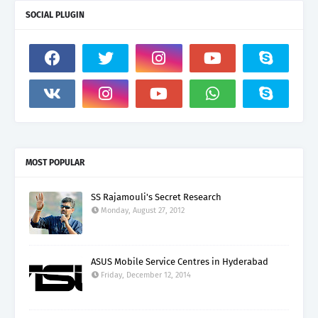
SOCIAL PLUGIN
MOST POPULAR
SS Rajamouli's Secret Research
Monday, August 27, 2012
ASUS Mobile Service Centres in Hyderabad
Friday, December 12, 2014