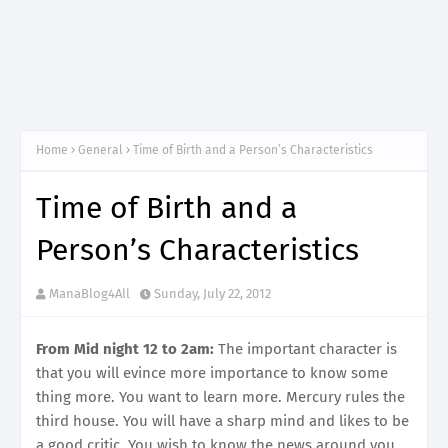
Home
General
Time of Birth and a Person’s Characteristics
Time of Birth and a
Person’s Characteristics
ManaBlog4All
Sunday, July 22, 2012
From Mid night 12 to 2am:
The important character is
that you will evince more importance to know some
thing more. You want to learn more. Mercury rules the
third house. You will have a sharp mind and likes to be
a good critic. You wish to know the news around you