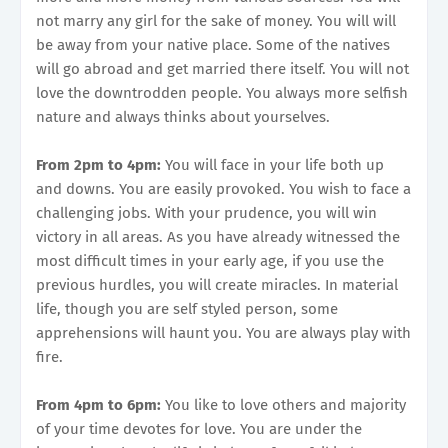
not marry any girl for the sake of money. You will will
be away from your native place. Some of the natives
will go abroad and get married there itself. You will not
love the downtrodden people. You always more selfish
nature and always thinks about yourselves.
From 2pm to 4pm:
You will face in your life both up
and downs. You are easily provoked. You wish to face a
challenging jobs. With your prudence, you will win
victory in all areas. As you have already witnessed the
most difficult times in your early age, if you use the
previous hurdles, you will create miracles. In material
life, though you are self styled person, some
apprehensions will haunt you. You are always play with
fire.
From 4pm to 6pm:
You like to love others and majority
of your time devotes for love. You are under the