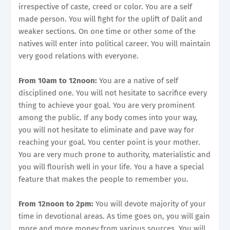
irrespective of caste, creed or color. You are a self
made person. You will fight for the uplift of Dalit and
weaker sections. On one time or other some of the
natives will enter into political career. You will maintain
very good relations with everyone.
From 10am to 12noon:
You are a native of self
disciplined one. You will not hesitate to sacrifice every
thing to achieve your goal. You are very prominent
among the public. If any body comes into your way,
you will not hesitate to eliminate and pave way for
reaching your goal. You center point is your mother.
You are very much prone to authority, materialistic and
you will flourish well in your life. You a have a special
feature that makes the people to remember you.
From 12noon to 2pm:
You will devote majority of your
time in devotional areas. As time goes on, you will gain
more and more money from various sources. You will