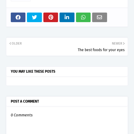
OLDER
NEWER
The best foods for your eyes
YOU MAY LIKE THESE POSTS
POST A COMMENT
0 Comments