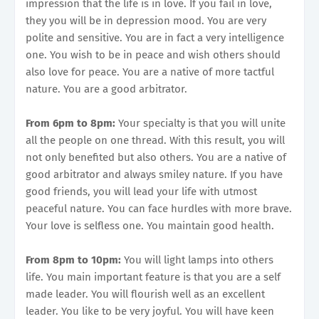
impression that the life is in love. If you fail in love,
they you will be in depression mood. You are very
polite and sensitive. You are in fact a very intelligence
one. You wish to be in peace and wish others should
also love for peace. You are a native of more tactful
nature. You are a good arbitrator.
From 6pm to 8pm:
Your specialty is that you will unite
all the people on one thread. With this result, you will
not only benefited but also others. You are a native of
good arbitrator and always smiley nature. If you have
good friends, you will lead your life with utmost
peaceful nature. You can face hurdles with more brave.
Your love is selfless one. You maintain good health.
From 8pm to 10pm:
You will light lamps into others
life. You main important feature is that you are a self
made leader. You will flourish well as an excellent
leader. You like to be very joyful. You will have keen