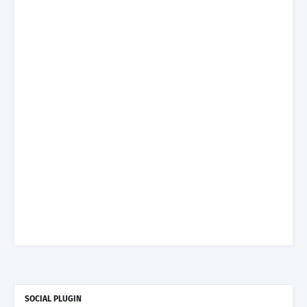
SOCIAL PLUGIN