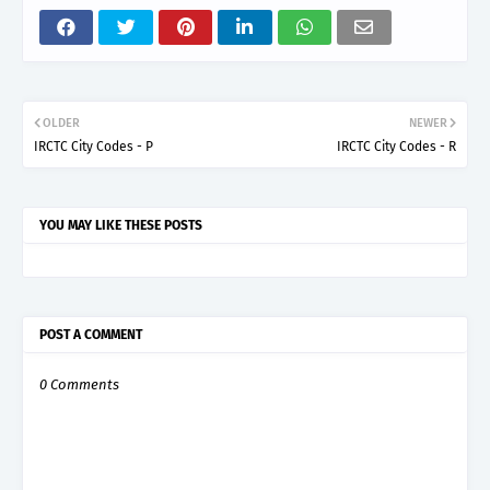
OLDER
NEWER
IRCTC City Codes - P
IRCTC City Codes - R
YOU MAY LIKE THESE POSTS
POST A COMMENT
0 Comments