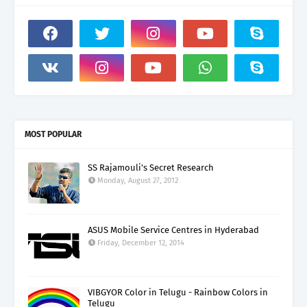
MOST POPULAR
SS Rajamouli's Secret Research
Monday, August 27, 2012
ASUS Mobile Service Centres in Hyderabad
Friday, December 12, 2014
VIBGYOR Color in Telugu - Rainbow Colors in
Telugu