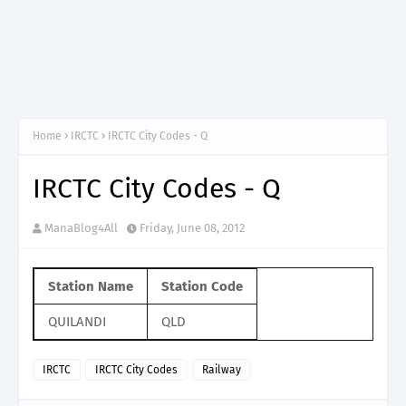
Home
IRCTC
IRCTC City Codes - Q
IRCTC City Codes - Q
ManaBlog4All
Friday, June 08, 2012
Station Name
Station Code
QUILANDI
QLD
IRCTC
IRCTC City Codes
Railway