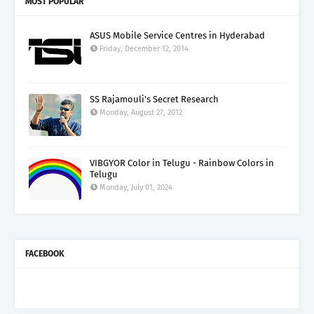
MOST POPULAR
ASUS Mobile Service Centres in Hyderabad
Friday, December 12, 2014
SS Rajamouli's Secret Research
Monday, August 27, 2012
VIBGYOR Color in Telugu - Rainbow Colors in
Telugu
Monday, July 01, 2024
FACEBOOK