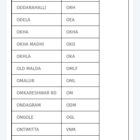
ODDARAHALLI
ORH
ODELA
OEA
OKHA
OKHA
OKHA MADHI
OKD
OKHLA
OKA
OLD MALDA
OMLF
OMALUR
OML
OMKARESHWAR RD
OM
ONDAGRAM
ODM
ONGOLE
OGL
ONTIMITTA
VNM