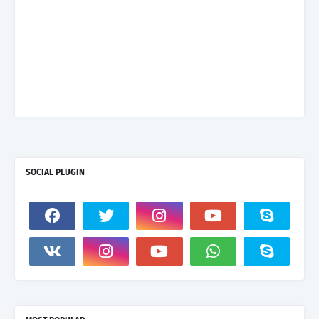
SOCIAL PLUGIN