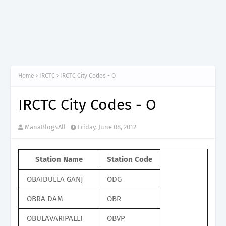
Home
IRCTC
IRCTC City Codes - O
IRCTC City Codes - O
ManaBlog4All
Friday, June 08, 2012
Station Name
Station Code
OBAIDULLA GANJ
ODG
OBRA DAM
OBR
OBULAVARIPALLI
OBVP