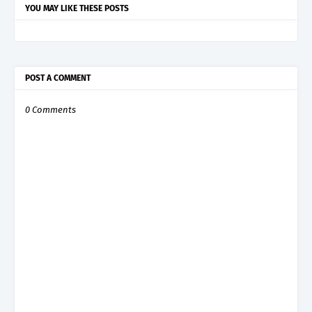
YOU MAY LIKE THESE POSTS
POST A COMMENT
0 Comments