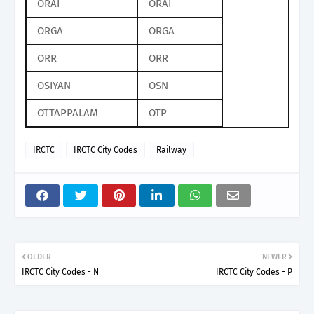
ORAI
ORAI
ORGA
ORGA
ORR
ORR
OSIYAN
OSN
OTTAPPALAM
OTP
IRCTC
IRCTC City Codes
Railway
OLDER
NEWER
IRCTC City Codes - N
IRCTC City Codes - P