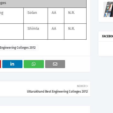
eges
ng
Solan
AA
N.R.
n
Shimla
AA
N.R.
FACEBO
Engineering Colleges 2012
NEWER
Uttarakhand Best Engineering Colleges 2012