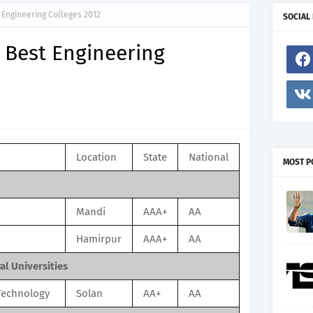
Engineering Colleges 2012
SOCIAL
 Best Engineering
Location
State
National
MOST P
Mandi
AAA+
AA
Hamirpur
AAA+
AA
l Universities
 Technology
Solan
AA+
AA