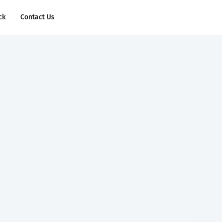
ck
Contact Us