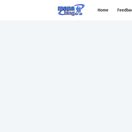
Home
Feedba