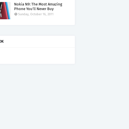
Nokia N9: The Most Amazing
Phone You’ll Never Buy
Sunday, October 16, 2011
OK