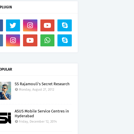
 PLUGIN
OPULAR
SS Rajamouli's Secret Research
Monday, August 27, 2012
ASUS Mobile Service Centres in
Hyderabad
Friday, December 12, 2014