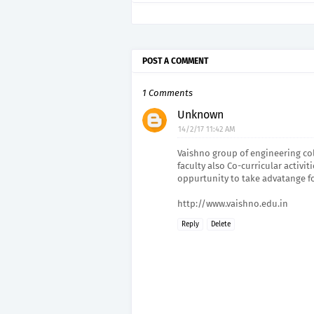
POST A COMMENT
1 Comments
Unknown
14/2/17 11:42 AM
Vaishno group of engineering col
faculty also Co-curricular activi
oppurtunity to take advatange f
http://www.vaishno.edu.in
Reply
Delete