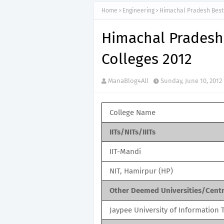
Home
Engineering
Himachal Pradesh Best 
Himachal Pradesh
Colleges 2012
ManaBlog4All
Sunday, June 10, 2012
College Name
IITs/NITs/IIITs
IIT-Mandi
NIT, Hamirpur (HP)
Other Deemed Universities/Centra
Jaypee University of Information