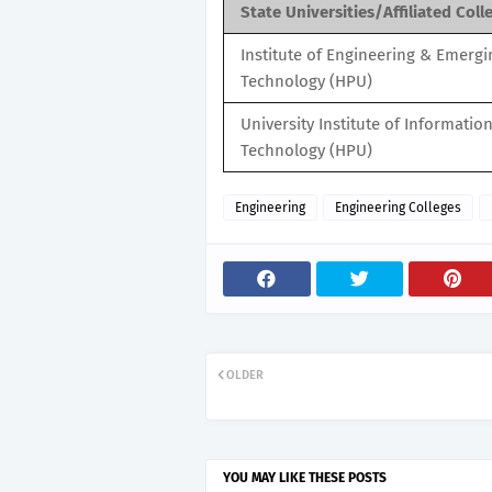
State Universities/Affiliated Coll
Institute of Engineering & Emergi
Technology (HPU)
University Institute of Informatio
Technology (HPU)
Engineering
Engineering Colleges
OLDER
YOU MAY LIKE THESE POSTS