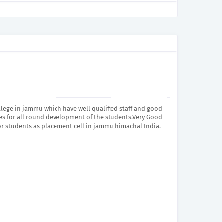
lege in jammu which have well qualified staff and good
ties for all round development of the students.Very Good
or students as placement cell in jammu himachal India.