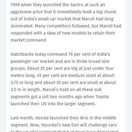
1998 when they launched the Santro at such an
aggressive price that it immediately took a big chunk
out of India’s small car market that Maruti had long
dominated. Many competitors followed, but Maruti had
responded with a slew of new models to retain their
market command.
Hatchbacks today command 76 per cent of India’s
passenger car market and are in three broad size
groups. About 25 per cent are big at just under four
meters long, 45 per cent are medium sized at about
3.75 m long and about 30 per cent are small at about
3.5 m in length. Maruti’s hold on all these sub
segments got a jolt two months ago when Toyota
launched their LIV into the larger segment.
Last month, Honda launched their Brio in the middle
segment. Now, Hyundai’s new Eon will challenge cars
in the smaller segment that had been long dominated