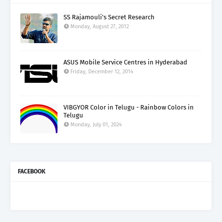
SS Rajamouli's Secret Research
Monday, August 27, 2012
ASUS Mobile Service Centres in Hyderabad
Friday, December 12, 2014
VIBGYOR Color in Telugu - Rainbow Colors in
Telugu
Monday, July 01, 2024
FACEBOOK