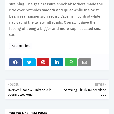
straining. The gas pressure shock absorbers made the
ride over potholes smooth and quiet while the twist
beam rear suspension set up gave firm control while
navigating the twisty hill roads. Overall, it gave the
feeling of being a bigger and more sophisticated small
car.
Automobiles
OLDER
NEWER
Over 4M iPhone 4S units sold in
Samsung, BigFlix launch video
opening weekend
app
YOU MAY LIKE THESE POSTS