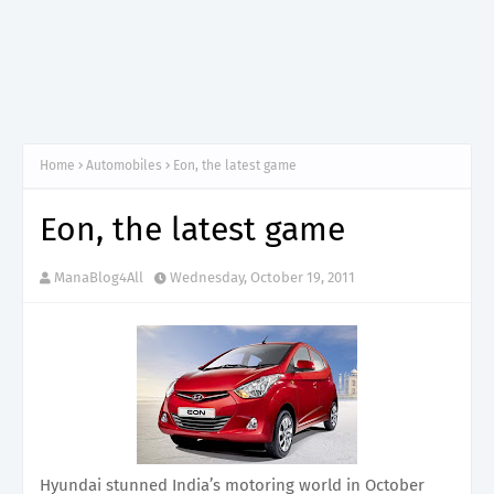
Home
Automobiles
Eon, the latest game
Eon, the latest game
ManaBlog4All
Wednesday, October 19, 2011
Hyundai stunned India’s motoring world in October