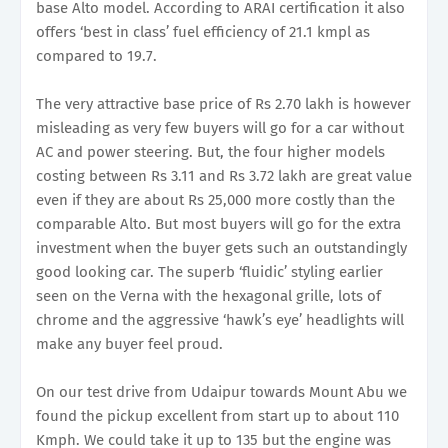
base Alto model. According to ARAI certification it also
offers ‘best in class’ fuel efficiency of 21.1 kmpl as
compared to 19.7.
The very attractive base price of Rs 2.70 lakh is however
misleading as very few buyers will go for a car without
AC and power steering. But, the four higher models
costing between Rs 3.11 and Rs 3.72 lakh are great value
even if they are about Rs 25,000 more costly than the
comparable Alto. But most buyers will go for the extra
investment when the buyer gets such an outstandingly
good looking car. The superb ‘fluidic’ styling earlier
seen on the Verna with the hexagonal grille, lots of
chrome and the aggressive ‘hawk’s eye’ headlights will
make any buyer feel proud.
On our test drive from Udaipur towards Mount Abu we
found the pickup excellent from start up to about 110
Kmph. We could take it up to 135 but the engine was