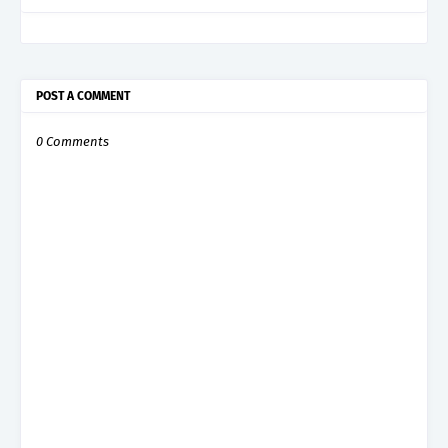
POST A COMMENT
0 Comments