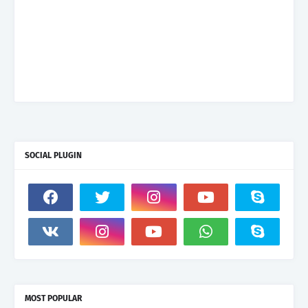
SOCIAL PLUGIN
MOST POPULAR