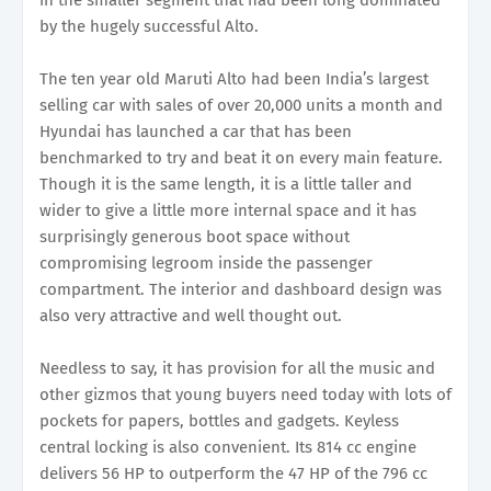
by the hugely successful Alto.
The ten year old Maruti Alto had been India’s largest
selling car with sales of over 20,000 units a month and
Hyundai has launched a car that has been
benchmarked to try and beat it on every main feature.
Though it is the same length, it is a little taller and
wider to give a little more internal space and it has
surprisingly generous boot space without
compromising legroom inside the passenger
compartment. The interior and dashboard design was
also very attractive and well thought out.
Needless to say, it has provision for all the music and
other gizmos that young buyers need today with lots of
pockets for papers, bottles and gadgets. Keyless
central locking is also convenient. Its 814 cc engine
delivers 56 HP to outperform the 47 HP of the 796 cc