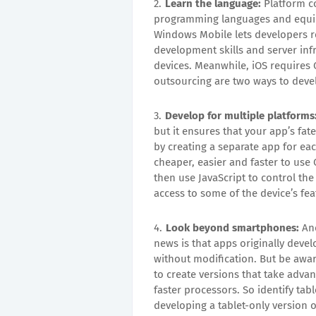
Learn the language:
Platform co
programming languages and equip
Windows Mobile lets developers re
development skills and server infr
devices. Meanwhile, iOS requires
outsourcing are two ways to devel
Develop for multiple platforms
but it ensures that your app’s fate
by creating a separate app for ea
cheaper, easier and faster to use
then use JavaScript to control th
access to some of the device’s fe
Look beyond smartphones:
And
news is that apps originally deve
without modification. But be awar
to create versions that take advan
faster processors. So identify tab
developing a tablet-only version 