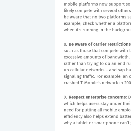
mobile platforms now support som
likely compete with several other
be aware that no two platforms s
example, check whether a platform
when it’s running in the backgro
Be aware of carrier restrictions
such as those that compete with t
excessive amounts of bandwidth.
rather than trying to do an end 
up cellular networks – and sap ba
signaling traffic. For example, an
crashed T-Mobile’s network in 200
Respect enterprise concerns:
D
which helps users stay under thei
need for putting all mobile empl
efficiency also helps extend batte
why a tablet or smartphone can’t 