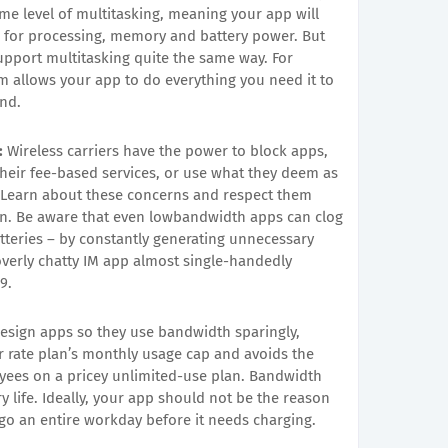
e level of multitasking, meaning your app will
s for processing, memory and battery power. But
upport multitasking quite the same way. For
 allows your app to do everything you need it to
und.
:
Wireless carriers have the power to block apps,
heir fee-based services, or use what they deem as
 Learn about these concerns and respect them
run. Be aware that even lowbandwidth apps can clog
tteries – by constantly generating unnecessary
 overly chatty IM app almost single-handedly
9.
esign apps so they use bandwidth sparingly,
r rate plan’s monthly usage cap and avoids the
oyees on a pricey unlimited-use plan. Bandwidth
ry life. Ideally, your app should not be the reason
go an entire workday before it needs charging.