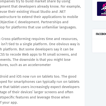
mpanies try to build market share by using
ment that developers already know. For example,
use their existing Visual Studio and .NET
astructure to extend their applications to mobile
 Objective-C development. Partnerships and
op for platforms that use unfamiliar languages.
FACEBO
:
Cross-platforming requires time and resources,
 isn’t tied to a single platform. One obvious way is
ch platform. But some developers say it can be
 CSS to recode Web apps to fit small screens, and
e events. The downside is that you might lose
atures, such as an accelerometer
roid and iOS now run on tablets too. The good
loped for smartphones can typically run on tablets
e that tablet users increasingly expect developers
tage of their devices’ larger screens and often
letspecific features and leverage those when
of your app.