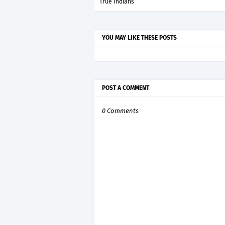
True Indians
YOU MAY LIKE THESE POSTS
POST A COMMENT
0 Comments