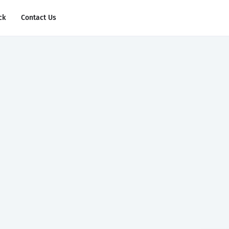
ck
Contact Us