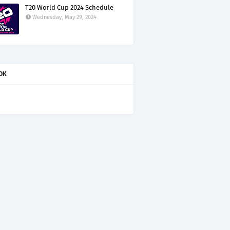
T20 World Cup 2024 Schedule
Wednesday, May 29, 2024
OK