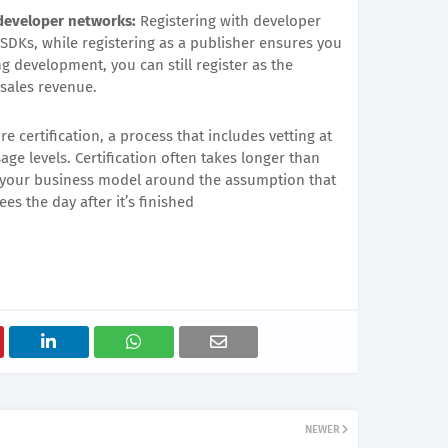
 developer networks:
Registering with developer
 SDKs, while registering as a publisher ensures you
ng development, you can still register as the
sales revenue.
e certification, a process that includes vetting at
ge levels. Certification often takes longer than
d your business model around the assumption that
es the day after it’s finished
NEWER