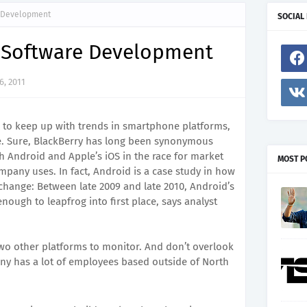
e Development
SOCIAL
e Software Development
, 2011
cal to keep up with trends in smartphone platforms,
e. Sure, BlackBerry has long been synonymous
th Android and Apple’s iOS in the race for market
MOST P
mpany uses. In fact, Android is a case study in how
 change: Between late 2009 and late 2010, Android’s
ough to leapfrog into first place, says analyst
o other platforms to monitor. And don’t overlook
ny has a lot of employees based outside of North