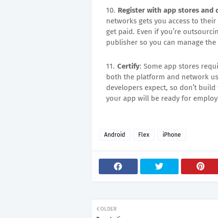
Register with app stores and
networks gets you access to their
get paid. Even if you’re outsourci
publisher so you can manage the 
Certify
: Some app stores requir
both the platform and network usa
developers expect, so don’t buil
your app will be ready for employe
Android
Flex
iPhone
OLDER