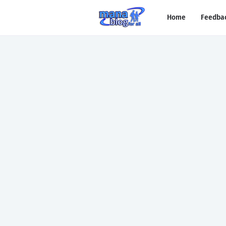
Home
Feedba