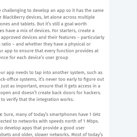
e challenging to develop an app so it has the same
r BlackBerry devices, let alone across multiple
es and tablets. But it’s still a goal worth
 have a mix of devices. For starters, create a
 approved devices and their features – particularly
 ratio – and whether they have a physical or
ur app to ensure that every function provides at
ience for each device’s user group
our app needs to tap into another system, such as
-office systems, it’s never too early to figure out
Just as important, ensure that it gets access in a
e open and doesn’t create back doors for hackers.
 to verify that the integration works.
y:
Sure, many of today’s smartphones have 1 GHz
nected to networks with speeds north of 1 Mbps.
 to develop apps that provide a good user
sets and older, slower networks. Most of today’s