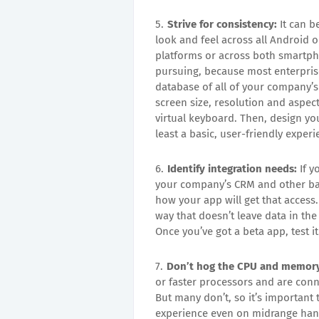
Strive for consistency:
It can b
look and feel across all Android o
platforms or across both smartphon
pursuing, because most enterprises
database of all of your company’s
screen size, resolution and aspect
virtual keyboard. Then, design yo
least a basic, user-friendly exper
Identify integration needs:
If y
your company’s CRM and other back
how your app will get that access. 
way that doesn’t leave data in th
Once you’ve got a beta app, test it
Don’t hog the CPU and memor
or faster processors and are con
But many don’t, so it’s important
experience even on midrange hand