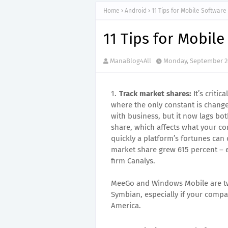
Home
Android
11 Tips for Mobile Softwar
11 Tips for Mobil
ManaBlog4All
Monday, September 26
Track market shares:
It’s criti
where the only constant is chang
with business, but it now lags bo
share, which affects what your co
quickly a platform’s fortunes can
market share grew 615 percent – en
firm Canalys.
MeeGo and Windows Mobile are tw
Symbian, especially if your compa
America.