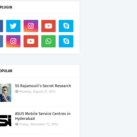
 PLUGIN
OPULAR
SS Rajamouli's Secret Research
Monday, August 27, 2012
ASUS Mobile Service Centres in
Hyderabad
Friday, December 12, 2014