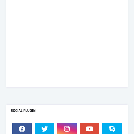
SOCIAL PLUGIN