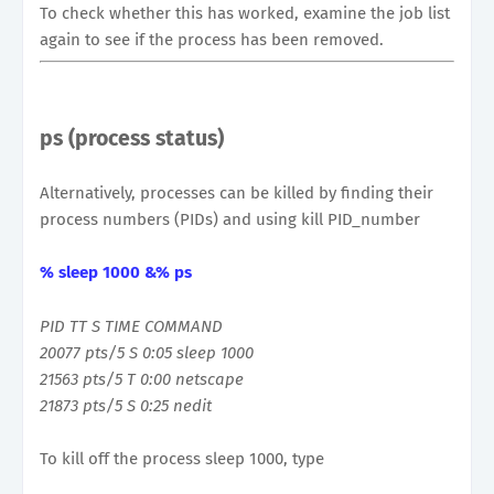
To check whether this has worked, examine the job list
again to see if the process has been removed.
ps (process status)
Alternatively, processes can be killed by finding their
process numbers (PIDs) and using kill PID_number
% sleep 1000 &% ps
PID TT S TIME COMMAND
20077 pts/5 S 0:05 sleep 1000
21563 pts/5 T 0:00 netscape
21873 pts/5 S 0:25 nedit
To kill off the process sleep 1000, type