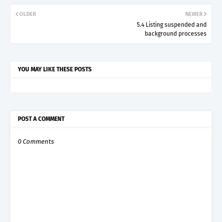
OLDER
NEWER
5.4 Listing suspended and
background processes
YOU MAY LIKE THESE POSTS
POST A COMMENT
0 Comments