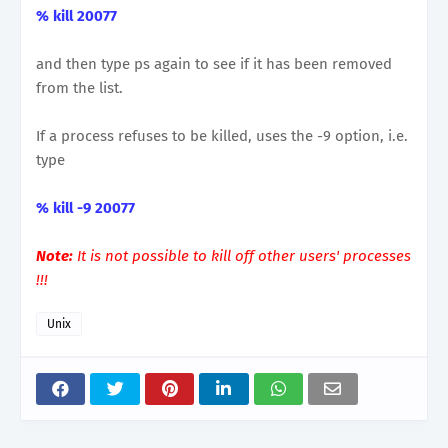
% kill 20077
and then type ps again to see if it has been removed
from the list.
If a process refuses to be killed, uses the -9 option, i.e.
type
% kill -9 20077
Note:
It is not possible to kill off other users' processes
!!!
Unix