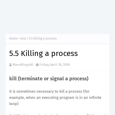
Home
Unix
5.5 Killing a process
5.5 Killing a process
ManaBlog4All
Friday, April 18, 2008
kill (terminate or signal a process)
It is sometimes necessary to kill a process (for
example, when an executing program is in an infinite
loop)