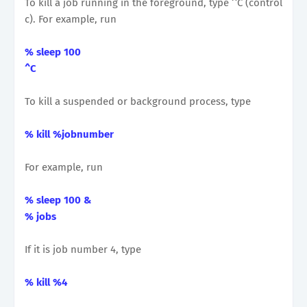
To kill a job running in the foreground, type ^C (control
c). For example, run
% sleep 100
^C
To kill a suspended or background process, type
% kill %jobnumber
For example, run
% sleep 100 &
% jobs
If it is job number 4, type
% kill %4