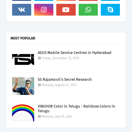
MOST POPULAR
ASUS Mobile Service Centres in Hyderabad
Friday, December 12, 2014
SS Rajamouli's Secret Research
Monday, August 27, 2012
VIBGYOR Color in Telugu - Rainbow Colors in
Telugu
Monday, July 01, 2024