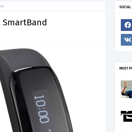
nd
SOCIAL
s SmartBand
7
MOST P