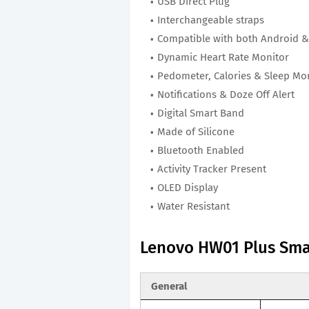
USB Direct Plug
Interchangeable straps
Compatible with both Android &
Dynamic Heart Rate Monitor
Pedometer, Calories & Sleep Mo
Notifications & Doze Off Alert
Digital Smart Band
Made of Silicone
Bluetooth Enabled
Activity Tracker Present
OLED Display
Water Resistant
Lenovo HW01 Plus Sma
General