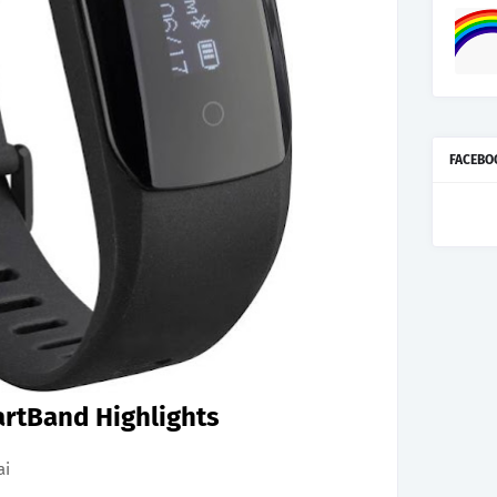
FACEBO
rtBand Highlights
ai