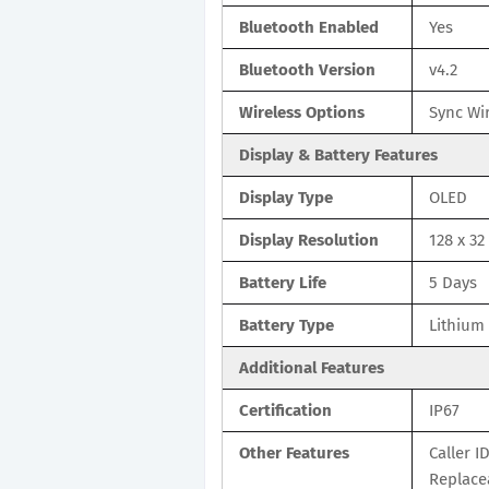
Bluetooth Enabled
Yes
Bluetooth Version
v4.2
Wireless Options
Sync Wir
Display & Battery Features
Display Type
OLED
Display Resolution
128 x 32
Battery Life
5 Days
Battery Type
Lithium
Additional Features
Certification
IP67
Other Features
Caller I
Replace