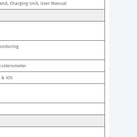
and, Charging Unit, User Manual
onitoring
Accelerometer
 & iOS