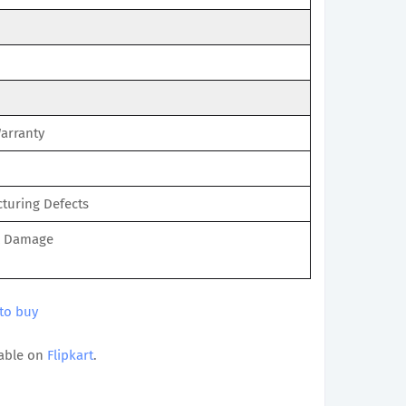
Warranty
turing Defects
l Damage
 to buy
able on
Flipkart
.