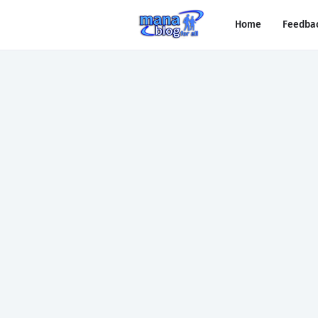
Home
Feedba