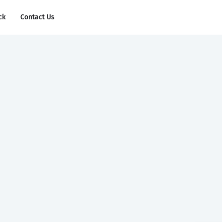
ck
Contact Us