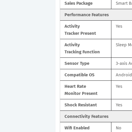
Sales Package
Smart B
Performance Features
Activity
Yes
Tracker Present
Activity
Sleep M
Tracking Function
Sensor Type
3-axis 
Compatible OS
Android
Heart Rate
Yes
Monitor Present
Shock Resistant
Yes
Connectivity Features
Wifi Enabled
No