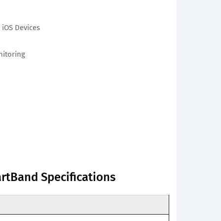
 iOS Devices
nitoring
rtBand Specifications