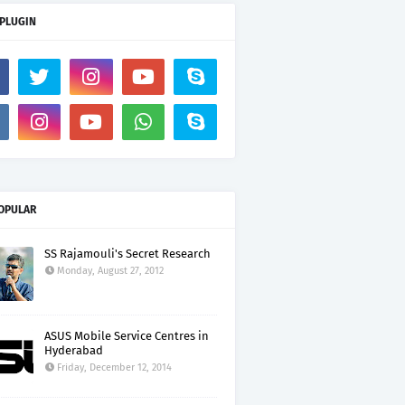
 PLUGIN
OPULAR
SS Rajamouli's Secret Research
Monday, August 27, 2012
ASUS Mobile Service Centres in
Hyderabad
Friday, December 12, 2014