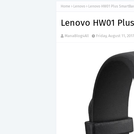
Home
Lenovo
Lenovo HW01 Plus SmartBa
Lenovo HW01 Plu
ManaBlog4All
Friday, August 11, 201