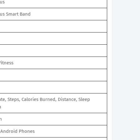
us
us Smart Band
Fitness
te, Steps, Calories Burned, Distance, Sleep
n
n
 Android Phones