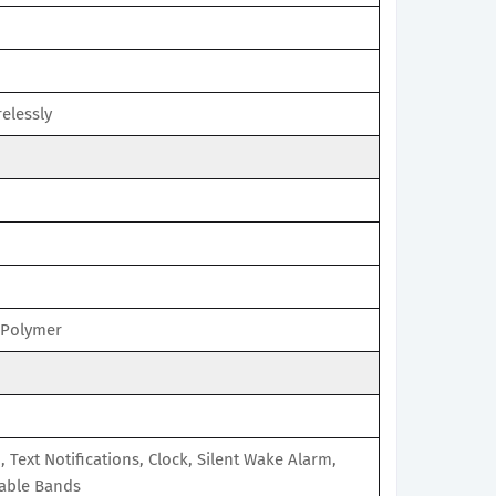
elessly
 Polymer
D, Text Notifications, Clock, Silent Wake Alarm,
able Bands