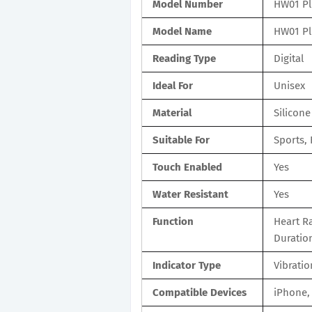
Model Number
HW01 Pl
Model Name
HW01 Pl
Reading Type
Digital
Ideal For
Unisex
Material
Silicone
Suitable For
Sports, 
Touch Enabled
Yes
Water Resistant
Yes
Function
Heart Ra
Duratio
Indicator Type
Vibratio
Compatible Devices
iPhone,