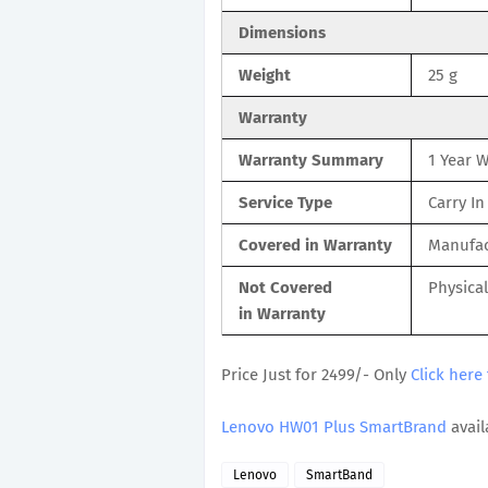
Dimensions
Weight
25 g
Warranty
Warranty Summary
1 Year 
Service Type
Carry In
Covered in Warranty
Manufac
Not Covered
Physica
in Warranty
Price Just for 2499/- Only
Click here
Lenovo HW01 Plus SmartBrand
avail
Lenovo
SmartBand