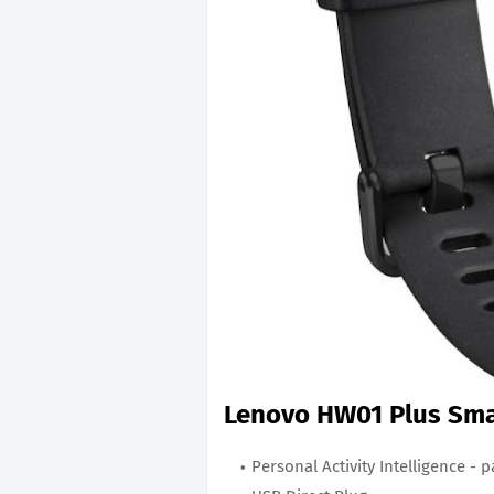
Lenovo HW01 Plus Sma
Personal Activity Intelligence - p