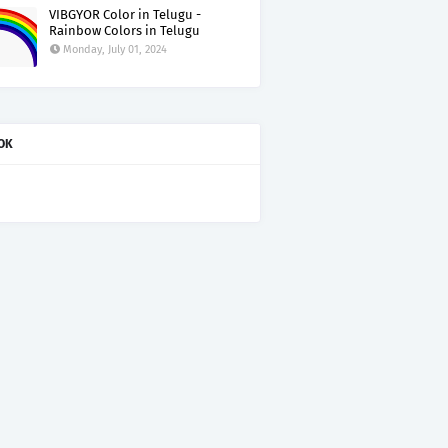
VIBGYOR Color in Telugu -
Rainbow Colors in Telugu
Monday, July 01, 2024
OK