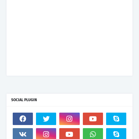
SOCIAL PLUGIN