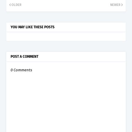
OLDER
NEWER
YOU MAY LIKE THESE POSTS
POST A COMMENT
0 Comments