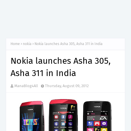
Home
nokia
Nokia launches Asha 305, Asha 311 in India
Nokia launches Asha 305,
Asha 311 in India
ManaBlog4All
Thursday, August 09, 2012