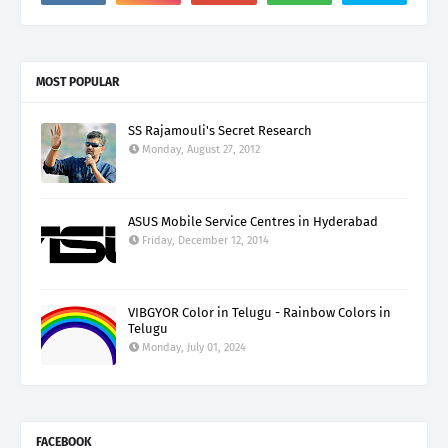
MOST POPULAR
SS Rajamouli's Secret Research
Monday, August 27, 2012
ASUS Mobile Service Centres in Hyderabad
Friday, December 12, 2014
VIBGYOR Color in Telugu - Rainbow Colors in
Telugu
Monday, July 01, 2024
FACEBOOK