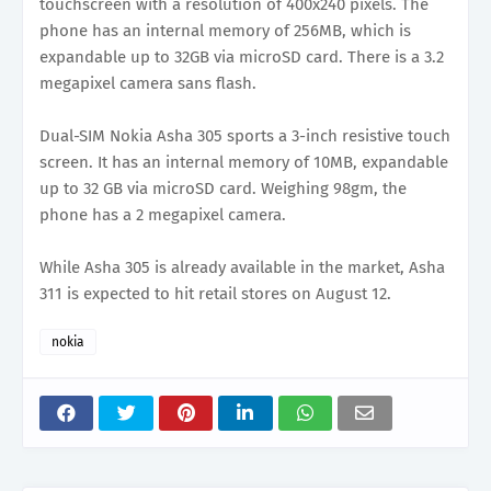
touchscreen with a resolution of 400x240 pixels. The
phone has an internal memory of 256MB, which is
expandable up to 32GB via microSD card. There is a 3.2
megapixel camera sans flash.
Dual-SIM Nokia Asha 305 sports a 3-inch resistive touch
screen. It has an internal memory of 10MB, expandable
up to 32 GB via microSD card. Weighing 98gm, the
phone has a 2 megapixel camera.
While Asha 305 is already available in the market, Asha
311 is expected to hit retail stores on August 12.
nokia