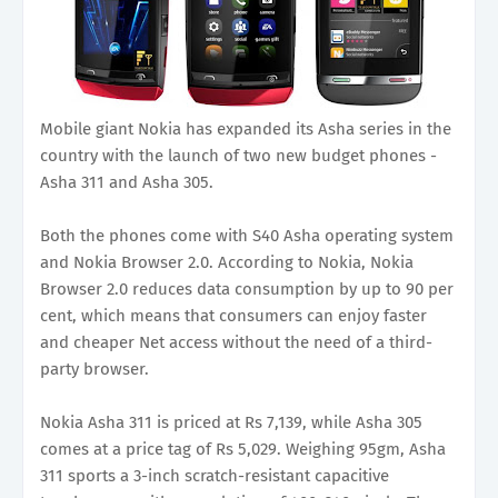
Mobile giant Nokia has expanded its Asha series in the
country with the launch of two new budget phones -
Asha 311 and Asha 305.
Both the phones come with S40 Asha operating system
and Nokia Browser 2.0. According to Nokia, Nokia
Browser 2.0 reduces data consumption by up to 90 per
cent, which means that consumers can enjoy faster
and cheaper Net access without the need of a third-
party browser.
Nokia Asha 311 is priced at Rs 7,139, while Asha 305
comes at a price tag of Rs 5,029. Weighing 95gm, Asha
311 sports a 3-inch scratch-resistant capacitive