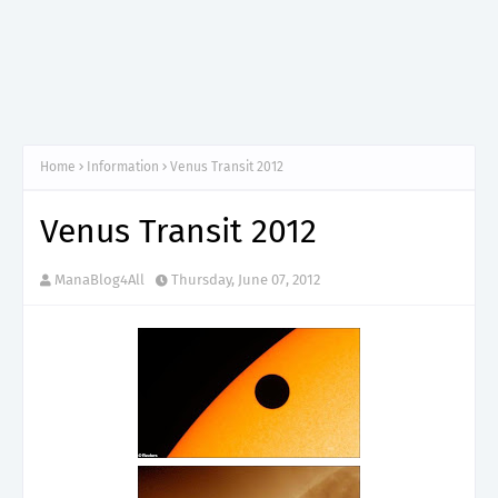
Home
Information
Venus Transit 2012
Venus Transit 2012
ManaBlog4All
Thursday, June 07, 2012