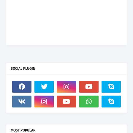
SOCIAL PLUGIN
MOST POPULAR