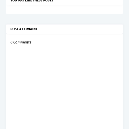
YOU MAY LIKE THESE POSTS
POST A COMMENT
0 Comments