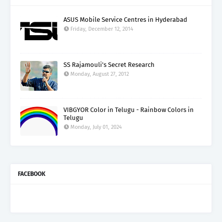
ASUS Mobile Service Centres in Hyderabad
Friday, December 12, 2014
SS Rajamouli's Secret Research
Monday, August 27, 2012
VIBGYOR Color in Telugu - Rainbow Colors in
Telugu
Monday, July 01, 2024
FACEBOOK