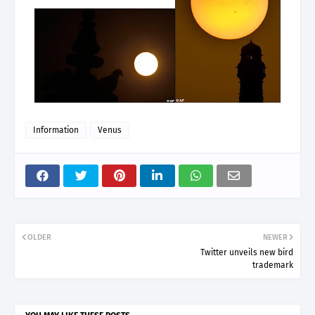
Information
Venus
OLDER
NEWER
Twitter unveils new bird
trademark